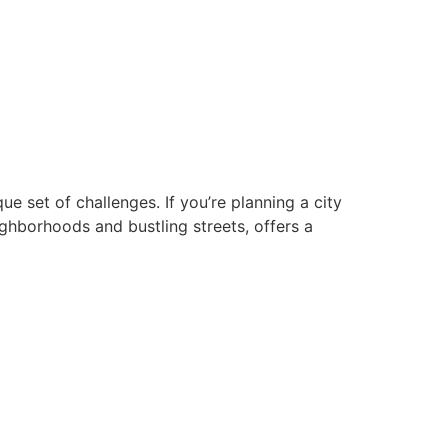
que set of challenges. If you’re planning a city
ghborhoods and bustling streets, offers a