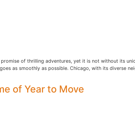
promise of thrilling adventures, yet it is not without its uni
goes as smoothly as possible. Chicago, with its diverse nei
ime of Year to Move