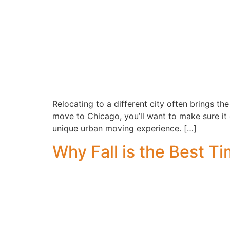
Relocating to a different city often brings the 
move to Chicago, you’ll want to make sure it 
unique urban moving experience. […]
Why Fall is the Best T