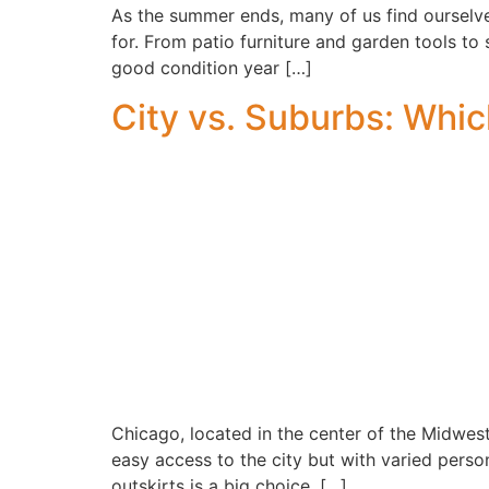
As the summer ends, many of us find ourselves
for. From patio furniture and garden tools to
good condition year […]
City vs. Suburbs: Which
Chicago, located in the center of the Midwest
easy access to the city but with varied perso
outskirts is a big choice, […]