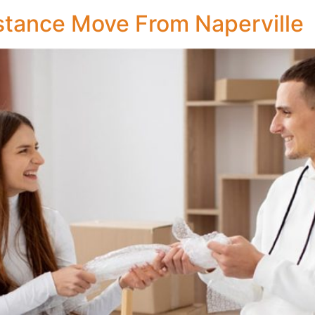
stance Move From Naperville