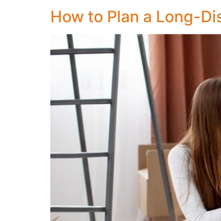
How to Plan a Long-Di