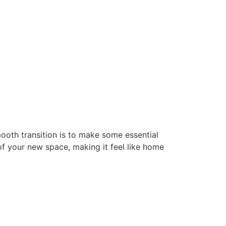
mooth transition is to make some essential
f your new space, making it feel like home