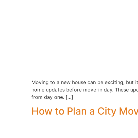
Moving to a new house can be exciting, but it
home updates before move-in day. These updat
from day one. […]
How to Plan a City Mo