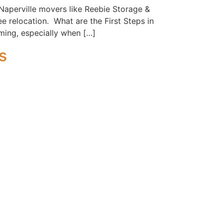
Naperville movers like Reebie Storage &
e relocation. What are the First Steps in
ming, especially when […]
s