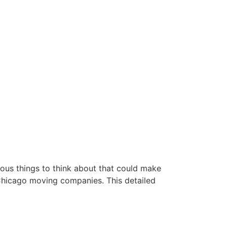
rous things to think about that could make
 Chicago moving companies. This detailed