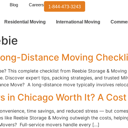
Blog
Careers
1-844-473-3243
Residential Moving
International Moving
Commer
bie
ong-Distance Moving Checkl
e? This complete checklist from Reebie Storage & Moving
. Discover expert tips, packing strategies, and trusted 
nce Move? A long-distance move typically involves relocat
s in Chicago Worth It? A Cos
 convenience, time savings, and reduced stress — but comes 
 like Reebie Storage & Moving outweigh the costs, helping 
 Movers? Full-service movers handle every […]