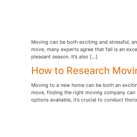
Moving can be both exciting and stressful, an
move, many experts agree that fall is an excell
pleasant season. It’s also […]
How to Research Mov
Moving to a new home can be both an exciting
move, finding the right moving company can 
options available, it’s crucial to conduct tho