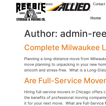
About Us
Reviews
Tips And Tools
Contact
Home
Author:
admin-ree
Complete Milwaukee L
Planning a long-distance move from Milwauke
move planning to unpacking in your new home
smooth and stress-free. What is a Long-Dista
Are Full-Service Mover
Hiring full-service movers in Chicago offers
the benefits of professional moving companies
it for your next move. What are Full-Service