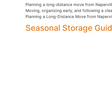
Planning a long-distance move from Napervill
Moving, organizing early, and following a cle
Planning a Long-Distance Move from Napervil
Seasonal Storage Gui