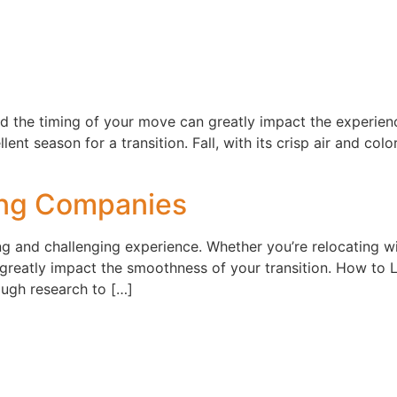
d the timing of your move can greatly impact the experienc
ent season for a transition. Fall, with its crisp air and col
ing Companies
 and challenging experience. Whether you’re relocating wi
greatly impact the smoothness of your transition. How to
rough research to […]