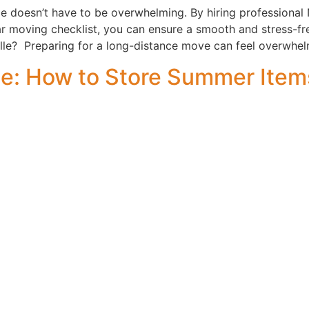
e doesn’t have to be overwhelming. By hiring professional 
ar moving checklist, you can ensure a smooth and stress-fre
le? Preparing for a long-distance move can feel overwhel
de: How to Store Summer Item