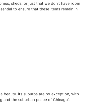
homes, sheds, or just that we don’t have room
sential to ensure that these items remain in
ue beauty. Its suburbs are no exception, with
ing and the suburban peace of Chicago’s