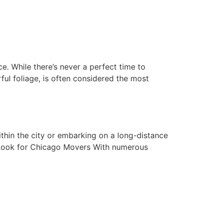
e. While there’s never a perfect time to
orful foliage, is often considered the most
thin the city or embarking on a long-distance
 Look for Chicago Movers With numerous