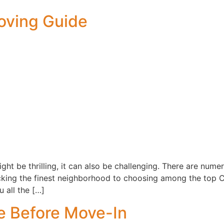
oving Guide
ht be thrilling, it can also be challenging. There are nume
picking the finest neighborhood to choosing among the top
 all the […]
 Before Move-In