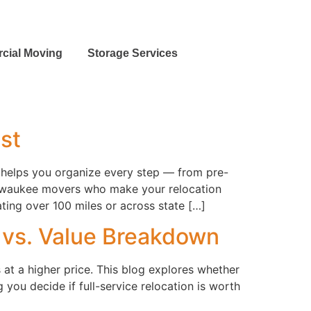
cial Moving
Storage Services
ist
 helps you organize every step — from pre-
Milwaukee movers who make your relocation
ing over 100 miles or across state […]
t vs. Value Breakdown
at a higher price. This blog explores whether
you decide if full-service relocation is worth