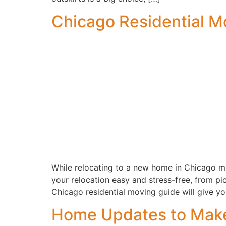
Chicago Residential M
While relocating to a new home in Chicago mig
your relocation easy and stress-free, from 
Chicago residential moving guide will give you
Home Updates to Make