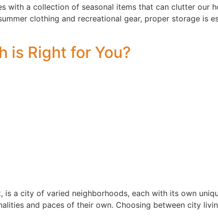
 with a collection of seasonal items that can clutter our 
 summer clothing and recreational gear, proper storage is es
 is Right for You?
, is a city of varied neighborhoods, each with its own uniq
nalities and paces of their own. Choosing between city liv