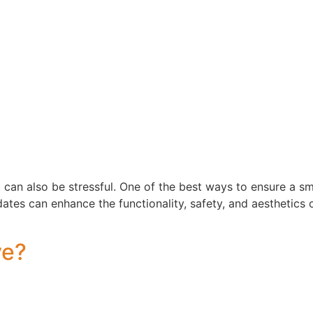
 can also be stressful. One of the best ways to ensure a s
es can enhance the functionality, safety, and aesthetics o
ve?