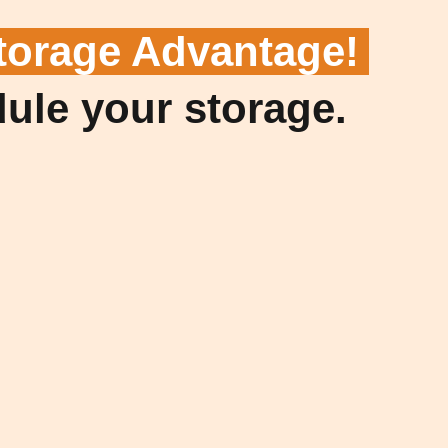
torage Advantage!
dule your storage.