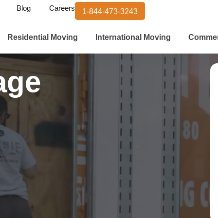
Blog
Careers
1-844-473-3243
Residential Moving
International Moving
Commer
age