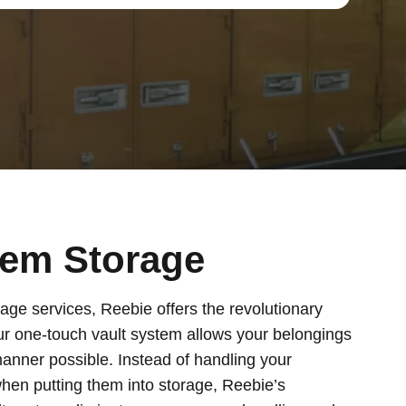
tem Storage
age services, Reebie offers the revolutionary
ur one-touch vault system allows your belongings
manner possible. Instead of handling your
hen putting them into storage, Reebie’s