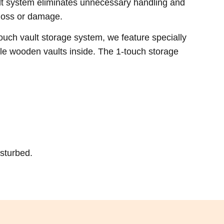
lt system eliminates unnecessary handling and
 loss or damage.
uch vault storage system, we feature specially
le wooden vaults inside. The 1-touch storage
isturbed.