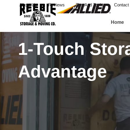
About Us
Reviews
Tips And Tools
Contact
Home
1-Touch Stor
Advantage