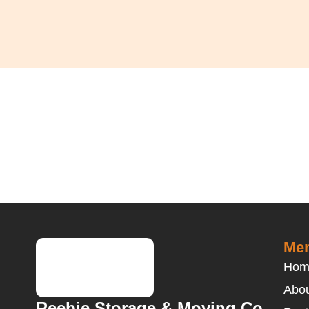
Men
Hom
Abou
Reebie Storage & Moving Co.