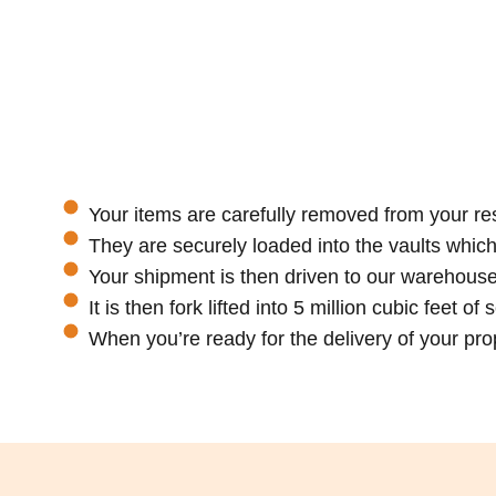
Your items are carefully removed from your re
They are securely loaded into the vaults whic
Your shipment is then driven to our warehouse
It is then fork lifted into 5 million cubic feet o
When you’re ready for the delivery of your prope