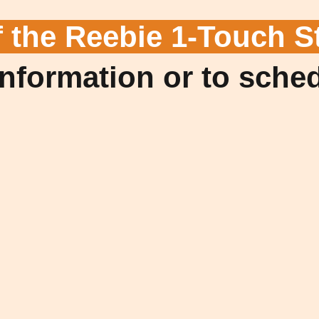
f the Reebie 1-Touch S
information or to sche