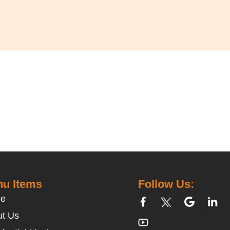
u Items
Follow Us:
e
t Us