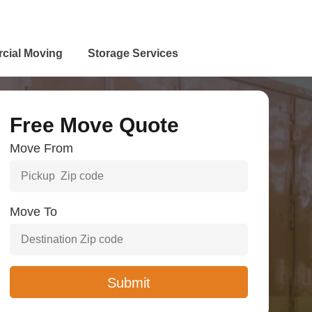
cial Moving
Storage Services
Free Move Quote
Move From
Move To