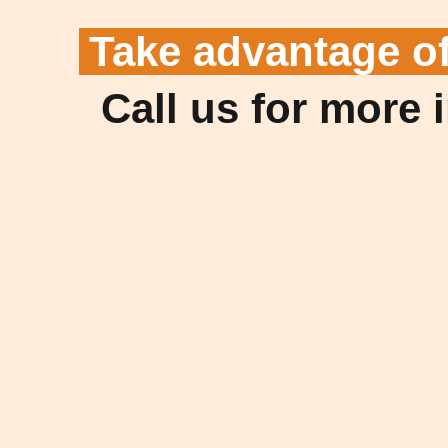
Take advantage o
Call us for more 