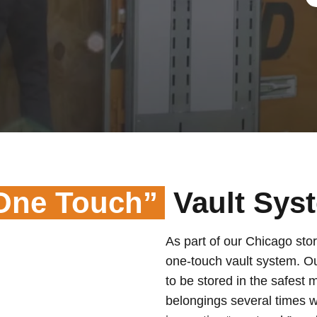
One Touch”
Vault Sys
As part of our Chicago stor
one-touch vault system. O
to be stored in the safest 
belongings several times w