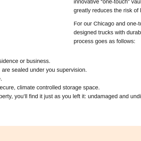
innovative “one-touch” vau
greatly reduces the risk of
For our Chicago and one-to
designed trucks with durab
process goes as follows:
sidence or business.
h are sealed under you supervision.
.
f secure, climate controlled storage space.
rty, you’ll find it just as you left it: undamaged and und