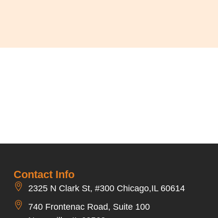
Contact Info
2325 N Clark St, #300 Chicago,IL 60614
740 Frontenac Road, Suite 100