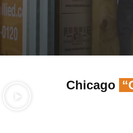
Chicago
“