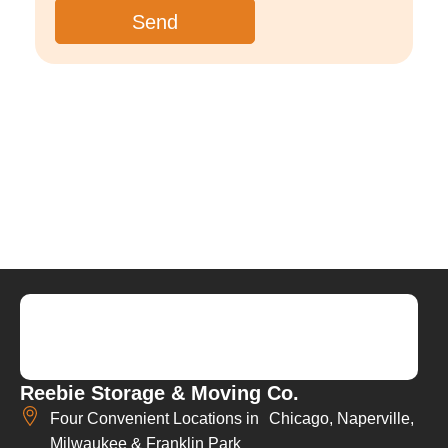
Reebie Storage & Moving Co.
Four Convenient Locations in Chicago, Naperville,
Milwaukee & Franklin Park