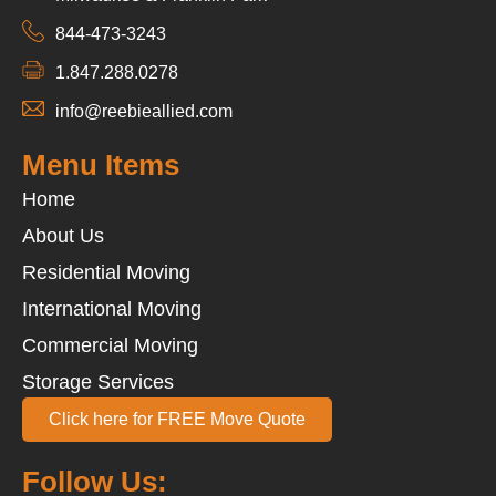
844-473-3243
1.847.288.0278
info@reebieallied.com
Menu Items
Home
About Us
Residential Moving
International Moving
Commercial Moving
Storage Services
Click here for FREE Move Quote
Follow Us: