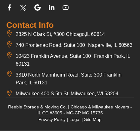
Contact Info
2325 N Clark St, #300 Chicago,IL 60614
740 Frontenac Road, Suite 100 Naperville, IL 60563
10423 Franklin Avenue, Suite 100 Franklin Park, IL
60131
3310 North Mannheim Road, Suite 300 Franklin
Park, IL 60131
Milwaukee 400 S 5th St, Milwaukee, WI 53204
Reebie Storage & Moving Co. | Chicago & Milwaukee Movers -
IL CC #3605 - MC-CR MC 15735
Privacy Policy
|
Legal
|
Site Map