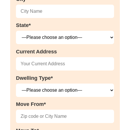
State*
Current Address
Dwelling Type*
Move From*