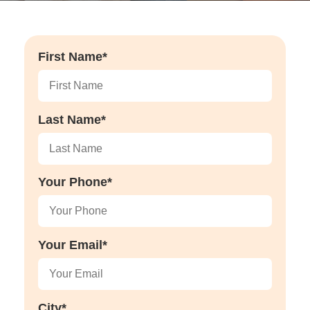
First Name*
Last Name*
Your Phone*
Your Email*
City*