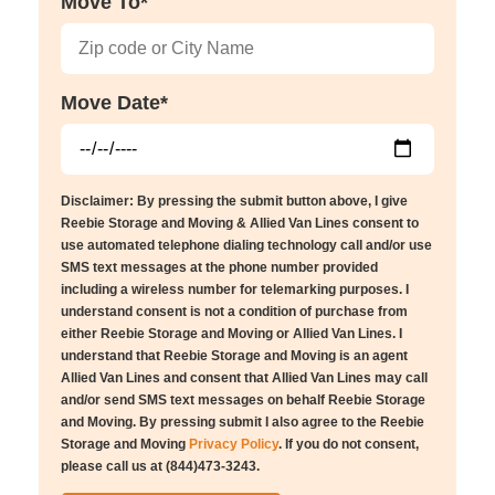
Move To*
Move Date*
Disclaimer: By pressing the submit button above, I give
Reebie Storage and Moving & Allied Van Lines consent to
use automated telephone dialing technology call and/or use
SMS text messages at the phone number provided
including a wireless number for telemarking purposes. I
understand consent is not a condition of purchase from
either Reebie Storage and Moving or Allied Van Lines. I
understand that Reebie Storage and Moving is an agent
Allied Van Lines and consent that Allied Van Lines may call
and/or send SMS text messages on behalf Reebie Storage
and Moving. By pressing submit I also agree to the Reebie
Storage and Moving
Privacy Policy
. If you do not consent,
please call us at (844)473-3243.