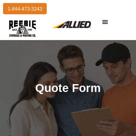
1-844-473-3243
Residential Moving
International Moving
Commercial Moving
Storage Services
Quote Form