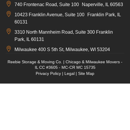
740 Frontenac Road, Suite 100 Naperville, IL 60563
10423 Franklin Avenue, Suite 100 Franklin Park, IL
60131
3310 North Mannheim Road, Suite 300 Franklin
Park, IL 60131
Milwaukee 400 S 5th St, Milwaukee, WI 53204
Reebie Storage & Moving Co. | Chicago & Milwaukee Movers -
IL CC #3605 - MC-CR MC 15735
Privacy Policy
|
Legal
|
Site Map