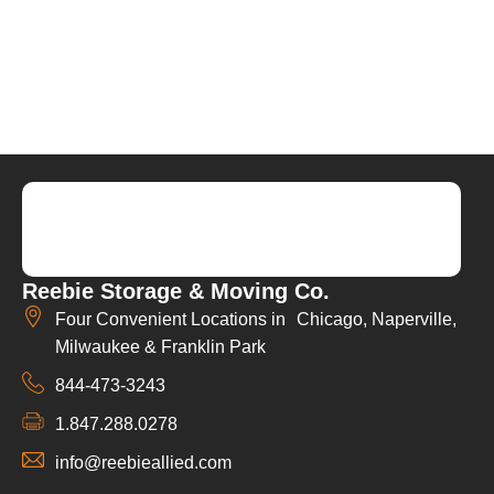
Reebie Storage & Moving Co.
Four Convenient Locations in Chicago, Naperville,
Milwaukee & Franklin Park
844-473-3243
1.847.288.0278
info@reebieallied.com