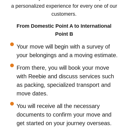
a personalized experience for every one of our
customers.
From Domestic Point A to International
Point B
Your move will begin with a survey of
your belongings and a moving estimate.
From there, you will book your move
with Reebie and discuss services such
as packing, specialized transport and
move dates.
You will receive all the necessary
documents to confirm your move and
get started on your journey overseas.