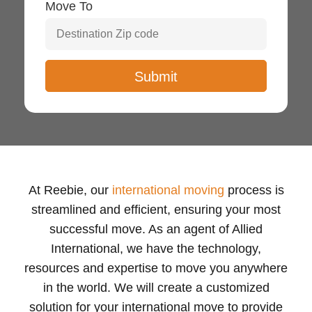
Move To
At Reebie, our
international moving
process is
streamlined and efficient, ensuring your most
successful move. As an agent of Allied
International, we have the technology,
resources and expertise to move you anywhere
in the world. We will create a customized
solution for your international move to provide