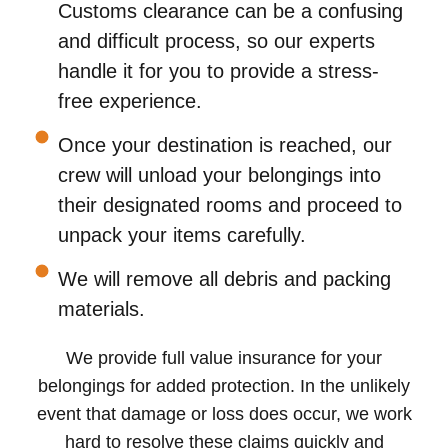
Customs clearance can be a confusing
and difficult process, so our experts
handle it for you to provide a stress-
free experience.
Once your destination is reached, our
crew will unload your belongings into
their designated rooms and proceed to
unpack your items carefully.
We will remove all debris and packing
materials.
We provide full value insurance for your
belongings for added protection. In the unlikely
event that damage or loss does occur, we work
hard to resolve these claims quickly and