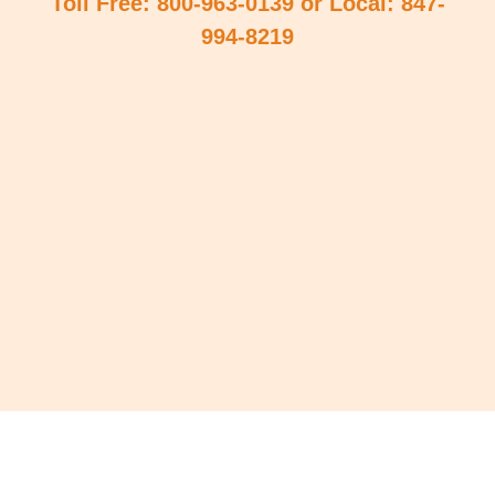
Toll Free: 800-963-0139 or Local: 847-
994-8219