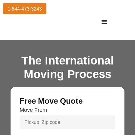
1-844-473-3243
Residential Moving
International Moving
Commercial Moving
Storage Services
The International
Moving Process
Free Move Quote
Move From