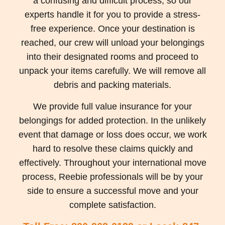
a confusing and difficult process, so our
experts handle it for you to provide a stress-
free experience. Once your destination is
reached, our crew will unload your belongings
into their designated rooms and proceed to
unpack your items carefully. We will remove all
debris and packing materials.
We provide full value insurance for your
belongings for added protection. In the unlikely
event that damage or loss does occur, we work
hard to resolve these claims quickly and
effectively. Throughout your international move
process, Reebie professionals will be by your
side to ensure a successful move and your
complete satisfaction.