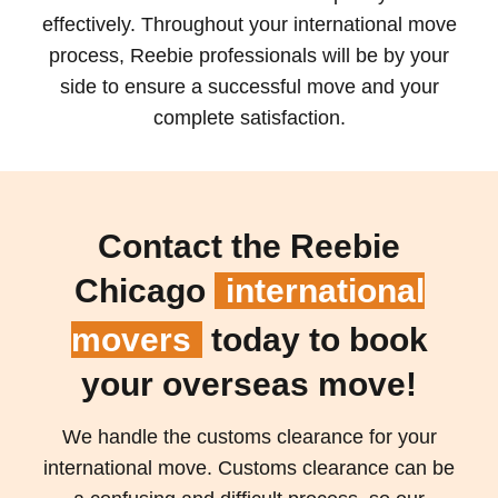
effectively. Throughout your international move
process, Reebie professionals will be by your
side to ensure a successful move and your
complete satisfaction.
Contact the Reebie
Chicago
international
movers
today to book
your overseas move!
We handle the customs clearance for your
international move. Customs clearance can be