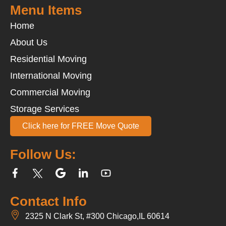
Menu Items
Home
About Us
Residential Moving
International Moving
Commercial Moving
Storage Services
Click here for FREE Move Quote
Follow Us:
Contact Info
2325 N Clark St, #300 Chicago,IL 60614