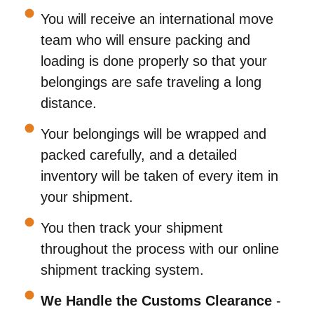
You will receive an international move
team who will ensure packing and
loading is done properly so that your
belongings are safe traveling a long
distance.
Your belongings will be wrapped and
packed carefully, and a detailed
inventory will be taken of every item in
your shipment.
You then track your shipment
throughout the process with our online
shipment tracking system.
We Handle the Customs Clearance
-