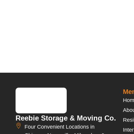
Men
Hom
Abou
Reebie Storage & Moving Co.
Resi
Four Convenient Locations in
Inte