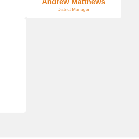
Andrew Matthews
District Manager