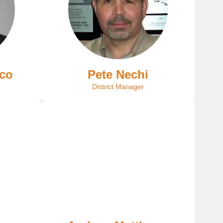
nco
Pete Nechi
District Manager