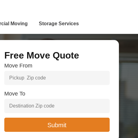
cial Moving
Storage Services
Free Move Quote
Move From
Move To