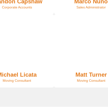
andon Capshaw
Marco Nuno
Corporate Accounts
Sales Administrator
ichael Licata
Matt Turner
Moving Consultant
Moving Consultant