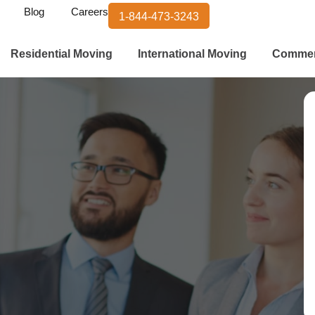
Blog
Careers
1-844-473-3243
Residential Moving
International Moving
Commer