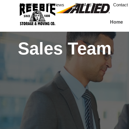
About Us
Reviews
Tips And Tools
Contact
Home
Sales Team