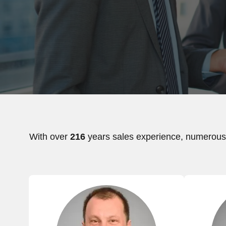
With over
216
years sales experience, numerous 