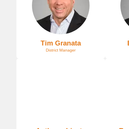
Tim Granata
District Manager