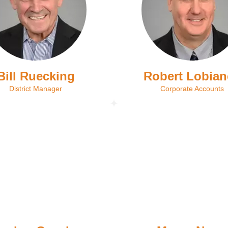
Bill Ruecking
Robert Lobia
District Manager
Corporate Accounts