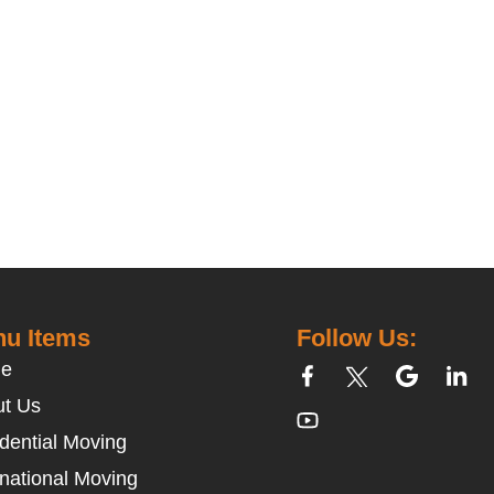
u Items
Follow Us:
e
t Us
dential Moving
rnational Moving