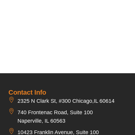
Contact Info
2325 N Clark St, #300 Chicago,IL 60614
740 Frontenac Road, Suite 100
Naperville, IL 60563
10423 Franklin Avenue, Suite 100