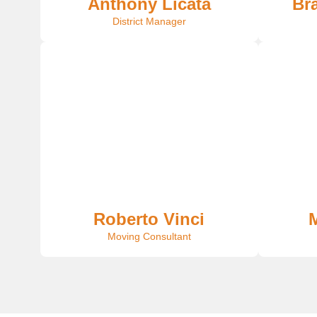
Anthony Licata
Br
District Manager
Roberto Vinci
M
Moving Consultant