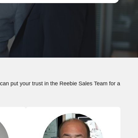
an put your trust in the Reebie Sales Team for a