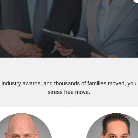
industry awards, and thousands of families moved, you c
stress free move.