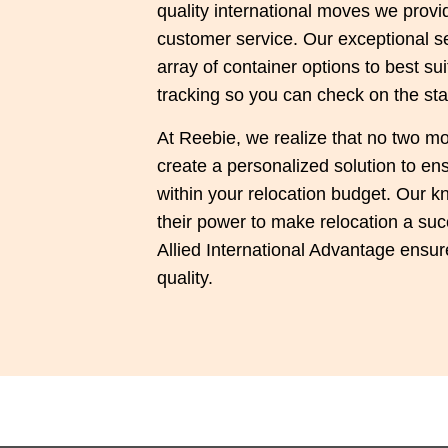
quality international moves we prov
customer service. Our exceptional se
array of container options to best s
tracking so you can check on the sta
At Reebie, we realize that no two mo
create a personalized solution to e
within your relocation budget. Our kn
their power to make relocation a suc
Allied International Advantage ensure
quality.