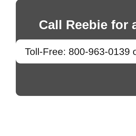
Call Reebie for 
Toll-Free: 800-963-0139 