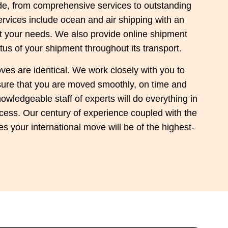
ide, from comprehensive services to outstanding
rvices include ocean and air shipping with an
uit your needs. We also provide online shipment
tus of your shipment throughout its transport.
ves are identical. We work closely with you to
nsure that you are moved smoothly, on time and
owledgeable staff of experts will do everything in
cess. Our century of experience coupled with the
s your international move will be of the highest-