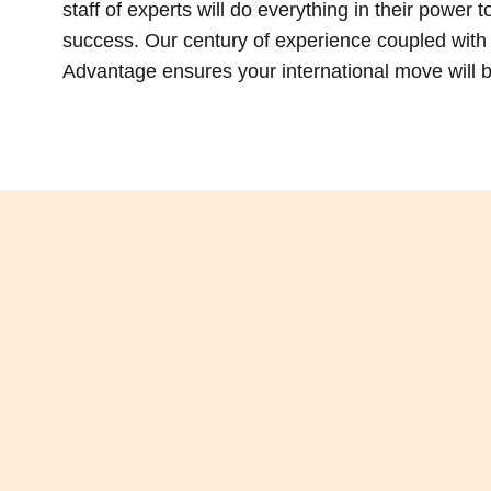
staff of experts will do everything in their power 
success. Our century of experience coupled with t
Advantage ensures your international move will be