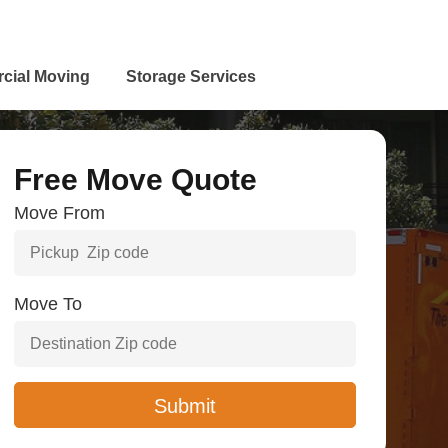
cial Moving
Storage Services
Free Move Quote
Move From
Move To