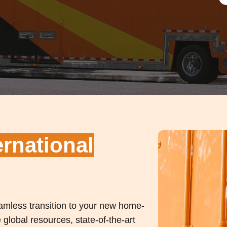
ernational
seamless transition to your new home-
global resources, state-of-the-art