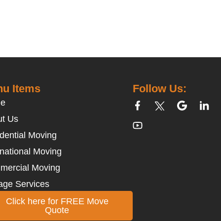
u Items
Follow Us:
e
t Us
dential Moving
rnational Moving
mercial Moving
age Services
Click here for FREE Move
Quote