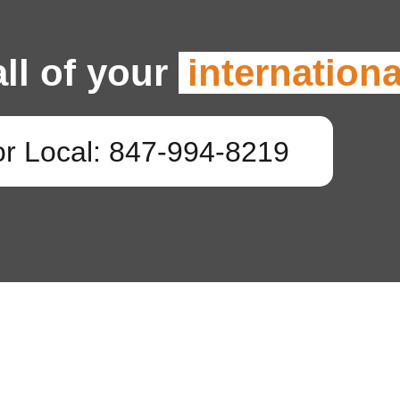
all of your
internation
or Local: 847-994-8219