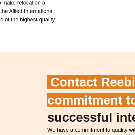
to make relocation a
he Allied International
 of the highest-quality.
Contact Reebi
commitment to
successful int
We have a commitment to quality wit