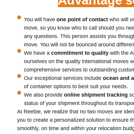
Advantage so
You will have
one point of contact
who will o
move, so you know who to call should you nee
any questions. This person assists you through
move. You will not be bounced around differen
We have a
commitment to quality
with the 
ourselves on the quality international moves w
comprehensive services to outstanding custom
Our exceptional services include
ocean and a
of container options to best suit your needs.
We also provide
online shipment tracking
s
status of your shipment throughout its transpor
At Reebie, we realize that no two moves are iden
you to create a personalized solution to ensure 
smoothly, on time and within your relocation bu