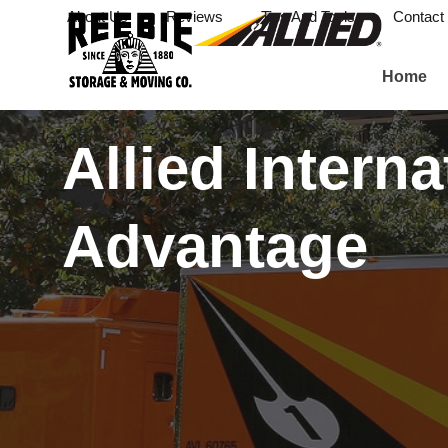
About Us
Reviews
Tips And Tools
Contact
Home
Allied Interna
Advantage