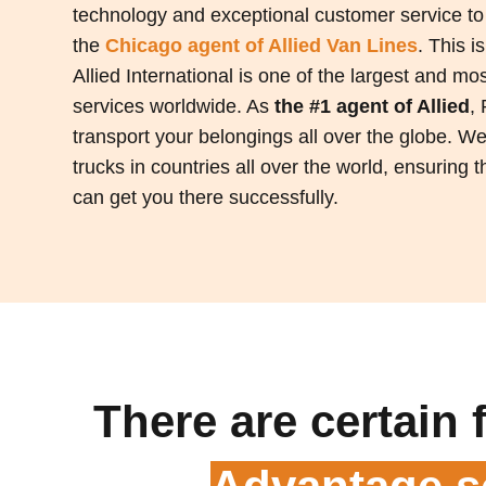
technology and exceptional customer service to
the
Chicago
agent of Allied Van Lines
. This i
Allied International is one of the largest and m
services worldwide. As
the #1 agent of Allied
,
transport your belongings all over the globe. W
trucks in countries all over the world, ensuring
can get you there successfully.
There are certain 