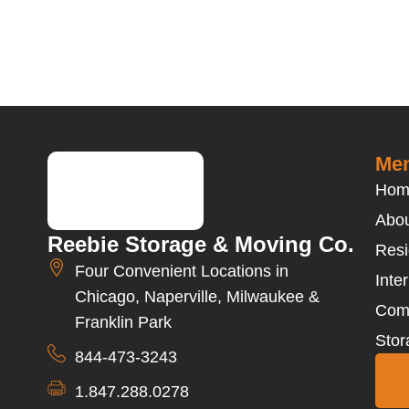
Men
Hom
Abou
Reebie Storage & Moving Co.
Resi
Four Convenient Locations in
Inte
Chicago, Naperville, Milwaukee &
Com
Franklin Park
Stor
844-473-3243
1.847.288.0278