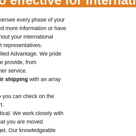
 effective for interna
versee every phase of your
d more information or have
out your international
t representatives.
Allied Advantage. We pride
e provide, from
er service.
ir shipping
with an array
o you can check on the
t.
tical. We work closely with
that you are moved
dget. Our knowledgeable