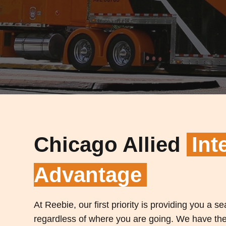
Chicago Allied
Int
Advantage
At Reebie, our first priority is providing you a 
regardless of where you are going. We have the 