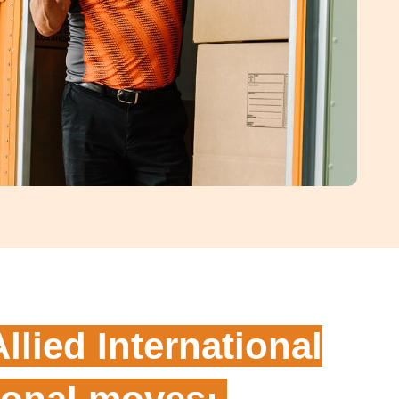
Allied International