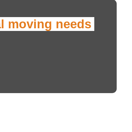
al moving needs