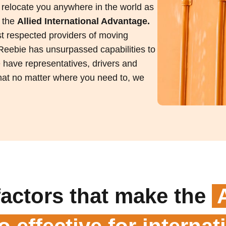
 relocate you anywhere in the world as
s the
Allied International Advantage.
ost respected providers of moving
 Reebie has unsurpassed capabilities to
e have representatives, drivers and
 that no matter where you need to, we
factors that make the