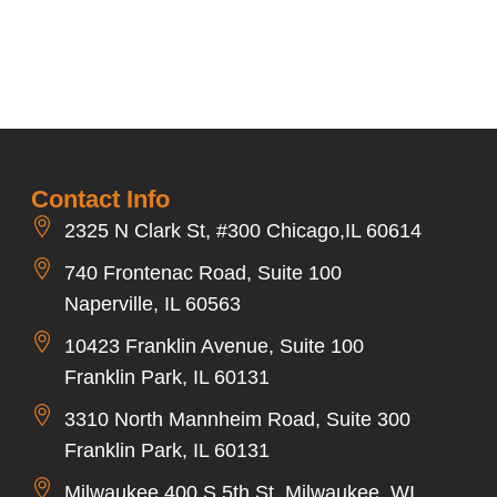
Contact Info
2325 N Clark St, #300 Chicago,IL 60614
740 Frontenac Road, Suite 100
Naperville, IL 60563
10423 Franklin Avenue, Suite 100
Franklin Park, IL 60131
3310 North Mannheim Road, Suite 300
Franklin Park, IL 60131
Milwaukee 400 S 5th St, Milwaukee, WI