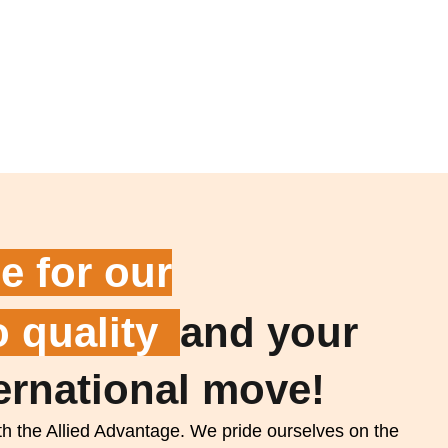
e for our
 quality
and your
ernational move!
h the Allied Advantage. We pride ourselves on the