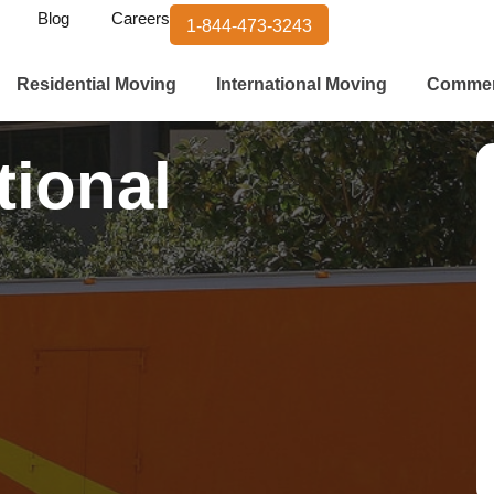
Blog
Careers
1-844-473-3243
Residential Moving
International Moving
Commer
tional