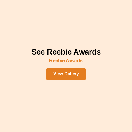
See Reebie Awards
Reebie Awards
View Gallery