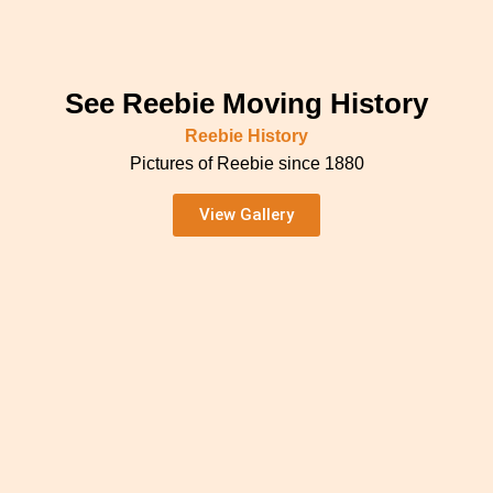
See Reebie Moving History
Reebie History
Pictures of Reebie since 1880
View Gallery