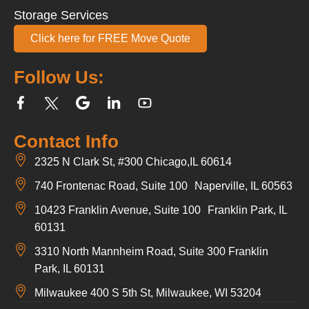
Storage Services
Click here for FREE Move Quote
Follow Us:
Contact Info
2325 N Clark St, #300 Chicago,IL 60614
740 Frontenac Road, Suite 100 Naperville, IL 60563
10423 Franklin Avenue, Suite 100 Franklin Park, IL
60131
3310 North Mannheim Road, Suite 300 Franklin
Park, IL 60131
Milwaukee 400 S 5th St, Milwaukee, WI 53204