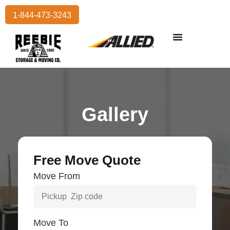
1-844-473-3243
Residential Moving
International Moving
Commercial Moving
Storage Services
Gallery
Free Move Quote
Move From
Move To