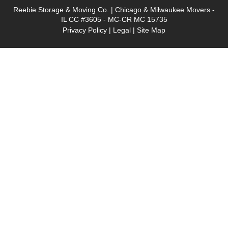
Reebie Storage & Moving Co. | Chicago & Milwaukee Movers -
IL CC #3605 - MC-CR MC 15735
Privacy Policy
|
Legal
|
Site Map