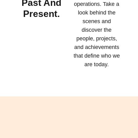
Past And
operations. Take a
Present.
look behind the
scenes and
discover the
people, projects,
and achievements
that define who we
are today.