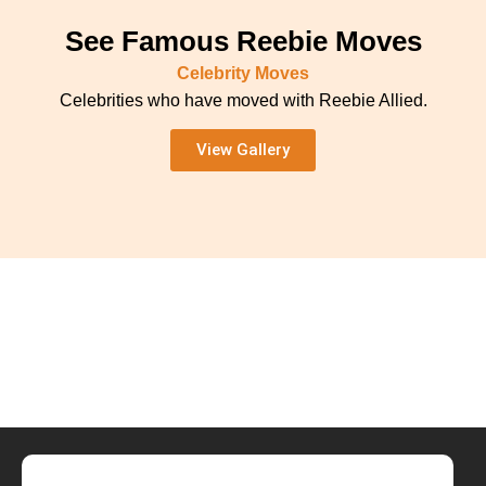
See Famous Reebie Moves
Celebrity Moves
Celebrities who have moved with Reebie Allied.
View Gallery