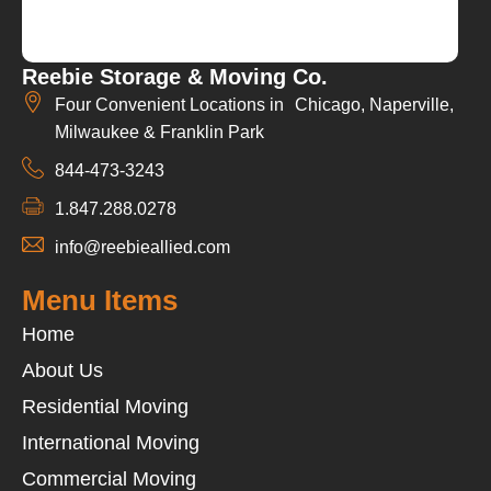
Reebie Storage & Moving Co.
Four Convenient Locations in Chicago, Naperville,
Milwaukee & Franklin Park
844-473-3243
1.847.288.0278
info@reebieallied.com
Menu Items
Home
About Us
Residential Moving
International Moving
Commercial Moving