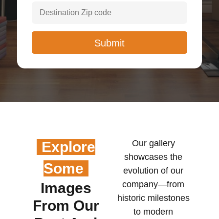
Our gallery
Explore
showcases the
Some
evolution of our
company—from
Images
historic milestones
From Our
to modern