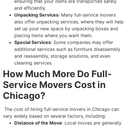
ensuring that your items are transported safely
and efficiently.
Unpacking Services
: Many full-service movers
also offer unpacking services, where they will help
set up your new space by unpacking boxes and
placing items where you want them.
Special Services
: Some companies may offer
additional services such as furniture disassembly
and reassembly, storage solutions, and even
cleaning services.
How Much More Do Full-
Service Movers Cost in
Chicago?
The cost of hiring full-service movers in Chicago can
vary widely based on several factors, including:
Distance of the Move
: Local moves are generally