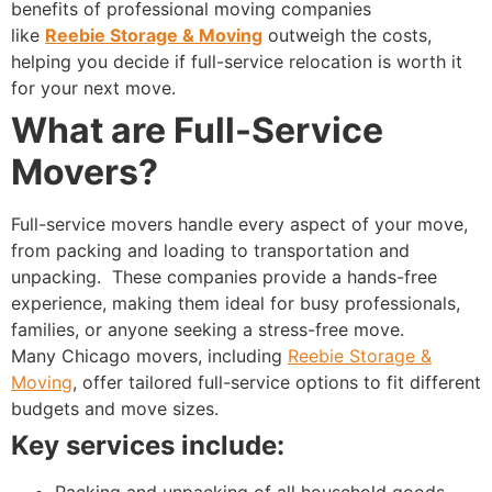
benefits of professional moving companies
like
Reebie Storage & Moving
outweigh the costs,
helping you decide if full-service relocation is worth it
for your next move.
What are Full-Service
Movers?
Full-service movers handle every aspect of your move,
from packing and loading to transportation and
unpacking.
These companies provide a hands-free
experience, making them ideal for busy professionals,
families, or anyone seeking a stress-free move.
Many Chicago movers, including
Reebie Storage &
Moving
, offer tailored full-service options to fit different
budgets and move sizes.
Key services include:
Packing and unpacking of all household goods