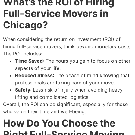
What’s the ROI of Hiring
Full-Service Movers in
Chicago?
When considering the return on investment (ROI) of
hiring full-service movers, think beyond monetary costs.
The ROI includes:
Time Saved
: The hours you gain to focus on other
aspects of your life.
Reduced Stress
: The peace of mind knowing that
professionals are taking care of your move.
Safety
: Less risk of injury when avoiding heavy
lifting and complicated logistics.
Overall, the ROI can be significant, especially for those
who value their time and well-being.
How Do You Choose the
Right Full-Service Moving