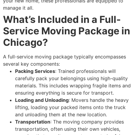
your new home, these professionals are equipped to
manage it all.
What’s Included in a Full-
Service Moving Package in
Chicago?
A full-service moving package typically encompasses
several key components:
Packing Services
: Trained professionals will
carefully pack your belongings using high-quality
materials. This includes wrapping fragile items and
ensuring everything is secure for transport.
Loading and Unloading
: Movers handle the heavy
lifting, loading your packed items onto the truck
and unloading them at the new location.
Transportation
: The moving company provides
transportation, often using their own vehicles,