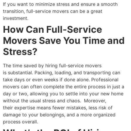
If you want to minimize stress and ensure a smooth
transition, full-service movers can be a great
investment.
How Can Full-Service
Movers Save You Time and
Stress?
The time saved by hiring full-service movers
is substantial. Packing, loading, and transporting can
take days or even weeks if done alone. Professional
movers can often complete the entire process in just a
day or two, allowing you to settle into your new home
without the usual stress and chaos.
Moreover,
their expertise means fewer mistakes, less risk of
damage to your belongings, and a more organized
process overall.