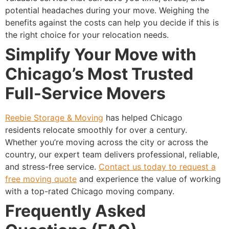
potential headaches during your move. Weighing the
benefits against the costs can help you decide if this is
the right choice for your relocation needs.
Simplify Your Move with
Chicago’s Most Trusted
Full-Service Movers
Reebie Storage & Moving
has helped Chicago
residents relocate smoothly for over a century.
Whether you’re moving across the city or across the
country, our expert team delivers professional, reliable,
and stress-free service.
Contact us today to request a
free moving quote
and experience the value of working
with a top-rated Chicago moving company.
Frequently Asked