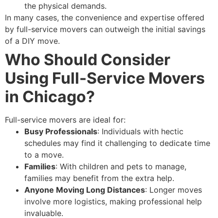
the physical demands.
In many cases, the convenience and expertise offered
by full-service movers can outweigh the initial savings
of a DIY move.
Who Should Consider
Using Full-Service Movers
in Chicago?
Full-service movers are ideal for:
Busy Professionals
: Individuals with hectic
schedules may find it challenging to dedicate time
to a move.
Families
: With children and pets to manage,
families may benefit from the extra help.
Anyone Moving Long Distances
: Longer moves
involve more logistics, making professional help
invaluable.