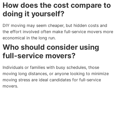
How does the cost compare to
doing it yourself?
DIY moving may seem cheaper, but hidden costs and
the effort involved often make full-service movers more
economical in the long run.
Who should consider using
full-service movers?
Individuals or families with busy schedules, those
moving long distances, or anyone looking to minimize
moving stress are ideal candidates for full-service
movers.