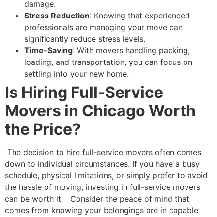
damage.
Stress Reduction
: Knowing that experienced
professionals are managing your move can
significantly reduce stress levels.
Time-Saving
: With movers handling packing,
loading, and transportation, you can focus on
settling into your new home.
Is Hiring Full-Service
Movers in Chicago Worth
the Price?
The decision to hire full-service movers often comes
down to individual circumstances. If you have a busy
schedule, physical limitations, or simply prefer to avoid
the hassle of moving, investing in full-service movers
can be worth it.
Consider the peace of mind that
comes from knowing your belongings are in capable