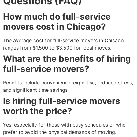
Questions (FAQ)
How much do full-service
movers cost in Chicago?
The average cost for full-service movers in Chicago
ranges from $1,500 to $3,500 for local moves.
What are the benefits of hiring
full-service movers?
Benefits include convenience, expertise, reduced stress,
and significant time savings.
Is hiring full-service movers
worth the price?
Yes, especially for those with busy schedules or who
prefer to avoid the physical demands of moving.