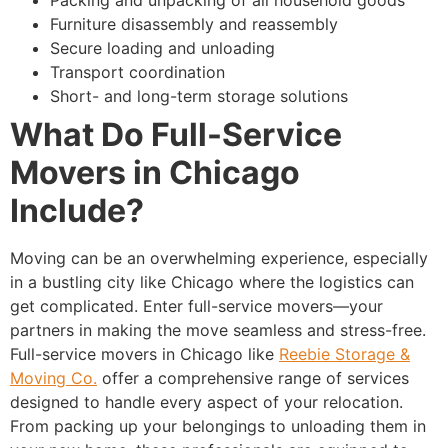
Furniture disassembly and reassembly
Secure loading and unloading
Transport coordination
Short- and long-term storage solutions
What Do Full-Service
Movers in Chicago
Include?
Moving can be an overwhelming experience, especially
in a bustling city like Chicago where the logistics can
get complicated. Enter full-service movers—your
partners in making the move seamless and stress-free.
Full-service movers in Chicago like
Reebie Storage &
Moving Co.
offer a comprehensive range of services
designed to handle every aspect of your relocation.
From packing up your belongings to unloading them in