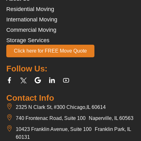
Residential Moving
International Moving
Commercial Moving
Storage Services
Click here for FREE Move Quote
Follow Us:
Contact Info
2325 N Clark St, #300 Chicago,IL 60614
740 Frontenac Road, Suite 100 Naperville, IL 60563
10423 Franklin Avenue, Suite 100 Franklin Park, IL
60131