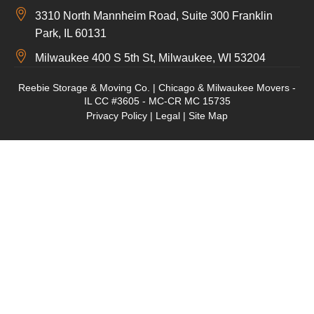
3310 North Mannheim Road, Suite 300 Franklin
Park, IL 60131
Milwaukee 400 S 5th St, Milwaukee, WI 53204
Reebie Storage & Moving Co. | Chicago & Milwaukee Movers -
IL CC #3605 - MC-CR MC 15735
Privacy Policy
|
Legal
|
Site Map