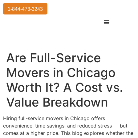
1-844-473-3243
Residential Moving
International Moving
Commercial Moving
Storage Services
Are Full-Service
Movers in Chicago
Worth It? A Cost vs.
Value Breakdown
Hiring full-service movers in Chicago offers
convenience, time savings, and reduced stress — but
comes at a higher price. This blog explores whether the