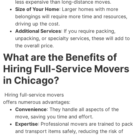
less expensive than long-distance moves.
Size of Your Home
: Larger homes with more
belongings will require more time and resources,
driving up the cost.
Additional Services
: If you require packing,
unpacking, or specialty services, these will add to
the overall price.
What are the Benefits of
Hiring Full-Service Movers
in Chicago?
Hiring full-service movers
offers numerous advantages:
Convenience
: They handle all aspects of the
move, saving you time and effort.
Expertise
: Professional movers are trained to pack
and transport items safely, reducing the risk of