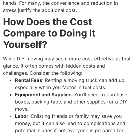
hands. For many, the convenience and reduction in
stress justify the additional cost.
How Does the Cost
Compare to Doing It
Yourself?
While DIY moving may seem more cost-effective at first
glance, it often comes with hidden costs and
challenges. Consider the following:
Rental Fees
: Renting a moving truck can add up,
especially when you factor in fuel costs.
Equipment and Supplies
: You’ll need to purchase
boxes, packing tape, and other supplies for a DIY
move.
Labor
: Enlisting friends or family may save you
money, but it can also lead to complications and
potential injuries if not everyone is prepared for