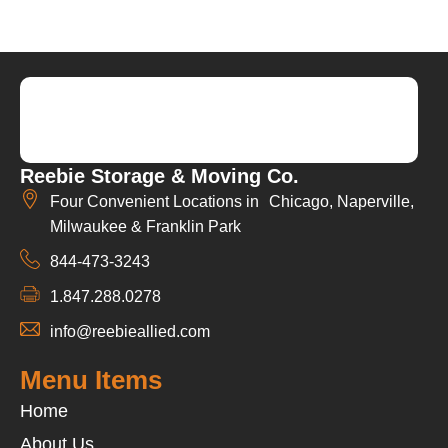
Reebie Storage & Moving Co.
Four Convenient Locations in Chicago, Naperville,
Milwaukee & Franklin Park
844-473-3243
1.847.288.0278
info@reebieallied.com
Menu Items
Home
About Us