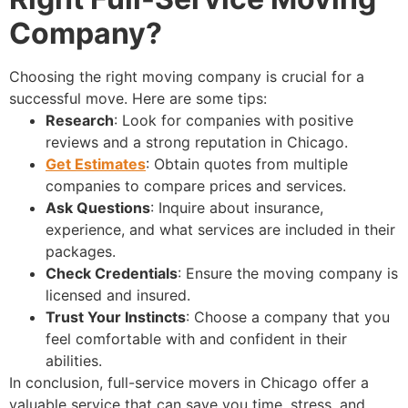
Company?
Choosing the right moving company is crucial for a
successful move. Here are some tips:
Research
: Look for companies with positive
reviews and a strong reputation in Chicago.
Get Estimates
: Obtain quotes from multiple
companies to compare prices and services.
Ask Questions
: Inquire about insurance,
experience, and what services are included in their
packages.
Check Credentials
: Ensure the moving company is
licensed and insured.
Trust Your Instincts
: Choose a company that you
feel comfortable with and confident in their
abilities.
In conclusion, full-service movers in Chicago offer a
valuable service that can save you time, stress, and