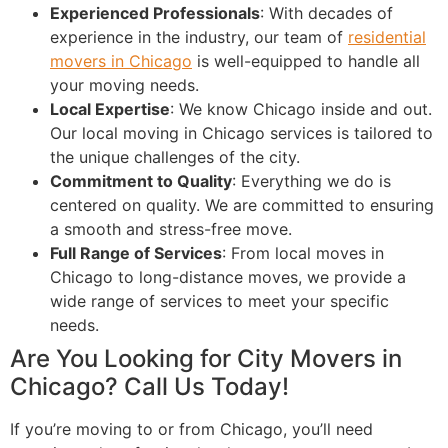
Experienced Professionals
: With decades of
experience in the industry, our team of
residential
movers in Chicago
is well-equipped to handle all
your moving needs.
Local Expertise
: We know Chicago inside and out.
Our local moving in Chicago services is tailored to
the unique challenges of the city.
Commitment to Quality
: Everything we do is
centered on quality. We are committed to ensuring
a smooth and stress-free move.
Full Range of Services
: From local moves in
Chicago to long-distance moves, we provide a
wide range of services to meet your specific
needs.
Are You Looking for City Movers in
Chicago? Call Us Today!
If you’re moving to or from Chicago, you’ll need