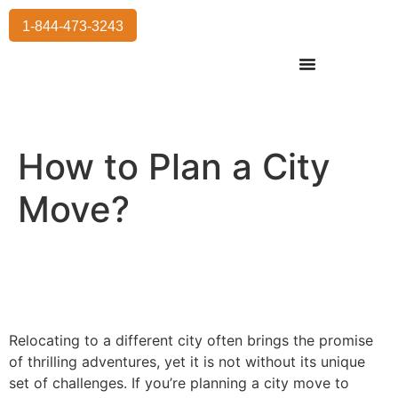
1-844-473-3243
Residential Moving
International Moving
Commercial Moving
Storage Services
How to Plan a City
Move?
Relocating to a different city often brings the promise
of thrilling adventures, yet it is not without its unique
set of challenges. If you’re planning a city move to