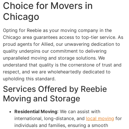
Choice for Movers in
Chicago
Opting for Reebie as your moving company in the
Chicago area guarantees access to top-tier service. As
proud agents for Allied, our unwavering dedication to
quality underpins our commitment to delivering
unparalleled moving and storage solutions. We
understand that quality is the cornerstone of trust and
respect, and we are wholeheartedly dedicated to
upholding this standard.
Services Offered by Reebie
Moving and Storage
Residential Moving
: We can assist with
international, long-distance, and
local moving
for
individuals and families, ensuring a smooth