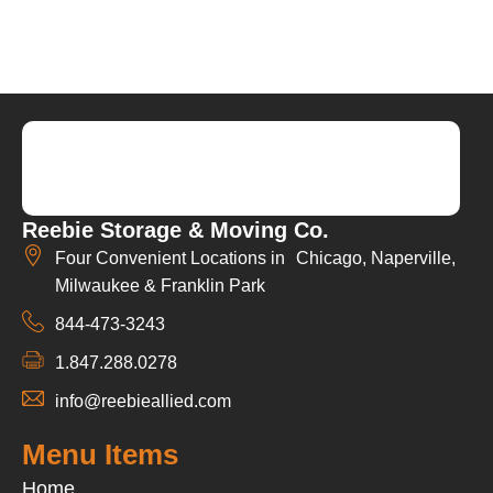
Reebie Storage & Moving Co.
Four Convenient Locations in Chicago, Naperville,
Milwaukee & Franklin Park
844-473-3243
1.847.288.0278
info@reebieallied.com
Menu Items
Home