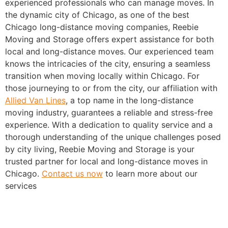
experienced professionals who can manage moves. In
the dynamic city of Chicago, as one of the best
Chicago long-distance moving companies, Reebie
Moving and Storage offers expert assistance for both
local and long-distance moves. Our experienced team
knows the intricacies of the city, ensuring a seamless
transition when moving locally within Chicago. For
those journeying to or from the city, our affiliation with
Allied Van Lines
, a top name in the long-distance
moving industry, guarantees a reliable and stress-free
experience. With a dedication to quality service and a
thorough understanding of the unique challenges posed
by city living, Reebie Moving and Storage is your
trusted partner for local and long-distance moves in
Chicago.
Contact us now
to learn more about our
services