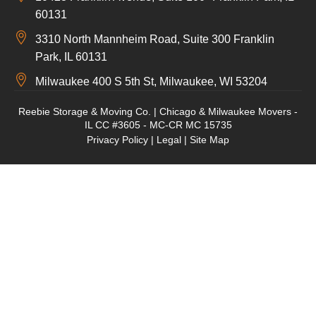
60131
3310 North Mannheim Road, Suite 300 Franklin
Park, IL 60131
Milwaukee 400 S 5th St, Milwaukee, WI 53204
Reebie Storage & Moving Co. | Chicago & Milwaukee Movers -
IL CC #3605 - MC-CR MC 15735
Privacy Policy
|
Legal
|
Site Map