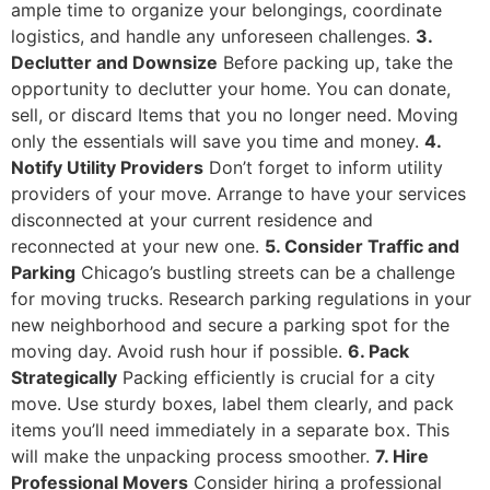
ample time to organize your belongings, coordinate
logistics, and handle any unforeseen challenges.
3.
Declutter and Downsize
Before packing up, take the
opportunity to declutter your home. You can donate,
sell, or discard Items that you no longer need. Moving
only the essentials will save you time and money.
4.
Notify Utility Providers
Don’t forget to inform utility
providers of your move. Arrange to have your services
disconnected at your current residence and
reconnected at your new one.
5. Consider Traffic and
Parking
Chicago’s bustling streets can be a challenge
for moving trucks. Research parking regulations in your
new neighborhood and secure a parking spot for the
moving day. Avoid rush hour if possible.
6. Pack
Strategically
Packing efficiently is crucial for a city
move. Use sturdy boxes, label them clearly, and pack
items you’ll need immediately in a separate box. This
will make the unpacking process smoother.
7. Hire
Professional Movers
Consider hiring a professional