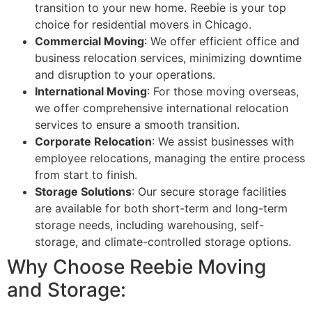
transition to your new home. Reebie is your top
choice for residential movers in Chicago.
Commercial Moving
: We offer efficient office and
business relocation services, minimizing downtime
and disruption to your operations.
International Moving
: For those moving overseas,
we offer comprehensive international relocation
services to ensure a smooth transition.
Corporate Relocation
: We assist businesses with
employee relocations, managing the entire process
from start to finish.
Storage Solutions
: Our secure storage facilities
are available for both short-term and long-term
storage needs, including warehousing, self-
storage, and climate-controlled storage options.
Why Choose Reebie Moving
and Storage: