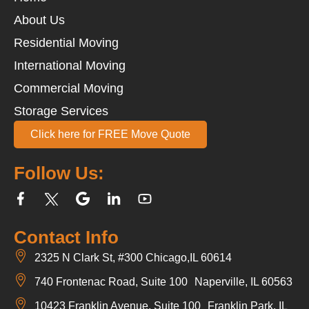
About Us
Residential Moving
International Moving
Commercial Moving
Storage Services
Click here for FREE Move Quote
Follow Us:
Contact Info
2325 N Clark St, #300 Chicago,IL 60614
740 Frontenac Road, Suite 100 Naperville, IL 60563
10423 Franklin Avenue, Suite 100 Franklin Park, IL