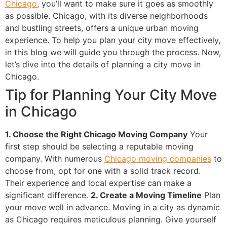
Chicago
, you’ll want to make sure it goes as smoothly
as possible. Chicago, with its diverse neighborhoods
and bustling streets, offers a unique urban moving
experience. To help you plan your city move effectively,
in this blog we will guide you through the process. Now,
let’s dive into the details of planning a city move in
Chicago.
Tip for Planning Your City Move
in Chicago
1. Choose the Right Chicago Moving Company
Your
first step should be selecting a reputable moving
company. With numerous
Chicago moving companies
to
choose from, opt for one with a solid track record.
Their experience and local expertise can make a
significant difference.
2. Create a Moving Timeline
Plan
your move well in advance. Moving in a city as dynamic
as Chicago requires meticulous planning. Give yourself