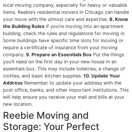
local moving company, especially for heavy or valuable
items. Reebie’s residential movers in Chicago can handle
your move with the utmost care and expertise.
8. Know
the Building Rules
If you’re moving into an apartment
building, check the rules and regulations for moving in.
Some buildings have specific time slots for moving or
require a certificate of insurance from your moving
company.
9. Prepare an Essentials Box
Put the things
you’ll need on the first day in your new house in an
essentials box. This may include toiletries, a change of
clothes, and basic kitchen supplies.
10. Update Your
Address
Remember to update your address with the
post office, banks, and other important institutions. This
will help ensure you receive your mail and bills at your
new location.
Reebie Moving and
Storage: Your Perfect