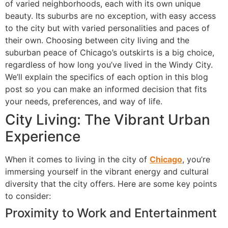
of varied neighborhoods, each with its own unique
beauty. Its suburbs are no exception, with easy access
to the city but with varied personalities and paces of
their own. Choosing between city living and the
suburban peace of Chicago’s outskirts is a big choice,
regardless of how long you’ve lived in the Windy City.
We’ll explain the specifics of each option in this blog
post so you can make an informed decision that fits
your needs, preferences, and way of life.
City Living: The Vibrant Urban
Experience
When it comes to living in the city of
Chicago
, you’re
immersing yourself in the vibrant energy and cultural
diversity that the city offers. Here are some key points
to consider:
Proximity to Work and Entertainment