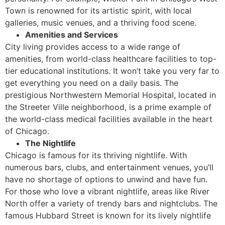
Town is renowned for its artistic spirit, with local
galleries, music venues, and a thriving food scene.
Amenities and Services
City living provides access to a wide range of
amenities, from world-class healthcare facilities to top-
tier educational institutions. It won’t take you very far to
get everything you need on a daily basis. The
prestigious Northwestern Memorial Hospital, located in
the Streeter Ville neighborhood, is a prime example of
the world-class medical facilities available in the heart
of Chicago.
The Nightlife
Chicago is famous for its thriving nightlife. With
numerous bars, clubs, and entertainment venues, you’ll
have no shortage of options to unwind and have fun.
For those who love a vibrant nightlife, areas like River
North offer a variety of trendy bars and nightclubs. The
famous Hubbard Street is known for its lively nightlife