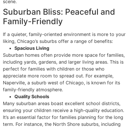
scene.
Suburban Bliss: Peaceful and
Family-Friendly
If a quieter, family-oriented environment is more to your
liking, Chicago’s suburbs offer a range of benefits:
Spacious Living
Suburban homes often provide more space for families,
including yards, gardens, and larger living areas. This is
perfect for families with children or those who
appreciate more room to spread out. For example,
Naperville, a suburb west of Chicago, is known for its
family-friendly atmosphere.
Quality Schools
Many suburban areas boast excellent school districts,
ensuring your children receive a high-quality education.
It’s an essential factor for families planning for the long
term. For instance, the North Shore suburbs, including