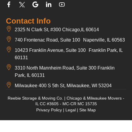
Contact Info
2325 N Clark St, #300 Chicago,IL 60614
740 Frontenac Road, Suite 100 Naperville, IL 60563
10423 Franklin Avenue, Suite 100 Franklin Park, IL
60131
3310 North Mannheim Road, Suite 300 Franklin
Park, IL 60131
Milwaukee 400 S 5th St, Milwaukee, WI 53204
Reebie Storage & Moving Co. | Chicago & Milwaukee Movers -
IL CC #3605 - MC-CR MC 15735
Privacy Policy
|
Legal
|
Site Map