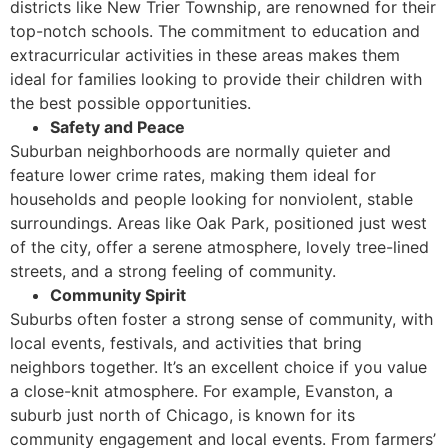
districts like New Trier Township, are renowned for their
top-notch schools. The commitment to education and
extracurricular activities in these areas makes them
ideal for families looking to provide their children with
the best possible opportunities.
Safety and Peace
Suburban neighborhoods are normally quieter and
feature lower crime rates, making them ideal for
households and people looking for nonviolent, stable
surroundings. Areas like Oak Park, positioned just west
of the city, offer a serene atmosphere, lovely tree-lined
streets, and a strong feeling of community.
Community Spirit
Suburbs often foster a strong sense of community, with
local events, festivals, and activities that bring
neighbors together. It’s an excellent choice if you value
a close-knit atmosphere. For example, Evanston, a
suburb just north of Chicago, is known for its
community engagement and local events. From farmers’