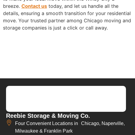
breeze.
Contact us
today, and let us handle all the
details, ensuring a smooth transition for your residential
move. Your trusted partner among Chicago moving and
storage companies is just a click or call away.
Reebie Storage & Moving Co.
Four Convenient Locations in Chicago, Naperville,
Milwaukee & Franklin Park