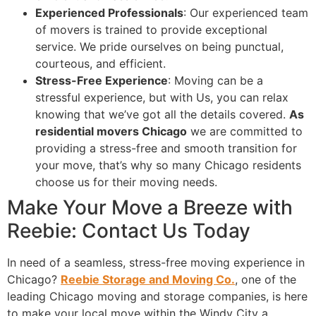
Experienced Professionals
: Our experienced team
of movers is trained to provide exceptional
service. We pride ourselves on being punctual,
courteous, and efficient.
Stress-Free Experience
: Moving can be a
stressful experience, but with Us, you can relax
knowing that we’ve got all the details covered.
As
residential movers Chicago
we are committed to
providing a stress-free and smooth transition for
your move, that’s why so many Chicago residents
choose us for their moving needs.
Make Your Move a Breeze with
Reebie: Contact Us Today
In need of a seamless, stress-free moving experience in
Chicago?
Reebie Storage and Moving Co.
, one of the
leading Chicago moving and storage companies, is here
to make your local move within the Windy City a