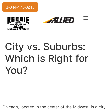
1-844-473-3243
Residential Moving
International Moving
Commercial Moving
Storage Services
City vs. Suburbs:
Which is Right for
You?
Chicago, located in the center of the Midwest, is a city