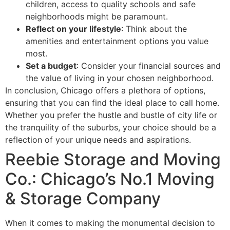
children, access to quality schools and safe
neighborhoods might be paramount.
Reflect on your lifestyle
: Think about the
amenities and entertainment options you value
most.
Set a budget
: Consider your financial sources and
the value of living in your chosen neighborhood.
In conclusion, Chicago offers a plethora of options,
ensuring that you can find the ideal place to call home.
Whether you prefer the hustle and bustle of city life or
the tranquility of the suburbs, your choice should be a
reflection of your unique needs and aspirations.
Reebie Storage and Moving
Co.: Chicago’s No.1 Moving
& Storage Company
When it comes to making the monumental decision to