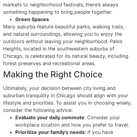
markets to neighborhood festivals, there’s always
something happening to bring people together.
Green Spaces
Many suburbs feature beautiful parks, walking trails,
and natural surroundings, allowing you to enjoy the
outdoors without leaving your neighborhood. Palos
Heights, located in the southwestern suburbs of
Chicago, is celebrated for its natural beauty, including
forest preserves and recreational areas.
Making the Right Choice
Ultimately, your decision between city living and
suburban tranquility in Chicago should align with your
lifestyle and priorities. To assist you in choosing wisely,
consider the following advice:
Evaluate your daily commute
: Consider your
workplace location and how you prefer to travel.
Prioritize your family’s needs
: If you have