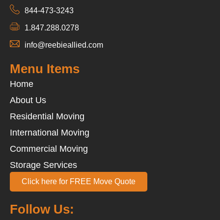
844-473-3243
1.847.288.0278
info@reebieallied.com
Menu Items
Home
About Us
Residential Moving
International Moving
Commercial Moving
Storage Services
Click here for FREE Move Quote
Follow Us: