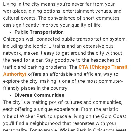
Living in the city means you’re never far from your
workplace, dining options, entertainment venues, and
cultural events. The convenience of short commutes
can significantly improve your quality of life.
Public Transportation
Chicago’s well-connected public transportation system,
including the iconic ‘L’ trains and an extensive bus
network, makes it easy to get around the city without
the need for a car. Say goodbye to the headaches of
traffic and parking problems. The
CTA (Chicago Transit
Authority)
offers an affordable and efficient way to
explore the city, making it one of the most commuter-
friendly places in the country.
Diverse Communities
The city is a melting pot of cultures and communities,
each offering a unique experience. From the artistic
vibe of Wicker Park to upscale living on the Gold Coast,
you’ll find a neighborhood that resonates with your
personality. For example, Wicker Park in Chicago’s West