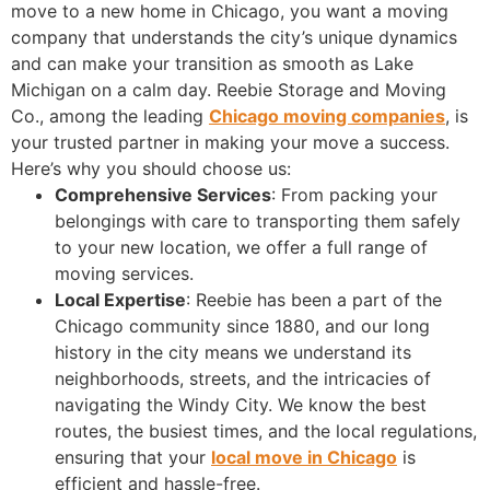
move to a new home in Chicago, you want a moving
company that understands the city’s unique dynamics
and can make your transition as smooth as Lake
Michigan on a calm day. Reebie Storage and Moving
Co., among the leading
Chicago moving companies
, is
your trusted partner in making your move a success.
Here’s why you should choose us:
Comprehensive Services
: From packing your
belongings with care to transporting them safely
to your new location, we offer a full range of
moving services.
Local Expertise
: Reebie has been a part of the
Chicago community since 1880, and our long
history in the city means we understand its
neighborhoods, streets, and the intricacies of
navigating the Windy City. We know the best
routes, the busiest times, and the local regulations,
ensuring that your
local move in Chicago
is
efficient and hassle-free.