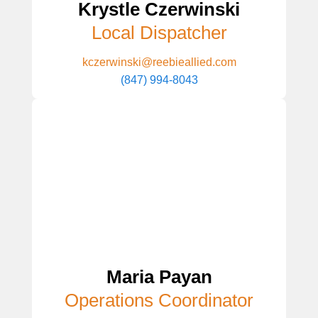
Krystle Czerwinski
Local Dispatcher
kczerwinski@reebieallied.com
(847) 994-8043
Maria Payan
Operations Coordinator