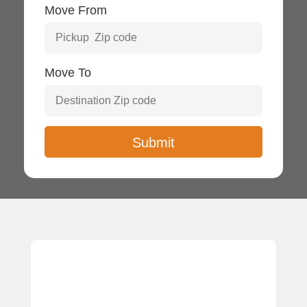
Move From
Move To