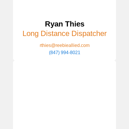
Ryan Thies
Long Distance Dispatcher
rthies@reebieallied.com
(847) 994-8021