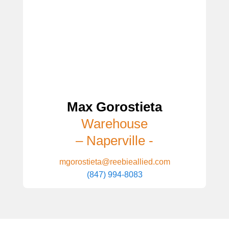
Max Gorostieta
Warehouse
– Naperville -
mgorostieta@reebieallied.com
(847) 994-8083