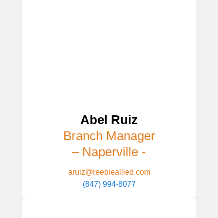
Abel Ruiz
Branch Manager
– Naperville -
aruiz@reebieallied.com
(847) 994-8077