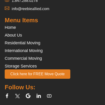
1.847.288.0278
info@reebieallied.com
Menu Items
Home
About Us
Residential Moving
International Moving
Commercial Moving
Storage Services
Click here for FREE Move Quote
Follow Us: