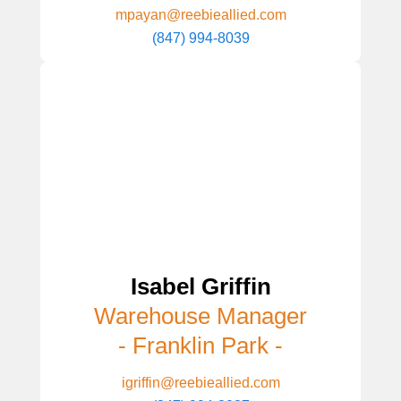
mpayan@reebieallied.com
(847) 994-8039
Isabel Griffin
Warehouse Manager
- Franklin Park -
igriffin@reebieallied.com