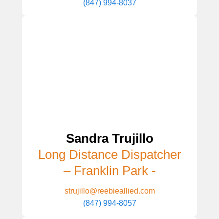
(847) 994-8037
Sandra Trujillo
Long Distance Dispatcher
– Franklin Park -
strujillo@reebieallied.com
(847) 994-8057