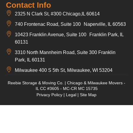
Contact Info
2325 N Clark St, #300 Chicago,IL 60614
740 Frontenac Road, Suite 100 Naperville, IL 60563
10423 Franklin Avenue, Suite 100 Franklin Park, IL
60131
3310 North Mannheim Road, Suite 300 Franklin
Park, IL 60131
Milwaukee 400 S 5th St, Milwaukee, WI 53204
Reebie Storage & Moving Co. | Chicago & Milwaukee Movers -
IL CC #3605 - MC-CR MC 15735
Privacy Policy
|
Legal
|
Site Map