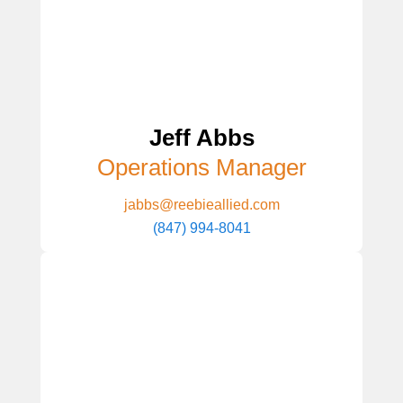
Jeff Abbs
Operations Manager
jabbs@reebieallied.com
(847) 994-8041