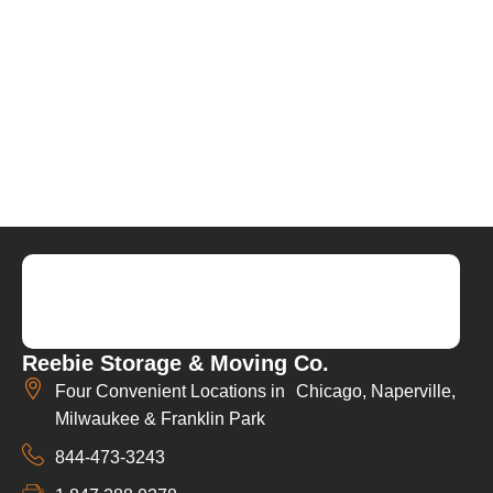
Reebie Storage & Moving Co.
Four Convenient Locations in Chicago, Naperville,
Milwaukee & Franklin Park
844-473-3243