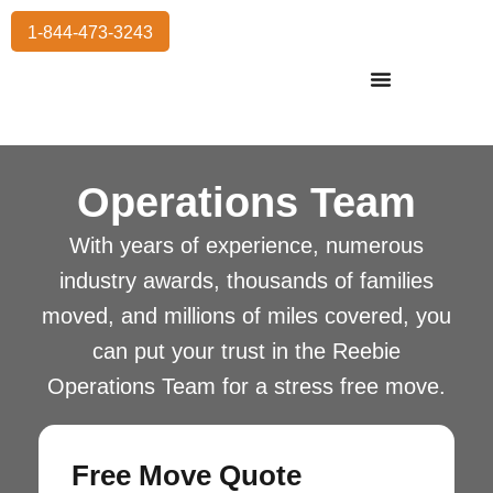
1-844-473-3243
Residential Moving
International Moving
Commercial Moving
Storage Services
Operations Team
With years of experience, numerous
industry awards, thousands of families
moved, and millions of miles covered, you
can put your trust in the Reebie
Operations Team for a stress free move.
Free Move Quote