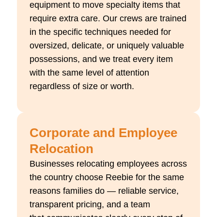
equipment to move specialty items that
require extra care. Our crews are trained
in the specific techniques needed for
oversized, delicate, or uniquely valuable
possessions, and we treat every item
with the same level of attention
regardless of size or worth.
Corporate and Employee
Relocation
Businesses
relocating
employees across
the country choose
Reebie
for the same
reasons families do — reliable service,
transparent pricing, and a team