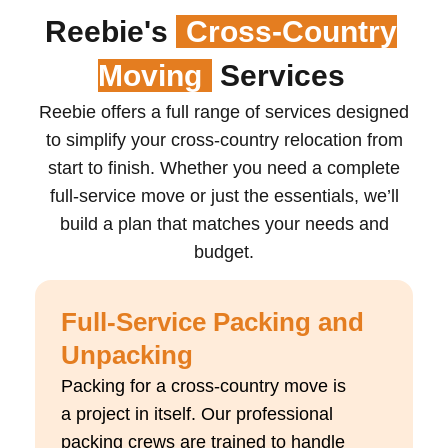
Reebie's
Cross-Country
Moving
Services
Reebie offers a full range of services designed
to simplify your cross-country relocation from
start to finish. Whether you need a complete
full-service move or just the essentials,
we’ll
build a plan that matches your needs and
budget.
Full-Service Packing and
Unpacking
Packing for a cross-country move is
a
project in itself
. Our professional
packing crews are trained to handle