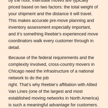
by the hour, interstate moves are typically
priced based on two factors: the total weight of
your shipment and the distance it will travel.
This makes accurate pre-move planning and
inventory assessment especially important,
and it’s something Reebie’s experienced move
coordinators walk every customer through in
detail.
Because of the federal requirements and the
complexity involved, cross-country movers in
Chicago need the infrastructure of a national
network to do the job
right. That’s why Reebie’s affiliation with Allied
Van Lines (one of the largest and most
established moving networks in North America)
is such a meaningful advantage for customers.