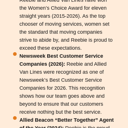
the Women’s Choice Award for eleven
straight years (2015-2026). As the top
chooser of moving services, women set
the standard that moving companies
strive to abide by, and Reebie is proud to
exceed these expectations.
Newsweek Best Customer Service
Companies (2026):
Reebie and Allied
Van Lines were recognized as one of
Newsweek’s Best Customer Service
Companies for 2026. This recognition
shows how our team goes above and
beyond to ensure that our customers
receive nothing but the best service.
Allied Beacon “Better Together” Agent
of the Year (2024):
Reebie is the proud