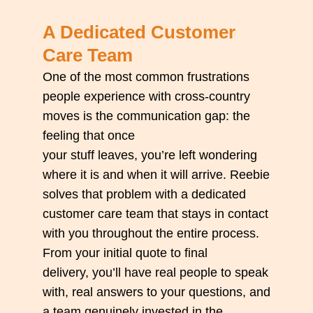
A Dedicated Customer
Care Team
One of the most common frustrations
people experience with cross-country
moves is the communication gap: the
feeling that once
your
stuff
leaves,
you’re
left wondering
where it is and when it will arrive. Reebie
solves that problem with a dedicated
customer care team that stays in contact
with you throughout the entire process.
From your
initial
quote to final
delivery,
you’ll
have real people to speak
with, real answers to your questions, and
a team genuinely invested in the