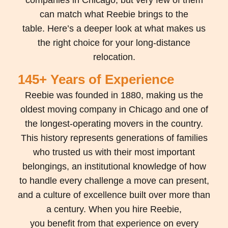
can match what Reebie brings to the
table.
Here’s
a deeper look at what makes us
the right choice for your long-distance
relocation.
145+ Years of Experience
Reebie
was founded in 1880, making us the
oldest moving company in Chicago and one of
the longest-operating movers in the country.
This history
represents
generations of families
who trusted us with their most important
belongings, an institutional knowledge of how
to handle every challenge a move can present,
and a culture of excellence built over more than
a century. When you hire Reebie,
you
benefit
from that experience on every