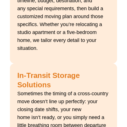
timeline, budget, destination, and
any
special requirements
, then build a
customized moving plan around those
specifics. Whether
you’re
relocating
a
studio apartment or a five-bedroom
home, we tailor every detail to your
situation.
In-Transit Storage
Solutions
Sometimes the timing of a cross-country
move
doesn’t
line up perfectly: your
closing date shifts, your new
home
isn’t
ready, or you simply need a
little breathing room between departure