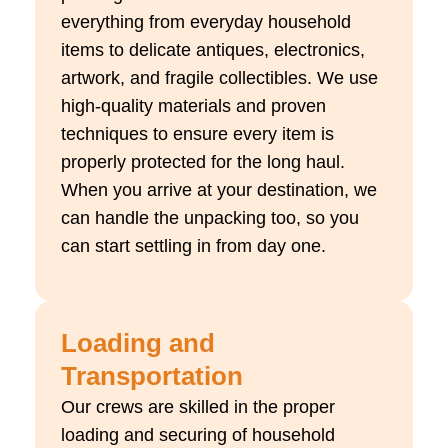
everything from everyday household
items to delicate antiques, electronics,
artwork, and fragile collectibles. We use
high-quality materials and proven
techniques to ensure every item is
properly protected for the long haul.
When you arrive at your destination, we
can handle the unpacking too, so you
can start settling in from day one.
Loading and
Transportation
Our crews are skilled in the proper
loading and securing of household