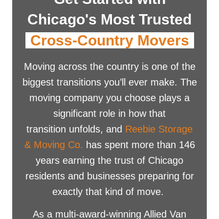
Chicago's Most Trusted
Cross-Country Movers
Moving across the country is one of the
biggest transitions you’ll ever make. The
moving company you choose plays a
significant role in how that
transition unfolds, and
Reebie Storage
& Moving Co.
has spent more than 146
years earning the trust of Chicago
residents and businesses preparing for
exactly that kind of move.
As a multi-award-winning Allied Van