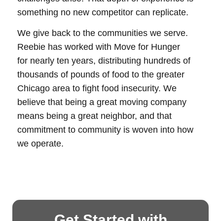
something no new competitor can replicate.
We give back to the communities we serve.
Reebie has worked with Move for Hunger
for nearly ten years, distributing hundreds of
thousands of pounds of food to the greater
Chicago area to fight food insecurity. We
believe that being a great moving company
means being a great neighbor, and that
commitment to community is woven into how
we operate.
Get Started with