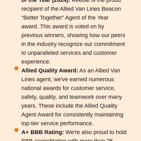
recipient of the Allied Van Lines Beacon
“Better Together” Agent of the Year
award. This award is voted on by
previous winners, showing how our peers
in the industry recognize our commitment
to unparalleled services and customer
experience.
Allied Quality Award:
As an Allied Van
Lines agent, we've earned numerous
national awards for customer service,
safety, quality, and teamwork over many
years. These include the Allied Quality
Agent Award for consistently maintaining
top-tier service performance.
A+ BBB Rating:
We're also proud to hold
BBB accreditation with more than 25