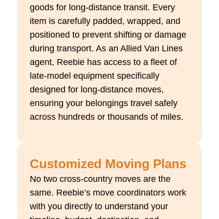
goods for long-distance transit. Every
item is carefully padded, wrapped, and
positioned to prevent shifting or damage
during transport. As an Allied Van Lines
agent, Reebie has access to a fleet of
late-model equipment specifically
designed for long-distance moves,
ensuring your belongings travel safely
across hundreds or thousands of miles.
Customized Moving Plans
No two cross-country moves are the
same. Reebie’s move coordinators work
with you directly to understand your