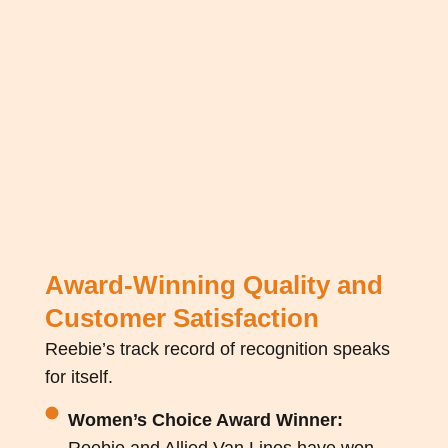
Award-Winning Quality and
Customer Satisfaction
Reebie’s
track record
of recognition speaks
for itself.
Women’s Choice Award Winner:
Reebie and Allied Van Lines have won