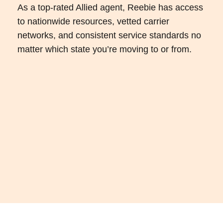
As a top-rated Allied agent, Reebie has access
to nationwide resources, vetted carrier
networks, and consistent service standards no
matter which state you’re moving to or from.