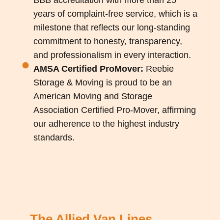
years of complaint-free service, which is a
milestone that reflects our long-standing
commitment to honesty, transparency,
and professionalism in every interaction.
AMSA Certified ProMover:
Reebie
Storage & Moving is proud to be an
American Moving and Storage
Association Certified Pro-Mover, affirming
our adherence to the highest industry
standards.
The Allied Van Lines