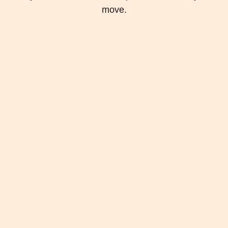
move.