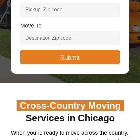
Move To
Cross-Country Moving
Services in Chicago
When you’re ready to move across the country,