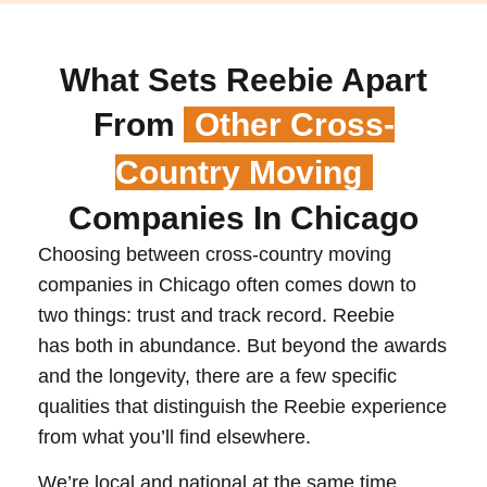
What Sets Reebie Apart
From
Other Cross-
Country Moving
Companies In Chicago
Choosing between cross-country moving
companies in Chicago often comes down to
two things: trust and track record. Reebie
has both in abundance. But beyond the awards
and the longevity, there are a few specific
qualities that distinguish the Reebie experience
from what you’ll find elsewhere.
We’re local and national at the same time.