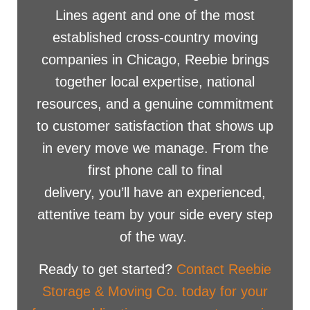
Lines agent and one of the most
established cross-country moving
companies in Chicago, Reebie brings
together local expertise, national
resources, and a genuine commitment
to customer satisfaction that shows up
in every move we manage. From the
first phone call to final
delivery, you’ll have an experienced,
attentive team by your side every step
of the way.
Ready to get started?
Contact Reebie
Storage & Moving Co. today for your