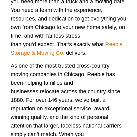
you need more than a truck and a moving date.
You need a team with the experience,
resources, and dedication to get everything you
own from Chicago to your new home safely, on
time, and with far less stress
than you’d expect. That’s exactly what
Reebie
Storage & Moving Co.
delivers.
As one of the most trusted cross-country
moving companies in Chicago, Reebie has
been helping families and
businesses relocate across the country since
1880. For over 146 years, we’ve built a
reputation on exceptional service, award-
winning quality, and the kind of personal
attention that larger, faceless national carriers
simply can’t match. When you