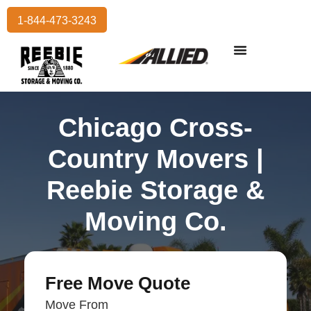
1-844-473-3243
Residential Moving
International Moving
Commercial Moving
Storage Services
Chicago Cross-
Country Movers |
Reebie Storage &
Moving Co.
Free Move Quote
Move From