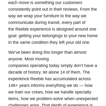
each move is something our customers
consistently point out in their reviews. From the
way we wrap your furniture to the way we
communicate during transit, every part of
the Reebie experience is designed around one
goal: getting your belongings to your new home
in the same condition they left your old one.
We’ve been doing this longer than almost
anyone. Most moving
companies operating today simply don’t have a
decade of history, let alone 14 of them. The
experience Reebie has accumulated across
146+ years informs everything we do — how
we train our crews, how we handle specialty
items, how we problem-solve when unexpected
challenges arise. That depth of experience is