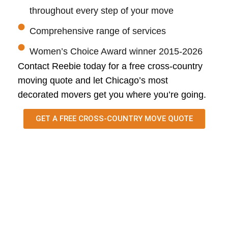
throughout every step of your move
Comprehensive range of services
Women’s Choice Award winner 2015-2026
Contact
Reebie
today for a free cross-country
moving quote and let Chicago’s most
decorated movers get you where
you’re
going.
GET A FREE CROSS-COUNTRY MOVE QUOTE