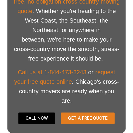
free, no-obligation cross-country moving
quote
. Whether you’re heading to the
West Coast, the Southeast, the
Northeast, or anywhere in
between, we’re here to make your
cross-country move the smooth, stress-
free experience it should be.
Call us at 1-844-473-3243
or
request
your free quote online
. Chicago’s cross-
country movers are ready when you
are.
CALL NOW
GET A FREE QUOTE