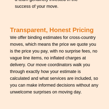
success of your move.
Transparent, Honest Pricing
We offer binding estimates for cross-country
moves, which means the price we quote you
is the price you pay, with no surprise fees, no
vague line items, no inflated charges at
delivery. Our move coordinators walk you
through exactly how your estimate is
calculated and what services are included, so
you can make informed decisions without any
unwelcome surprises on moving day.