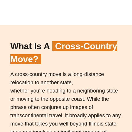
What Is A
Cross-Country
Move?
A cross-country move is a long-distance
relocation to another state,
whether you’re heading to a neighboring state
or moving to the opposite coast. While the
phrase often conjures up images of
transcontinental travel, it broadly applies to any
move that takes you well beyond Illinois state