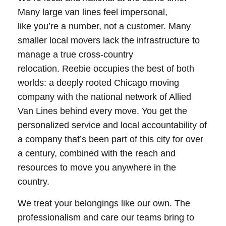
Many large van lines feel impersonal,
like you’re a number, not a customer. Many
smaller local movers lack the infrastructure to
manage a true cross-country
relocation. Reebie occupies the best of both
worlds: a deeply rooted Chicago moving
company with the national network of Allied
Van Lines behind every move. You get the
personalized service and local accountability of
a company that’s been part of this city for over
a century, combined with the reach and
resources to move you anywhere in the
country.
We treat your belongings like our own. The
professionalism and care our teams bring to