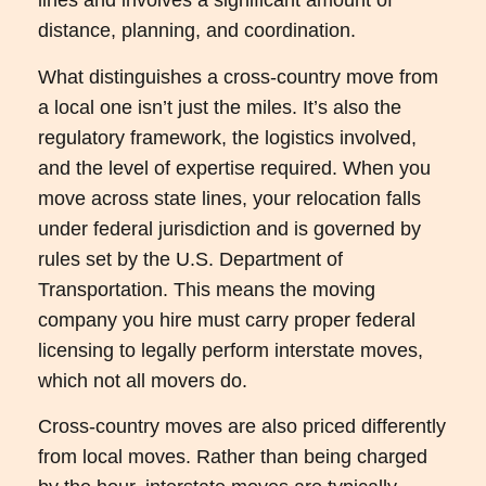
lines and involves a significant amount of
distance, planning, and coordination.
What distinguishes a cross-country move from
a local one isn’t just the miles. It’s also the
regulatory framework, the logistics involved,
and the level of expertise required. When you
move across state lines, your relocation falls
under federal jurisdiction and is governed by
rules set by the U.S. Department of
Transportation. This means the moving
company you hire must carry proper federal
licensing to legally perform interstate moves,
which not all movers do.
Cross-country moves are also priced differently
from local moves. Rather than being charged