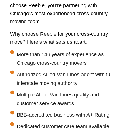
choose Reebie, you’re partnering with
Chicago’s most experienced cross-country
moving team.
Why choose Reebie for your cross-country
move? Here’s what sets us apart:
More than 146 years of experience as
Chicago cross-country movers
Authorized Allied Van Lines agent with full
interstate moving authority
Multiple Allied Van Lines quality and
customer service awards
BBB-accredited business with A+ Rating
Dedicated customer care team available