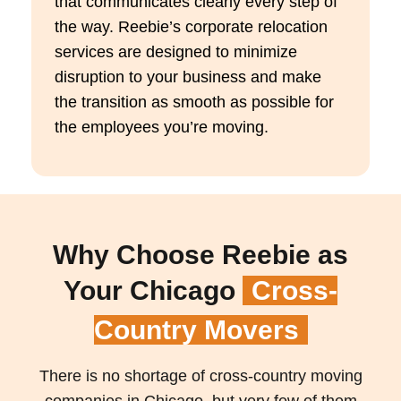
that
communicates clearly
every step of
the way.
Reebie’s
corporate relocation
services are designed to minimize
disruption to your business and make
the transition as smooth as possible for
the employees
you’re
moving.
Why Choose Reebie as
Your Chicago
Cross-
Country Movers
There is no shortage of cross-country moving
companies in Chicago, but very few of them