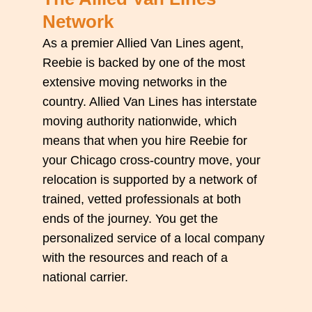
Network
As a premier Allied Van Lines agent,
Reebie is backed by one of the most
extensive moving networks in the
country. Allied Van Lines has interstate
moving authority nationwide, which
means that when you hire Reebie for
your Chicago cross-country move, your
relocation is supported by a network of
trained, vetted professionals at both
ends of the journey. You get the
personalized service of a local company
with the resources and reach of a
national carrier.