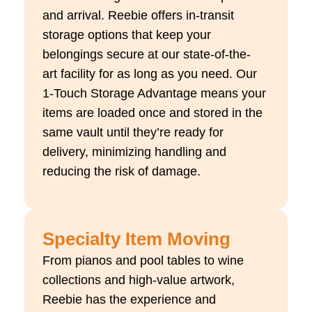
and arrival. Reebie offers in-transit
storage options that keep your
belongings secure at our
state-of-the-
art
facility for as long as you need. Our
1-Touch Storage Advantage means your
items are loaded once and stored in the
same vault until
they’re
ready for
delivery, minimizing handling and
reducing the risk of damage.
Specialty Item Moving
From pianos and pool tables to wine
collections and high-value artwork,
Reebie has the experience and