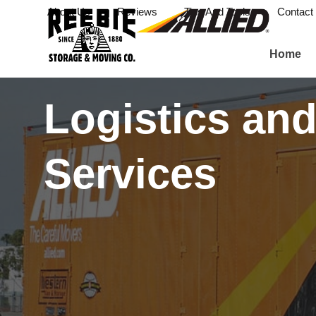
About Us
Reviews
Tips And Tools
Contact
Home
Logistics and
Services