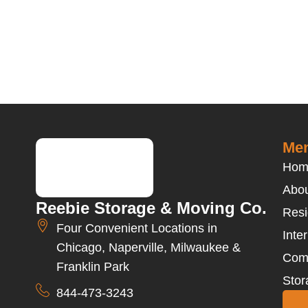
Men
Hom
Abou
Reebie Storage & Moving Co.
Resi
Four Convenient Locations in
Inte
Chicago, Naperville, Milwaukee &
Com
Franklin Park
Stor
844-473-3243