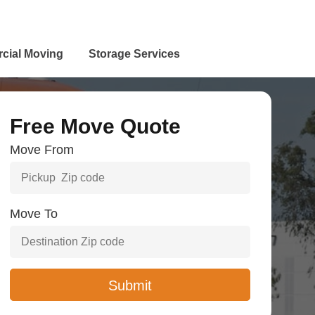
cial Moving
Storage Services
Free Move Quote
Move From
Move To