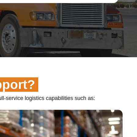
pport?
ll-service logistics capabilities such as: