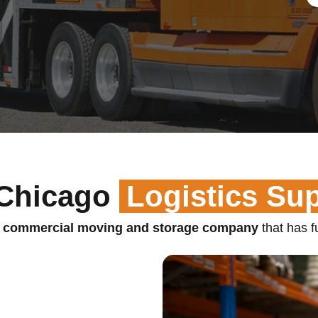
Chicago
Logistics Su
 commercial moving and storage company
that has fu