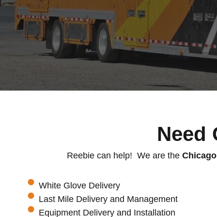
Need 
Reebie can help! We are the
Chicago
White Glove Delivery
Last Mile Delivery and Management
Equipment Delivery and Installation