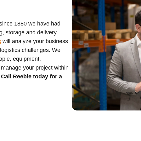
 since 1880 we have had
g, storage and delivery
s
will analyze your business
logistics challenges. We
eople, equipment,
 manage your project within
.
Call Reebie today for a