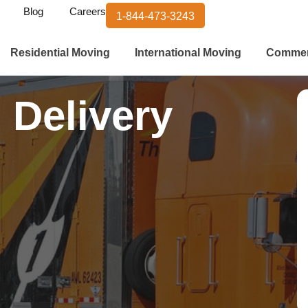
Blog
Careers
1-844-473-3243
Residential Moving
International Moving
Commer
 Delivery