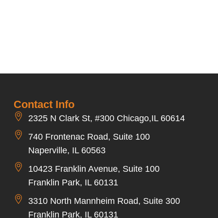
Contact Info
2325 N Clark St, #300 Chicago,IL 60614
740 Frontenac Road, Suite 100
Naperville, IL 60563
10423 Franklin Avenue, Suite 100
Franklin Park, IL 60131
3310 North Mannheim Road, Suite 300
Franklin Park, IL 60131