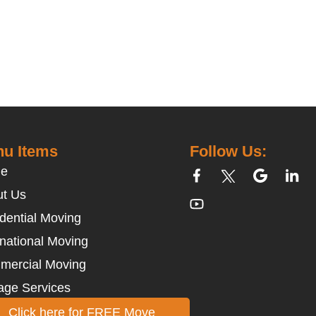
u Items
Follow Us:
e
t Us
dential Moving
rnational Moving
mercial Moving
age Services
Click here for FREE Move