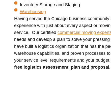
Inventory Storage and Staging
Warehousing
Having served the Chicago business community
experience with just about every aspect or movin
service. Our certified
commercial moving expert
needs and develop a plan to solve your pressing 
have built a logistics organization that has the p
warehouse capabilities, and proven processes to
your service level requirements and your budget
free logistics assessment, plan and proposal.