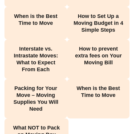
When is the Best
How to Set Up a
Time to Move
Moving Budget in 4
Simple Steps
Interstate vs.
How to prevent
Intrastate Moves:
extra fees on Your
What to Expect
Moving Bill
From Each
Packing for Your
When is the Best
Move – Moving
Time to Move
Supplies You Will
Need
What NOT to Pack