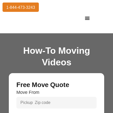
1-844-473-3243
Residential Moving
International Moving
Commercial Moving
Storage Services
How-To Moving
Videos
Free Move Quote
Move From