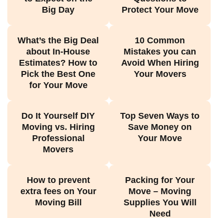
Big Day
Protect Your Move
What’s the Big Deal
10 Common
about In-House
Mistakes you can
Estimates? How to
Avoid When Hiring
Pick the Best One
Your Movers
for Your Move
Do It Yourself DIY
Top Seven Ways to
Moving vs. Hiring
Save Money on
Professional
Your Move
Movers
How to prevent
Packing for Your
extra fees on Your
Move – Moving
Moving Bill
Supplies You Will
Need