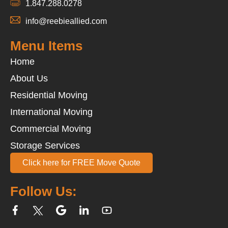
1.847.288.0278
info@reebieallied.com
Menu Items
Home
About Us
Residential Moving
International Moving
Commercial Moving
Storage Services
Click here for FREE Move Quote
Follow Us: