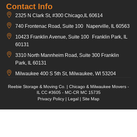
Contact Info
2325 N Clark St, #300 Chicago,IL 60614
740 Frontenac Road, Suite 100 Naperville, IL 60563
10423 Franklin Avenue, Suite 100 Franklin Park, IL
60131
3310 North Mannheim Road, Suite 300 Franklin
Park, IL 60131
Milwaukee 400 S 5th St, Milwaukee, WI 53204
Reebie Storage & Moving Co. | Chicago & Milwaukee Movers -
IL CC #3605 - MC-CR MC 15735
Privacy Policy
|
Legal
|
Site Map