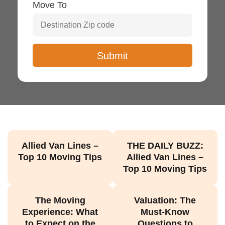
Move To
Allied Van Lines –
THE DAILY BUZZ:
Top 10 Moving Tips
Allied Van Lines –
Top 10 Moving Tips
The Moving
Valuation: The
Experience: What
Must-Know
to Expect on the
Questions to