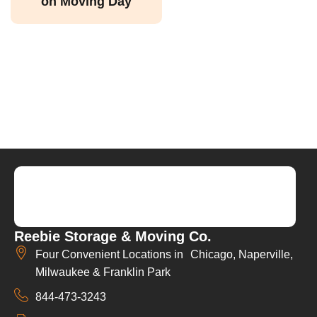
on Moving Day
Reebie Storage & Moving Co.
Four Convenient Locations in Chicago, Naperville,
Milwaukee & Franklin Park
844-473-3243