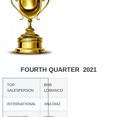
FOURTH QUARTER 2021
TOP
BOB
SALESPERSON
LOBIANCO
INTERNATIONAL
ANA DIAZ