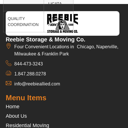
LICATA
QUALITY
LINDA
COORDINATION
NOVY
Reebie Storage & Moving Co.
Four Convenient Locations in Chicago, Naperville,
Milwaukee & Franklin Park
844-473-3243
1.847.288.0278
info@reebieallied.com
Menu Items
Home
About Us
Residential Moving