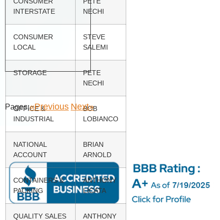
CONSUMER
PETE
INTERSTATE
NECHI
CONSUMER
STEVE
LOCAL
SALEMI
STORAGE
PETE
NECHI
«Previous
Next»
Pages:
OFFICE &
BOB
INDUSTRIAL
LOBIANCO
NATIONAL
BRIAN
ACCOUNT
ARNOLD
CONTAINERS &
ANTHONY
PACKING
LICATA
QUALITY SALES
ANTHONY