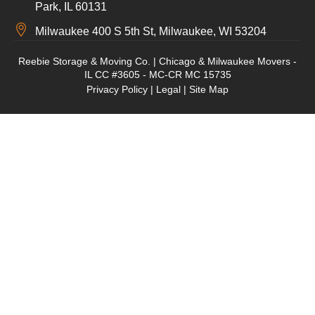
Park, IL 60131
Milwaukee 400 S 5th St, Milwaukee, WI 53204
Reebie Storage & Moving Co. | Chicago & Milwaukee Movers -
IL CC #3605 - MC-CR MC 15735
Privacy Policy
|
Legal
|
Site Map