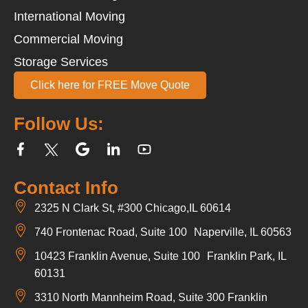
International Moving
Commercial Moving
Storage Services
Click here for FREE Move Quote
Follow Us:
Contact Info
2325 N Clark St, #300 Chicago,IL 60614
740 Frontenac Road, Suite 100 Naperville, IL 60563
10423 Franklin Avenue, Suite 100 Franklin Park, IL
60131
3310 North Mannheim Road, Suite 300 Franklin