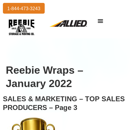
1-844-473-3243
Reebie Wraps –
January 2022
SALES & MARKETING – TOP SALES
PRODUCERS – Page 3