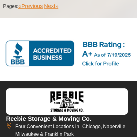
«Previous
Next»
Pages:
Reebie Storage & Moving Co.
Four Convenient Locations in Chicago, Naperville,
Milwaukee & Franklin Park