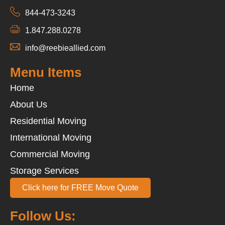
844-473-3243
1.847.288.0278
info@reebieallied.com
Menu Items
Home
About Us
Residential Moving
International Moving
Commercial Moving
Storage Services
Click here for FREE Move Quote
Follow Us: