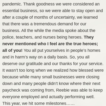
pandemic. Thank goodness we were considered an
essential business, so we were able to stay open and
after a couple of months of uncertainty, we learned
that there was a tremendous demand for our
business. All the while the media spoke about the
police, teachers, and nurses being heroes.
They
never mentioned who I feel are the true heroes;
all of you!
You all put yourselves in people’s homes
and in harm’s way on a daily basis. So, you all
deserve our gratitude and our thanks for your service.
It wasn’t too long when we realized how blessed were
because while many small businesses were closing
down and many people didn’t know where their next
paycheck was coming from, Reebie was able to keep
everyone employed and actually performing well.
This year, we hit some milestones……