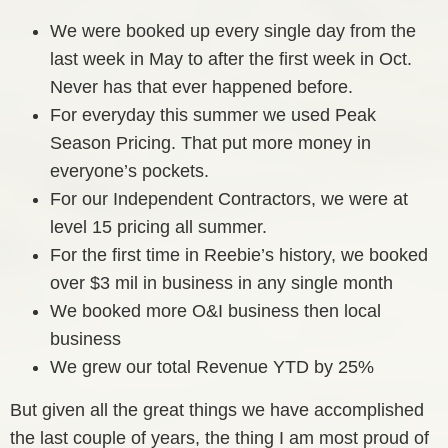
We were booked up every single day from the
last week in May to after the first week in Oct.
Never has that ever happened before.
For everyday this summer we used Peak
Season Pricing. That put more money in
everyone’s pockets.
For our Independent Contractors, we were at
level 15 pricing all summer.
For the first time in Reebie’s history, we booked
over $3 mil in business in any single month
We booked more O&I business then local
business
We grew our total Revenue YTD by 25%
But given all the great things we have accomplished
the last couple of years, the thing I am most proud of