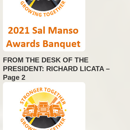
FROM THE DESK OF THE
PRESIDENT: RICHARD LICATA –
Page 2