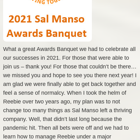
What a great Awards Banquet we had to celebrate all
our successes in 2021. For those that were able to
join us – thank you! For those that couldn’t be there…
we missed you and hope to see you there next year! I
am glad we were finally able to get back together and
feel a sense of normalcy. When I took the helm of
Reebie over two years ago, my plan was to not
change too many things as Sal Manso left a thriving
company. Well, that didn’t last long because the
pandemic hit. Then all bets were off and we had to
learn how to manage Reebie under a major