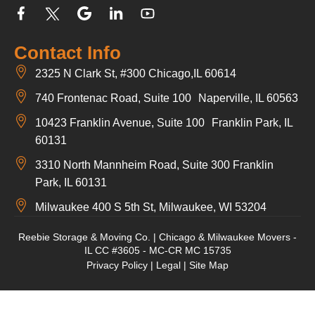
Contact Info
2325 N Clark St, #300 Chicago,IL 60614
740 Frontenac Road, Suite 100 Naperville, IL 60563
10423 Franklin Avenue, Suite 100 Franklin Park, IL
60131
3310 North Mannheim Road, Suite 300 Franklin
Park, IL 60131
Milwaukee 400 S 5th St, Milwaukee, WI 53204
Reebie Storage & Moving Co. | Chicago & Milwaukee Movers -
IL CC #3605 - MC-CR MC 15735
Privacy Policy
|
Legal
|
Site Map