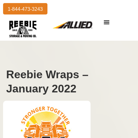
1-844-473-3243
Reebie Wraps –
January 2022