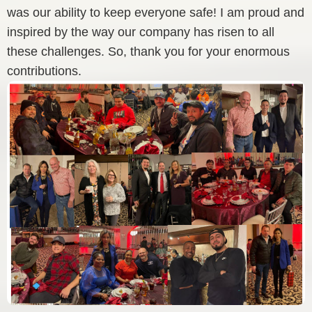
was our ability to keep everyone safe! I am proud and
inspired by the way our company has risen to all
these challenges. So, thank you for your enormous
contributions.