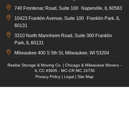
740 Frontenac Road, Suite 100 Naperville, IL 60563
10423 Franklin Avenue, Suite 100 Franklin Park, IL
60131
3310 North Mannheim Road, Suite 300 Franklin
Park, IL 60131
Milwaukee 400 S 5th St, Milwaukee, WI 53204
Reebie Storage & Moving Co. | Chicago & Milwaukee Movers -
IL CC #3605 - MC-CR MC 15735
Privacy Policy
|
Legal
|
Site Map