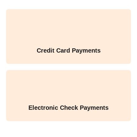
Credit Card Payments
Electronic Check Payments