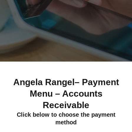
Angela Rangel– Payment
Menu – Accounts
Receivable
Click below to choose the payment
method