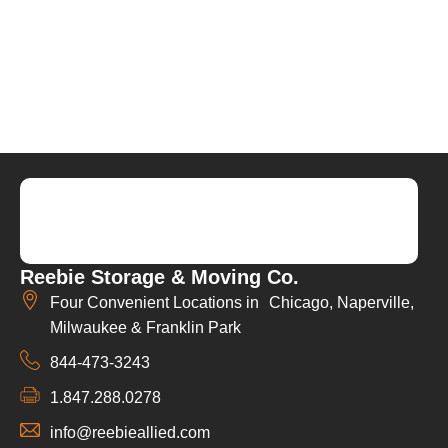
Reebie Storage & Moving Co.
Four Convenient Locations in Chicago, Naperville,
Milwaukee & Franklin Park
844-473-3243
1.847.288.0278
info@reebieallied.com