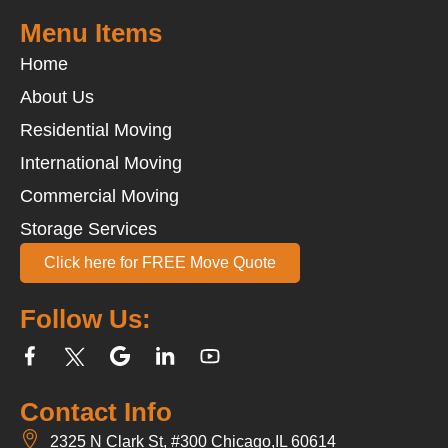
Menu Items
Home
About Us
Residential Moving
International Moving
Commercial Moving
Storage Services
Click here for FREE Move Quote
Follow Us:
Contact Info
2325 N Clark St, #300 Chicago,IL 60614