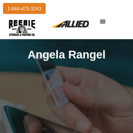
1-844-473-3243
Residential Moving
International Moving
Commercial Moving
Storage Services
Angela Rangel