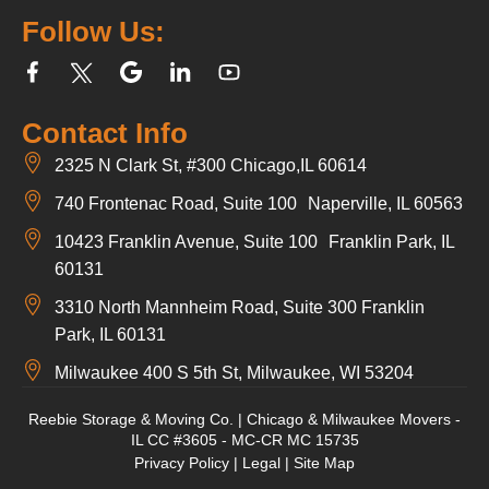
Follow Us:
Contact Info
2325 N Clark St, #300 Chicago,IL 60614
740 Frontenac Road, Suite 100 Naperville, IL 60563
10423 Franklin Avenue, Suite 100 Franklin Park, IL
60131
3310 North Mannheim Road, Suite 300 Franklin
Park, IL 60131
Milwaukee 400 S 5th St, Milwaukee, WI 53204
Reebie Storage & Moving Co. | Chicago & Milwaukee Movers -
IL CC #3605 - MC-CR MC 15735
Privacy Policy
|
Legal
|
Site Map