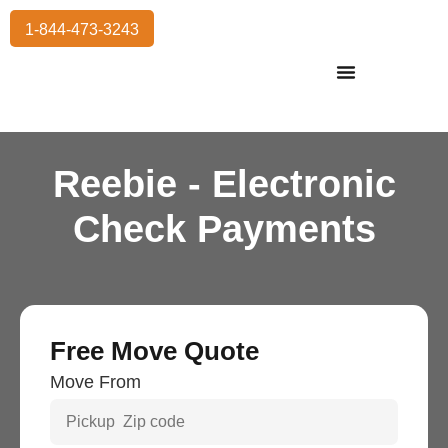
1-844-473-3243
Residential Moving
International Moving
Commercial Moving
Storage Services
Reebie - Electronic
Check Payments
Free Move Quote
Move From