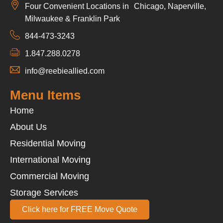
Four Convenient Locations in Chicago, Naperville,
Milwaukee & Franklin Park
844-473-3243
1.847.288.0278
info@reebieallied.com
Menu Items
Home
About Us
Residential Moving
International Moving
Commercial Moving
Storage Services
Click here for FREE Move Quote