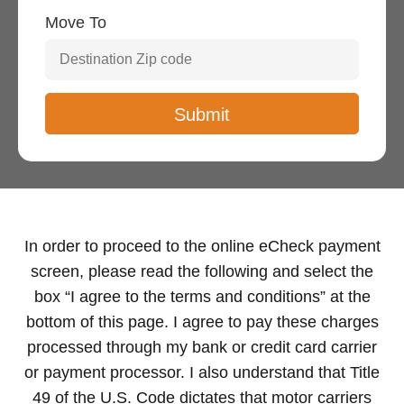
Move To
In order to proceed to the online eCheck payment
screen, please read the following and select the
box “I agree to the terms and conditions” at the
bottom of this page. I agree to pay these charges
processed through my bank or credit card carrier
or payment processor. I also understand that Title
49 of the U.S. Code dictates that motor carriers