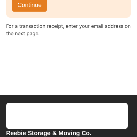
For a transaction receipt, enter your email address on
the next page.
Reebie Storage & Moving Co.