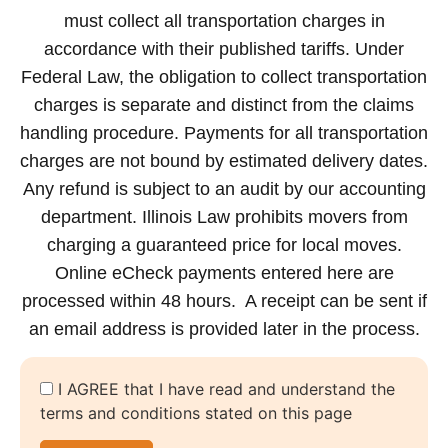
must collect all transportation charges in
accordance with their published tariffs. Under
Federal Law, the obligation to collect transportation
charges is separate and distinct from the claims
handling procedure. Payments for all transportation
charges are not bound by estimated delivery dates.
Any refund is subject to an audit by our accounting
department. Illinois Law prohibits movers from
charging a guaranteed price for local moves.
Online eCheck payments entered here are
processed within 48 hours. A receipt can be sent if
an email address is provided later in the process.
I AGREE that I have read and understand the
terms and conditions stated on this page