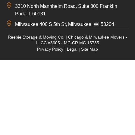
3310 North Mannheim Road, Suite 300 Franklin
Park, IL 60131
Milwaukee 400 S 5th St, Milwaukee, WI 53204
Reebie Storage & Moving Co. | Chicago & Milwaukee Movers -
IL CC #3605 - MC-CR MC 15735
Privacy Policy
|
Legal
|
Site Map