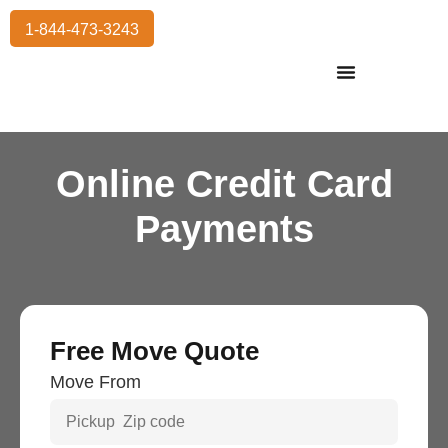
1-844-473-3243
Residential Moving
International Moving
Commercial Moving
Storage Services
Online Credit Card
Payments
Free Move Quote
Move From