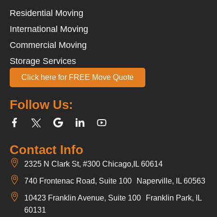
Residential Moving
International Moving
Commercial Moving
Storage Services
Click here for FREE Move Quote
Follow Us:
Contact Info
2325 N Clark St, #300 Chicago,IL 60614
740 Frontenac Road, Suite 100 Naperville, IL 60563
10423 Franklin Avenue, Suite 100 Franklin Park, IL
60131