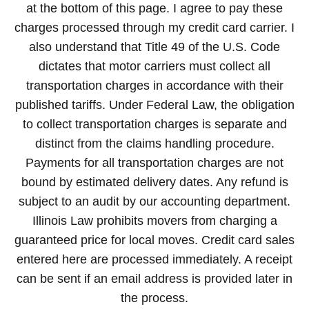
at the bottom of this page. I agree to pay these
charges processed through my credit card carrier. I
also understand that Title 49 of the U.S. Code
dictates that motor carriers must collect all
transportation charges in accordance with their
published tariffs. Under Federal Law, the obligation
to collect transportation charges is separate and
distinct from the claims handling procedure.
Payments for all transportation charges are not
bound by estimated delivery dates. Any refund is
subject to an audit by our accounting department.
Illinois Law prohibits movers from charging a
guaranteed price for local moves. Credit card sales
entered here are processed immediately. A receipt
can be sent if an email address is provided later in
the process.