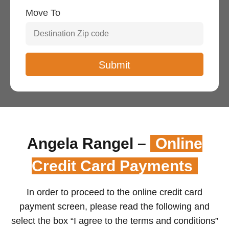
Move To
Angela Rangel –
Online
Credit Card Payments
In order to proceed to the online credit card
payment screen, please read the following and
select the box “I agree to the terms and conditions”