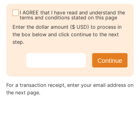
I AGREE that I have read and understand the
terms and conditions stated on this page
Enter the dollar amount ($ USD) to process in
the box below and click continue to the next
step.
For a transaction receipt, enter your email address on
the next page.