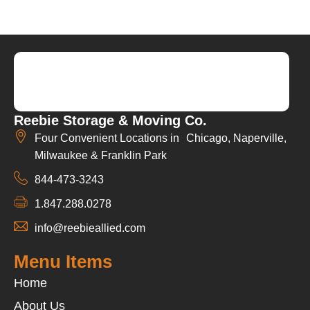
Reebie Storage & Moving Co.
Four Convenient Locations in Chicago, Naperville,
Milwaukee & Franklin Park
844-473-3243
1.847.288.0278
info@reebieallied.com
Menu Items
Home
About Us