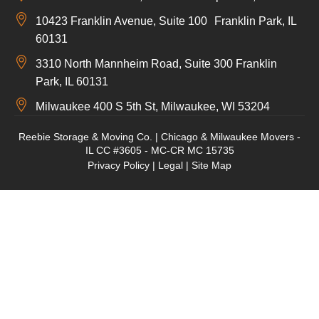
10423 Franklin Avenue, Suite 100 Franklin Park, IL
60131
3310 North Mannheim Road, Suite 300 Franklin
Park, IL 60131
Milwaukee 400 S 5th St, Milwaukee, WI 53204
Reebie Storage & Moving Co. | Chicago & Milwaukee Movers -
IL CC #3605 - MC-CR MC 15735
Privacy Policy
|
Legal
|
Site Map