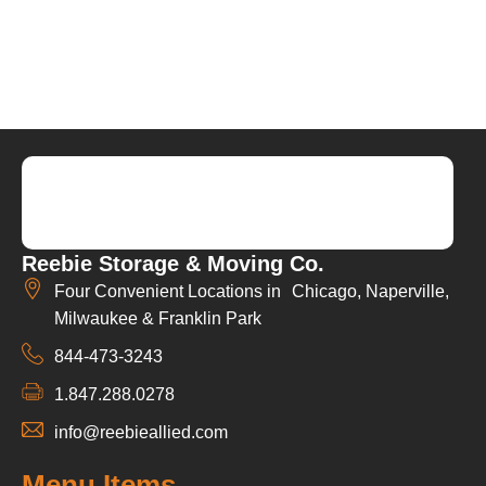
Reebie Storage & Moving Co.
Four Convenient Locations in Chicago, Naperville,
Milwaukee & Franklin Park
844-473-3243
1.847.288.0278
info@reebieallied.com
Menu Items