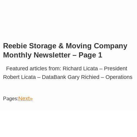
Reebie Storage & Moving Company
Monthly Newsletter – Page 1
Featured articles from: Richard Licata – President
Robert Licata – DataBank Gary Richied – Operations
Next»
Pages: