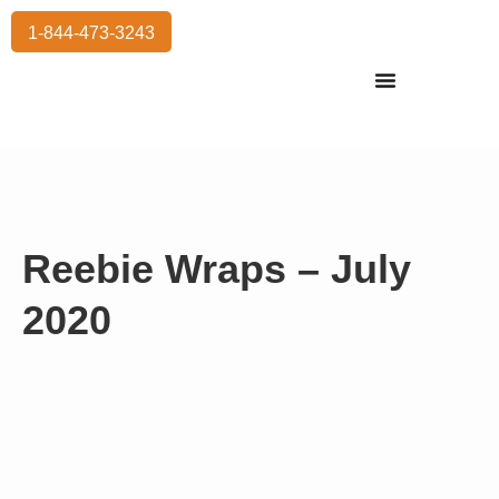
1-844-473-3243
Residential Moving
International Moving
Commercial Moving
Storage Services
Reebie Wraps – July
2020