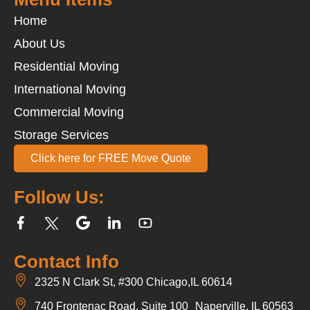
Home
About Us
Residential Moving
International Moving
Commercial Moving
Storage Services
Click here for FREE Move Quote
Follow Us:
Contact Info
2325 N Clark St, #300 Chicago,IL 60614
740 Frontenac Road, Suite 100 Naperville, IL 60563