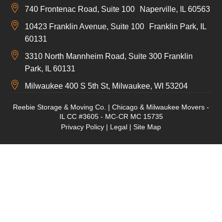
740 Frontenac Road, Suite 100 Naperville, IL 60563
10423 Franklin Avenue, Suite 100 Franklin Park, IL
60131
3310 North Mannheim Road, Suite 300 Franklin
Park, IL 60131
Milwaukee 400 S 5th St, Milwaukee, WI 53204
Reebie Storage & Moving Co. | Chicago & Milwaukee Movers -
IL CC #3605 - MC-CR MC 15735
Privacy Policy
|
Legal
|
Site Map