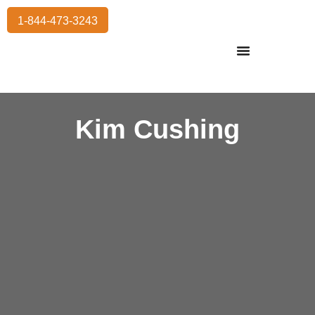
1-844-473-3243
Residential Moving
International Moving
Commercial Moving
Storage Services
Kim Cushing