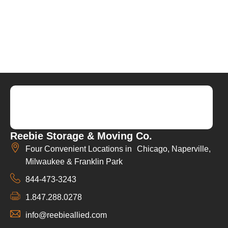
Reebie Storage & Moving Co.
Four Convenient Locations in Chicago, Naperville,
Milwaukee & Franklin Park
844-473-3243
1.847.288.0278
info@reebieallied.com