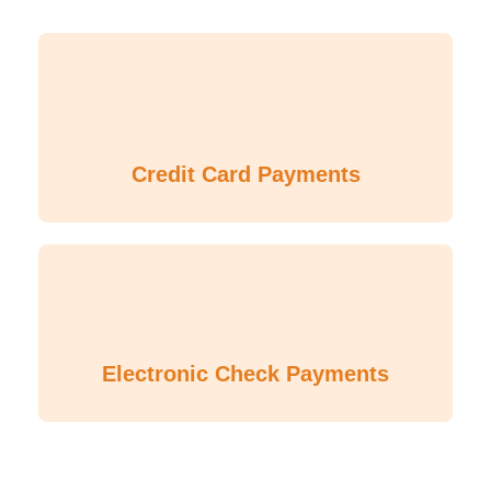
Credit Card Payments
Electronic Check Payments