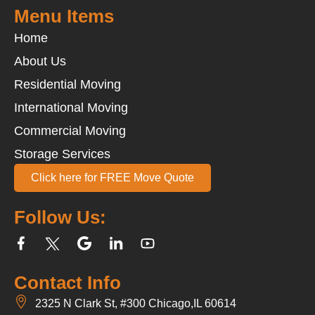
Menu Items
Home
About Us
Residential Moving
International Moving
Commercial Moving
Storage Services
Click here for FREE Move Quote
Follow Us:
Contact Info
2325 N Clark St, #300 Chicago,IL 60614