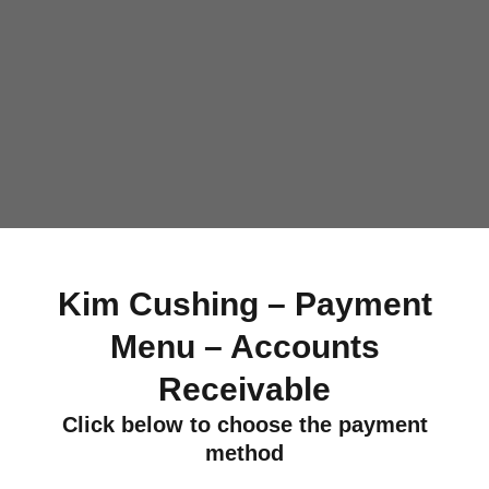
Kim Cushing – Payment
Menu – Accounts
Receivable
Click below to choose the payment
method