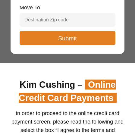
Move To
Kim Cushing –
Online
Credit Card Payments
In order to proceed to the online credit card
payment screen, please read the following and
select the box “I agree to the terms and