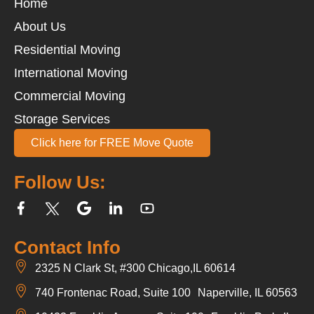
Home
About Us
Residential Moving
International Moving
Commercial Moving
Storage Services
Click here for FREE Move Quote
Follow Us:
Contact Info
2325 N Clark St, #300 Chicago,IL 60614
740 Frontenac Road, Suite 100 Naperville, IL 60563