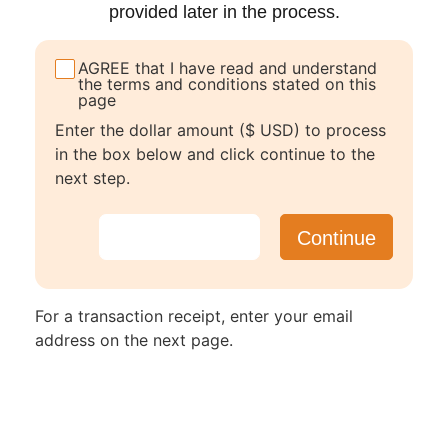
provided later in the process.
AGREE that I have read and understand
the terms and conditions stated on this
page
Enter the dollar amount ($ USD) to process
in the box below and click continue to the
next step.
For a transaction receipt, enter your email
address on the next page.