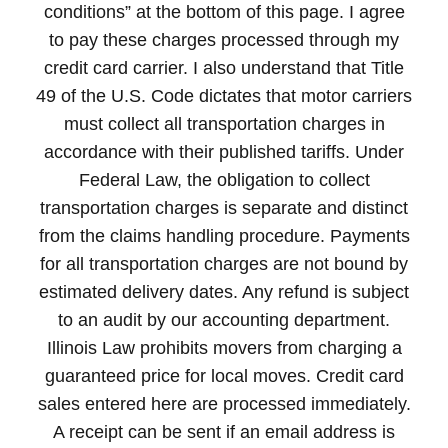
conditions” at the bottom of this page. I agree
to pay these charges processed through my
credit card carrier. I also understand that Title
49 of the U.S. Code dictates that motor carriers
must collect all transportation charges in
accordance with their published tariffs. Under
Federal Law, the obligation to collect
transportation charges is separate and distinct
from the claims handling procedure. Payments
for all transportation charges are not bound by
estimated delivery dates. Any refund is subject
to an audit by our accounting department.
Illinois Law prohibits movers from charging a
guaranteed price for local moves. Credit card
sales entered here are processed immediately.
A receipt can be sent if an email address is