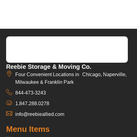
Reebie Storage & Moving Co.
Four Convenient Locations in Chicago, Naperville,
Milwaukee & Franklin Park
844-473-3243
1.847.288.0278
info@reebieallied.com
Menu Items