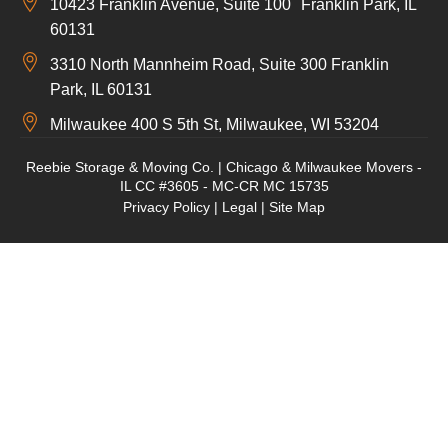
10423 Franklin Avenue, Suite 100 Franklin Park, IL
60131
3310 North Mannheim Road, Suite 300 Franklin
Park, IL 60131
Milwaukee 400 S 5th St, Milwaukee, WI 53204
Reebie Storage & Moving Co. | Chicago & Milwaukee Movers -
IL CC #3605 - MC-CR MC 15735
Privacy Policy
|
Legal
|
Site Map