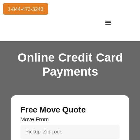
1-844-473-3243
Residential Moving
International Moving
Commercial Moving
Storage Services
Online Credit Card
Payments
Free Move Quote
Move From