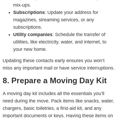
mix-ups.
Subscriptions
: Update your address for
magazines, streaming services, or any
subscriptions.
Utility companies
: Schedule the transfer of
utilities, like electricity, water, and internet, to
your new home.
Updating these contacts early ensures you won’t
miss any important mail or have service interruptions.
8. Prepare a Moving Day Kit
A moving day kit includes all the essentials you’ll
need during the move. Pack items like snacks, water,
chargers, basic toiletries, a first-aid kit, and any
important documents or keys. Having these items on