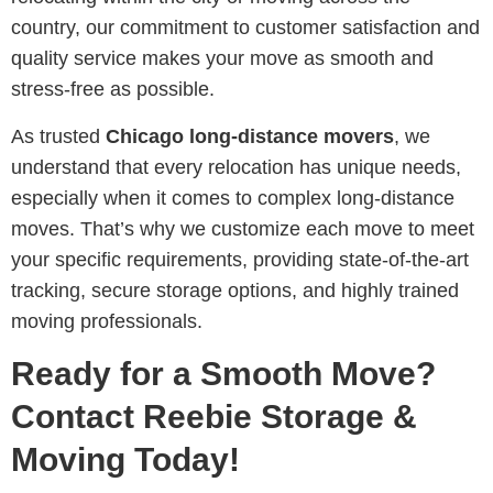
country, our commitment to customer satisfaction and
quality service makes your move as smooth and
stress-free as possible.
As trusted
Chicago long-distance movers
, we
understand that every relocation has unique needs,
especially when it comes to complex long-distance
moves. That’s why we customize each move to meet
your specific requirements, providing state-of-the-art
tracking, secure storage options, and highly trained
moving professionals.
Ready for a Smooth Move?
Contact Reebie Storage &
Moving Today!