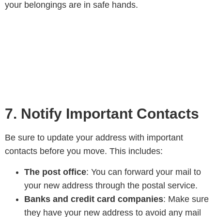
your belongings are in safe hands.
7. Notify Important Contacts
Be sure to update your address with important
contacts before you move. This includes:
The post office
: You can forward your mail to
your new address through the postal service.
Banks and credit card companies
: Make sure
they have your new address to avoid any mail