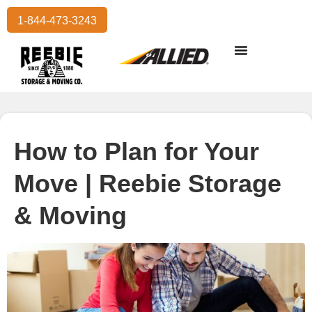
1-844-473-3243
Residential Moving
International Moving
Commercial Moving
Storage Services
How to Plan for Your
Move | Reebie Storage
& Moving