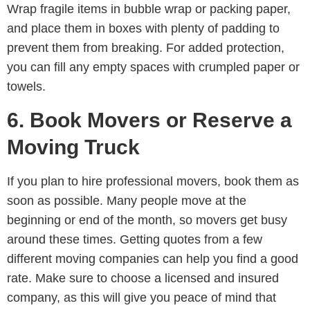
Wrap fragile items in bubble wrap or packing paper,
and place them in boxes with plenty of padding to
prevent them from breaking. For added protection,
you can fill any empty spaces with crumpled paper or
towels.
6. Book Movers or Reserve a
Moving Truck
If you plan to hire professional movers, book them as
soon as possible. Many people move at the
beginning or end of the month, so movers get busy
around these times. Getting quotes from a few
different moving companies can help you find a good
rate. Make sure to choose a licensed and insured
company, as this will give you peace of mind that