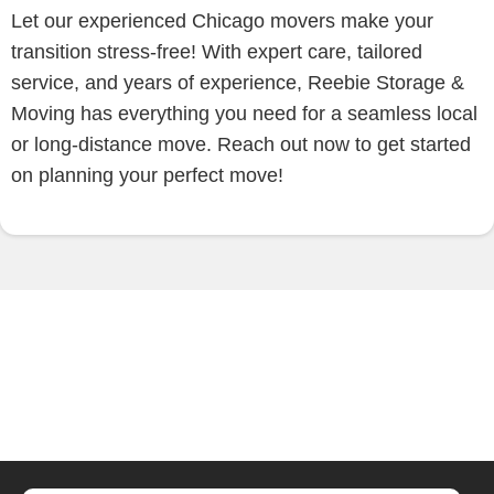
Let our experienced Chicago movers make your
transition stress-free! With expert care, tailored
service, and years of experience, Reebie Storage &
Moving has everything you need for a seamless local
or long-distance move. Reach out now to get started
on planning your perfect move!