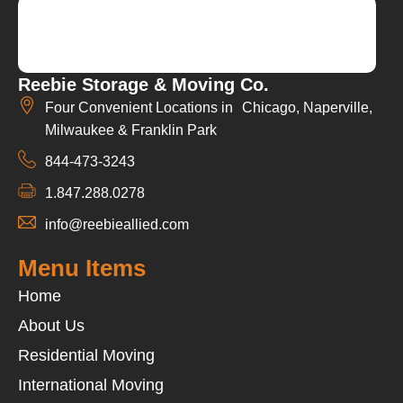
Reebie Storage & Moving Co.
Four Convenient Locations in Chicago, Naperville,
Milwaukee & Franklin Park
844-473-3243
1.847.288.0278
info@reebieallied.com
Menu Items
Home
About Us
Residential Moving
International Moving