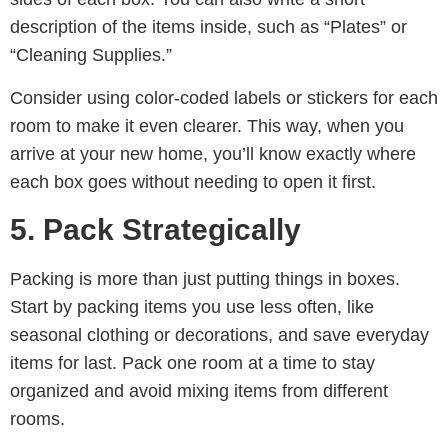
description of the items inside, such as “Plates” or
“Cleaning Supplies.”
Consider using color-coded labels or stickers for each
room to make it even clearer. This way, when you
arrive at your new home, you’ll know exactly where
each box goes without needing to open it first.
5. Pack Strategically
Packing is more than just putting things in boxes.
Start by packing items you use less often, like
seasonal clothing or decorations, and save everyday
items for last. Pack one room at a time to stay
organized and avoid mixing items from different
rooms.