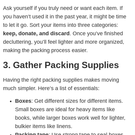
Ask yourself if you truly need or want each item. If
you haven’t used it in the past year, it might be time
to let it go. Sort your items into three categories:
keep, donate, and discard
. Once you’ve finished
decluttering, you’ll feel lighter and more organized,
making the packing process easier.
3. Gather Packing Supplies
Having the right packing supplies makes moving
much simpler. Here’s a list of essentials:
Boxes
: Get different sizes for different items.
Small boxes are ideal for heavy items like
books, while larger boxes work well for lighter,
bulkier items like linens.
Packing tape
: Use strong tape to seal boxes