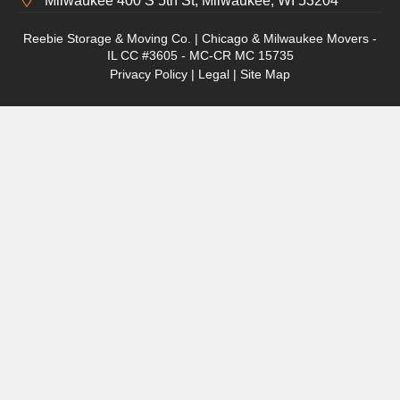
Milwaukee 400 S 5th St, Milwaukee, WI 53204
Reebie Storage & Moving Co. | Chicago & Milwaukee Movers -
IL CC #3605 - MC-CR MC 15735
Privacy Policy
|
Legal
|
Site Map