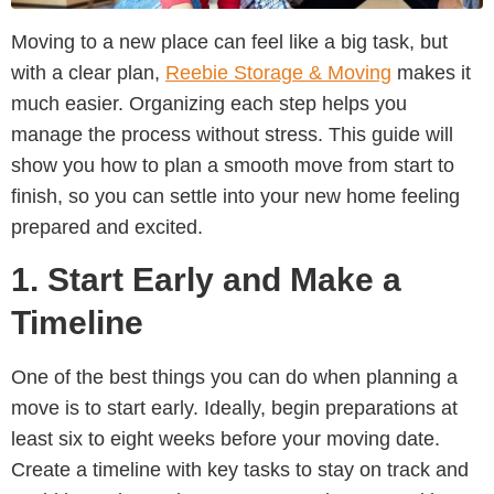
Moving to a new place can feel like a big task, but
with a clear plan,
Reebie Storage & Moving
makes it
much easier. Organizing each step helps you
manage the process without stress. This guide will
show you how to plan a smooth move from start to
finish, so you can settle into your new home feeling
prepared and excited.
1. Start Early and Make a
Timeline
One of the best things you can do when planning a
move is to start early. Ideally, begin preparations at
least six to eight weeks before your moving date.
Create a timeline with key tasks to stay on track and