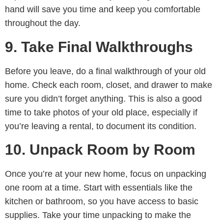
hand will save you time and keep you comfortable
throughout the day.
9. Take Final Walkthroughs
Before you leave, do a final walkthrough of your old
home. Check each room, closet, and drawer to make
sure you didn’t forget anything. This is also a good
time to take photos of your old place, especially if
you’re leaving a rental, to document its condition.
10. Unpack Room by Room
Once you’re at your new home, focus on unpacking
one room at a time. Start with essentials like the
kitchen or bathroom, so you have access to basic
supplies. Take your time unpacking to make the