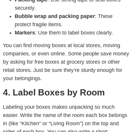
securely.
Bubble wrap and packing paper
: These
protect fragile items.
Markers
: Use them to label boxes clearly.
You can find moving boxes at local stores, moving
companies, or even online. Some people save money
by asking for free boxes at grocery stores or other
retail stores. Just be sure they’re sturdy enough for
your belongings.
4. Label Boxes by Room
Labeling your boxes makes unpacking so much
easier. Write the name of the room each box belongs
in (like “Kitchen” or “Living Room”) on the top and
sides of each box. You can also write a short