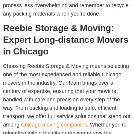
process less overwhelming and remember to recycle
any packing materials when you’re done.
Reebie Storage & Moving:
Expert Long-distance Movers
in Chicago
Choosing Reebie Storage & Moving means selecting
one of the most experienced and reliable Chicago
movers in the industry. Our team brings over a
century of expertise, ensuring that your move is
handled with care and precision every step of the
way. From packing and loading to safe, efficient
transport, we offer full-service solutions that stand out
among
Chicago moving companies
. Whether you’re
relocating within the city or moving across the