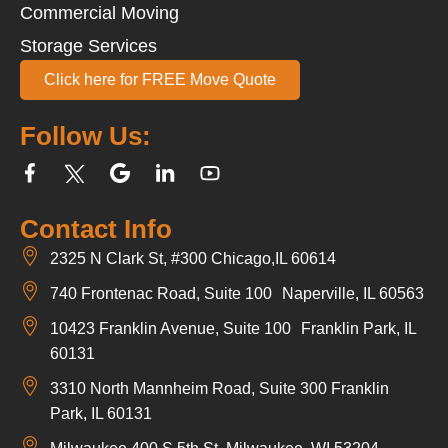
Commercial Moving
Storage Services
Click here for FREE Move Quote
Follow Us:
Contact Info
2325 N Clark St, #300 Chicago,IL 60614
740 Frontenac Road, Suite 100 Naperville, IL 60563
10423 Franklin Avenue, Suite 100 Franklin Park, IL
60131
3310 North Mannheim Road, Suite 300 Franklin
Park, IL 60131