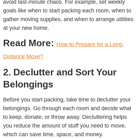
avoid last-minute chaos. For example, set weekly
goals like when to start packing each room, when to
gather moving supplies, and when to arrange utilities
at your new home.
Read More:
How to Prepare for a Long-
Distance Move?
2. Declutter and Sort Your
Belongings
Before you start packing, take time to declutter your
belongings. Go through each room and decide what
to keep, donate, or throw away. Decluttering helps
you reduce the amount of stuff you need to move,
which can save time, space, and money.