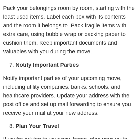
Pack your belongings room by room, starting with the
least used items. Label each box with its contents
and the room it belongs to. Pack fragile items with
extra care, using bubble wrap or packing paper to
cushion them. Keep important documents and
valuables with you during the move.
Notify Important Parties
Notify important parties of your upcoming move,
including utility companies, banks, schools, and
healthcare providers. Update your address with the
post office and set up mail forwarding to ensure you
receive your mail at your new address.
Plan Your Travel