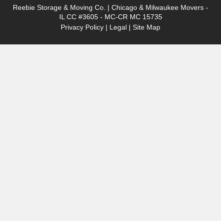
Reebie Storage & Moving Co. | Chicago & Milwaukee Movers -
IL CC #3605 - MC-CR MC 15735
Privacy Policy
|
Legal
|
Site Map