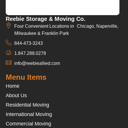
Reebie Storage & Moving Co.
Four Convenient Locations in Chicago, Naperville,
Milwaukee & Franklin Park
844-473-3243
1.847.288.0278
info@reebieallied.com
Menu Items
Home
About Us
Residential Moving
International Moving
Commercial Moving