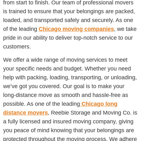
from start to finish. Our team of professional movers
is trained to ensure that your belongings are packed,
loaded, and transported safely and securely. As one
of the leading
Chicago moving companies
, we take
pride in our ability to deliver top-notch service to our
customers.
We offer a wide range of moving services to meet
your specific needs and budget. Whether you need
help with packing, loading, transporting, or unloading,
we’ve got you covered. Our goal is to make your
long-distance move as smooth and hassle-free as
possible. As one of the leading
Chicago long
distance movers
, Reebie Storage and Moving Co. is
a fully licensed and insured moving company, giving
you peace of mind knowing that your belongings are
protected throughout the moving process. We adhere