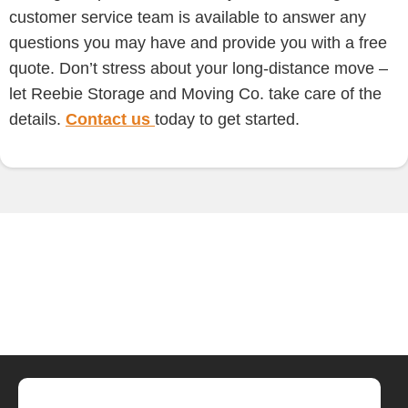
customer service team is available to answer any
questions you may have and provide you with a free
quote. Don’t stress about your long-distance move –
let Reebie Storage and Moving Co. take care of the
details.
Contact us
today to get started.