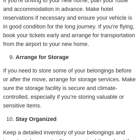
If you’re driving to your new home, plan your route
and accommodation in advance. Make hotel
reservations if necessary and ensure your vehicle is
in good condition for the long journey. If you’re flying,
book your tickets early and arrange for transportation
from the airport to your new home.
Arrange for Storage
If you need to store some of your belongings before
or after the move, arrange for storage services. Make
sure the storage facility is secure and climate-
controlled, especially if you’re storing valuable or
sensitive items.
Stay Organized
Keep a detailed inventory of your belongings and