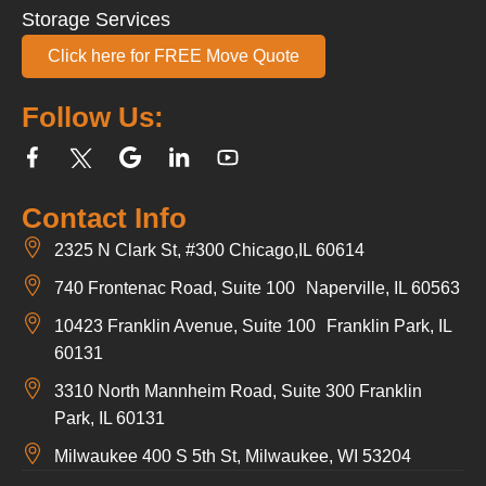
Storage Services
Click here for FREE Move Quote
Follow Us:
Contact Info
2325 N Clark St, #300 Chicago,IL 60614
740 Frontenac Road, Suite 100 Naperville, IL 60563
10423 Franklin Avenue, Suite 100 Franklin Park, IL
60131
3310 North Mannheim Road, Suite 300 Franklin
Park, IL 60131
Milwaukee 400 S 5th St, Milwaukee, WI 53204