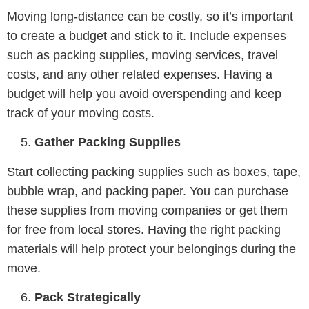
Moving long-distance can be costly, so it’s important
to create a budget and stick to it. Include expenses
such as packing supplies, moving services, travel
costs, and any other related expenses. Having a
budget will help you avoid overspending and keep
track of your moving costs.
Gather Packing Supplies
Start collecting packing supplies such as boxes, tape,
bubble wrap, and packing paper. You can purchase
these supplies from moving companies or get them
for free from local stores. Having the right packing
materials will help protect your belongings during the
move.
Pack Strategically