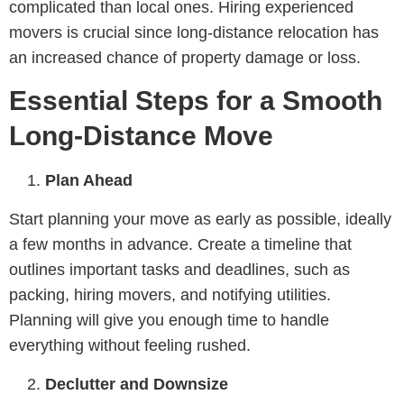
complicated than local ones. Hiring experienced
movers is crucial since long-distance relocation has
an increased chance of property damage or loss.
Essential Steps for a Smooth
Long-Distance Move
Plan Ahead
Start planning your move as early as possible, ideally
a few months in advance. Create a timeline that
outlines important tasks and deadlines, such as
packing, hiring movers, and notifying utilities.
Planning will give you enough time to handle
everything without feeling rushed.
Declutter and Downsize