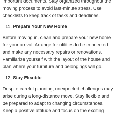
important documents. Stay organized throughout the
moving process to avoid last-minute stress. Use
checklists to keep track of tasks and deadlines.
Prepare Your New Home
Before moving in, clean and prepare your new home
for your arrival. Arrange for utilities to be connected
and make any necessary repairs or renovations.
Familiarize yourself with the layout of the house and
plan where your furniture and belongings will go.
Stay Flexible
Despite careful planning, unexpected challenges may
arise during a long-distance move. Stay flexible and
be prepared to adapt to changing circumstances.
Keep a positive attitude and focus on the exciting