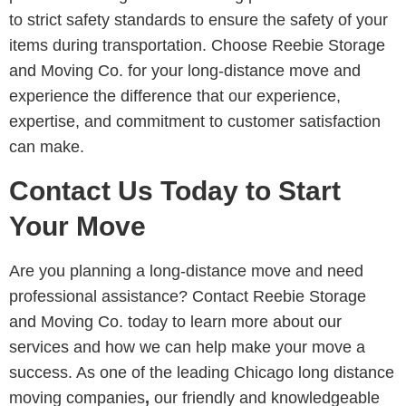
to strict safety standards to ensure the safety of your
items during transportation. Choose Reebie Storage
and Moving Co. for your long-distance move and
experience the difference that our experience,
expertise, and commitment to customer satisfaction
can make.
Contact Us Today to Start
Your Move
Are you planning a long-distance move and need
professional assistance? Contact Reebie Storage
and Moving Co. today to learn more about our
services and how we can help make your move a
success. As one of the leading Chicago long distance
moving companies
,
our friendly and knowledgeable