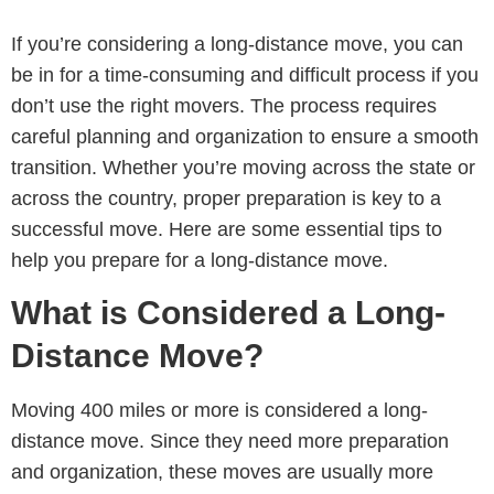
If you’re considering a long-distance move, you can
be in for a time-consuming and difficult process if you
don’t use the right movers. The process requires
careful planning and organization to ensure a smooth
transition. Whether you’re moving across the state or
across the country, proper preparation is key to a
successful move. Here are some essential tips to
help you prepare for a long-distance move.
What is Considered a Long-
Distance Move?
Moving 400 miles or more is considered a long-
distance move. Since they need more preparation
and organization, these moves are usually more