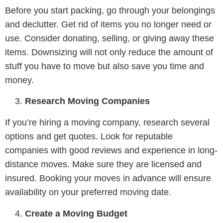
Before you start packing, go through your belongings
and declutter. Get rid of items you no longer need or
use. Consider donating, selling, or giving away these
items. Downsizing will not only reduce the amount of
stuff you have to move but also save you time and
money.
Research Moving Companies
If you’re hiring a moving company, research several
options and get quotes. Look for reputable
companies with good reviews and experience in long-
distance moves. Make sure they are licensed and
insured. Booking your moves in advance will ensure
availability on your preferred moving date.
Create a Moving Budget