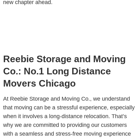
new chapter ahead.
Reebie Storage and Moving
Co.: No.1 Long Distance
Movers Chicago
At Reebie Storage and Moving Co., we understand
that moving can be a stressful experience, especially
when it involves a long-distance relocation. That’s
why we are committed to providing our customers
with a seamless and stress-free moving experience