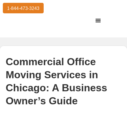
1-844-473-3243
Residential Moving
International Moving
Commercial Moving
Storage Services
Commercial Office
Moving Services in
Chicago: A Business
Owner’s Guide