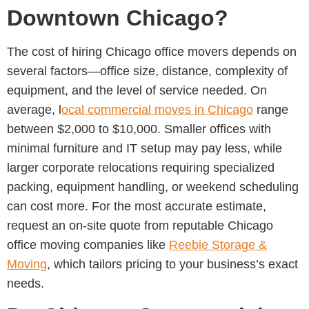
Downtown Chicago?
The cost of hiring
Chicago office movers
depends on
several factors—office size, distance, complexity of
equipment, and the level of service needed. On
average, l
ocal commercial moves in Chicago
range
between
$2,000 to $10,000. Smaller offices with
minimal furniture and IT setup may pay less, while
larger corporate relocations requiring specialized
packing, equipment handling, or weekend scheduling
can cost more. For the most accurate estimate,
request an on-site quote from reputable Chicago
office moving companies
like
Reebie Storage &
Moving
, which tailors pricing to your business’s exact
needs.