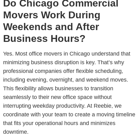
Do Chicago Commercial
Movers Work During
Weekends and After
Business Hours?
Yes. Most
office movers in Chicago understand that
minimizing business disruption is key. That’s why
professional companies offer flexible scheduling,
including evening, overnight, and weekend moves
.
This flexibility allows businesses to transition
seamlessly to their new office space without
interrupting weekday productivity. At Reebie, we
coordinate with your team to create a moving timeline
that fits your operational hours and minimizes
downtime.