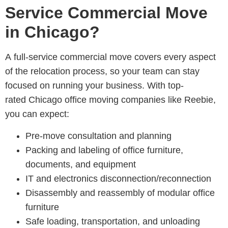
Service Commercial Move
in Chicago?
A full-service commercial move covers every aspect
of the relocation process, so your team can stay
focused on running your business. With top-
rated Chicago office moving companies
like Reebie,
you can expect:
Pre-move consultation and planning
Packing and labeling of office furniture,
documents, and equipment
IT and electronics disconnection/reconnection
Disassembly and reassembly of modular office
furniture
Safe loading, transportation, and unloading