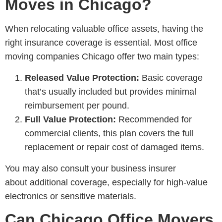
Moves in Chicago?
When relocating valuable office assets, having the
right insurance coverage is essential. Most
office
moving companies Chicago
offer two main types:
Released Value Protection:
Basic coverage
that’s usually included but provides minimal
reimbursement per pound.
Full Value Protection:
Recommended for
commercial clients, this plan covers the full
replacement or repair cost of damaged items.
You may also consult your business insurer
about additional coverage, especially for high-value
electronics or sensitive materials.
Can Chicago Office Movers