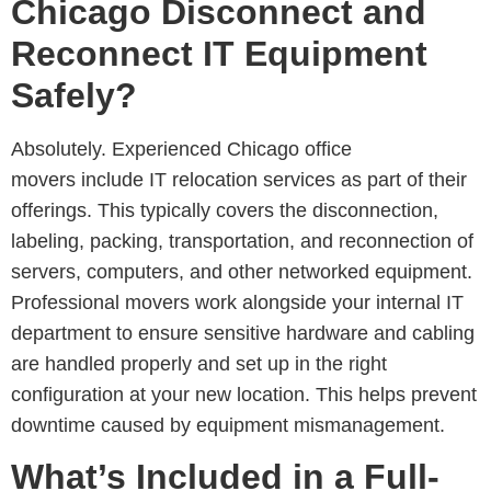
Chicago Disconnect and
Reconnect IT Equipment
Safely?
Absolutely. Experienced
Chicago office
movers include IT relocation services as part of their
offerings. This typically covers the disconnection,
labeling, packing, transportation, and reconnection
of
servers, computers, and other networked equipment.
Professional movers work alongside your internal IT
department to ensure sensitive hardware and cabling
are handled properly and set up in the right
configuration at your new location. This helps prevent
downtime caused by equipment mismanagement.
What’s Included in a Full-