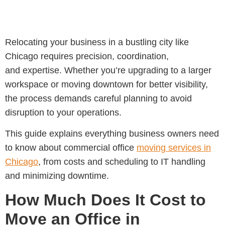
Relocating your business in a bustling city like
Chicago requires precision, coordination,
and expertise. Whether you’re upgrading to a larger
workspace or moving downtown for better visibility,
the process demands careful planning to avoid
disruption to your operations.
This guide explains everything business owners need
to know about
commercial office
moving services in
Chicago
, from costs and scheduling to IT handling
and minimizing downtime.
How Much Does It Cost to
Move an Office in