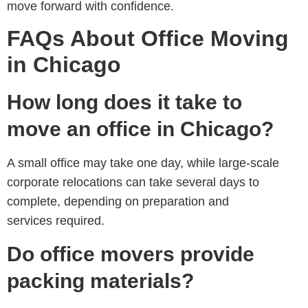
move forward with confidence.
FAQs About Office Moving
in Chicago
How long does it take to
move an office in Chicago?
A small office may take one day, while large-scale
corporate relocations can take several days to
complete, depending on preparation and
services required.
Do office movers provide
packing materials?