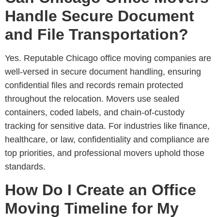
Handle Secure Document
and File Transportation?
Yes. Reputable
Chicago office moving companies are
well-versed in secure document handling
, ensuring
confidential files and records remain protected
throughout the relocation. Movers use sealed
containers, coded labels, and chain-of-custody
tracking for sensitive data. For industries like finance,
healthcare, or law, confidentiality and compliance are
top priorities, and professional movers uphold those
standards.
How Do I Create an Office
Moving Timeline for My