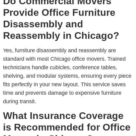
Do Commercial Movers
Provide Office Furniture
Disassembly and
Reassembly in Chicago?
Yes, furniture disassembly and reassembly are
standard with most
Chicago office movers
. Trained
technicians handle cubicles, conference tables,
shelving, and modular systems, ensuring every piece
fits perfectly in your new layout. This service saves
time and prevents damage to expensive furniture
during transit.
What Insurance Coverage
is Recommended for Office