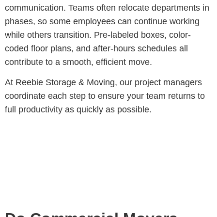
communication
. Teams often relocate departments in
phases, so some employees can continue working
while others transition. Pre-labeled boxes, color-
coded floor plans, and after-hours schedules all
contribute to a smooth, efficient move.
At Reebie Storage & Moving, our project managers
coordinate each step to ensure your team returns to
full productivity as quickly as possible.