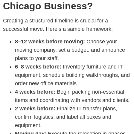
Chicago Business?
Creating a structured timeline is crucial for a
successful move. Here’s a sample framework:
8–12 weeks before moving:
Choose your
moving company, set a budget, and announce
plans to your staff.
6–8 weeks before:
Inventory furniture and IT
equipment, schedule building walkthroughs, and
order new office materials.
4 weeks before:
Begin packing non-essential
items and coordinating with vendors and clients.
2 weeks before:
Finalize IT transfer plans,
confirm logistics, and label all boxes and
equipment.
Moving day:
Execute the relocation in phases