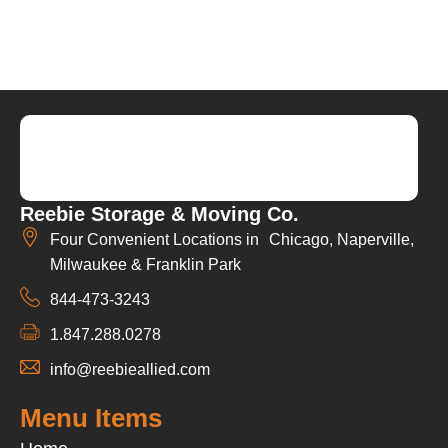
Reebie Storage & Moving Co.
Four Convenient Locations in Chicago, Naperville,
Milwaukee & Franklin Park
844-473-3243
1.847.288.0278
info@reebieallied.com
Menu Items