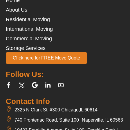
Home
About Us
Residential Moving
International Moving
Commercial Moving
Storage Services
Click here for FREE Move Quote
Follow Us:
Contact Info
2325 N Clark St, #300 Chicago,IL 60614
740 Frontenac Road, Suite 100 Naperville, IL 60563