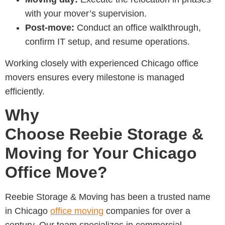
with your mover’s supervision.
Post-move:
Conduct an office walkthrough,
confirm IT setup, and resume operations.
Working closely with experienced
Chicago office
movers
ensures every milestone is managed
efficiently.
Why
Choose Reebie Storage &
Moving for Your Chicago
Office Move?
Reebie Storage & Moving has been a trusted name
in
Chicago
office moving
companies for over a