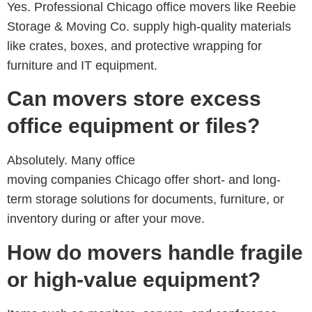
Yes. Professional
Chicago office movers like Reebie
Storage & Moving Co.
supply high-quality materials
like crates, boxes, and protective wrapping for
furniture and IT equipment.
Can movers store excess
office equipment or files?
Absolutely. Many
office
moving companies Chicago
offer short- and long-
term storage solutions for documents, furniture, or
inventory during or after your move.
How do movers handle fragile
or high-value equipment?