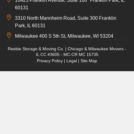
10423 Franklin Avenue, Suite 100 Franklin Park, IL
60131
3310 North Mannheim Road, Suite 300 Franklin
Park, IL 60131
Milwaukee 400 S 5th St, Milwaukee, WI 53204
Reebie Storage & Moving Co. | Chicago & Milwaukee Movers -
IL CC #3605 - MC-CR MC 15735
Privacy Policy
|
Legal
|
Site Map