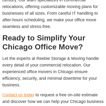
century. Our team specializes in commercial
relocations
, offering customizable moving plans for
businesses of all sizes. From careful IT handling to
after-hours scheduling, we make your office move
seamless and stress-free.
Ready to Simplify Your
Chicago Office Move?
Let the experts at
Reebie Storage & Moving
handle
every detail of your commercial relocation. Our
experienced
office movers in Chicago
ensure
efficiency, security, and minimal downtime for your
business.
Contact us today
to request a free on-site estimate
and discover how we can help your Chicago business