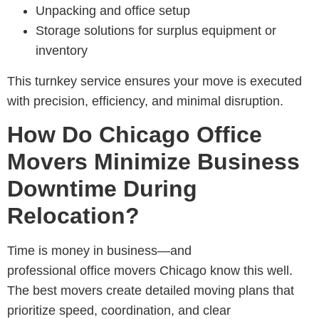
Unpacking and office setup
Storage solutions for surplus equipment or
inventory
This turnkey service ensures your move is executed
with precision, efficiency, and minimal disruption.
How Do Chicago Office
Movers Minimize Business
Downtime During
Relocation?
Time is money in business—and
professional
office movers Chicago know this well.
The best movers create detailed moving plans that
prioritize speed, coordination, and clear