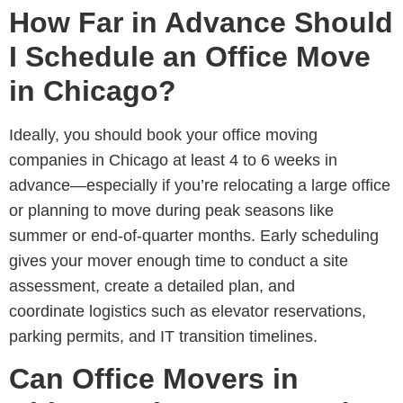
How Far in Advance Should
I Schedule an Office Move
in Chicago?
Ideally, you should book your office moving
companies in Chicago at least 4 to 6 weeks in
advance
—especially if you’re relocating a large office
or planning to move during peak seasons like
summer or end-of-quarter months. Early scheduling
gives your mover enough time to conduct a site
assessment, create a detailed plan, and
coordinate logistics such as elevator reservations,
parking permits, and IT transition timelines.
Can Office Movers in