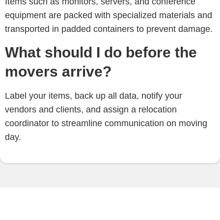
Items such as monitors, servers, and conference
equipment are packed with specialized materials and
transported in padded containers to prevent damage.
What should I do before the
movers arrive?
Label your items, back up all data, notify your
vendors and clients, and assign a relocation
coordinator to streamline communication on moving
day.