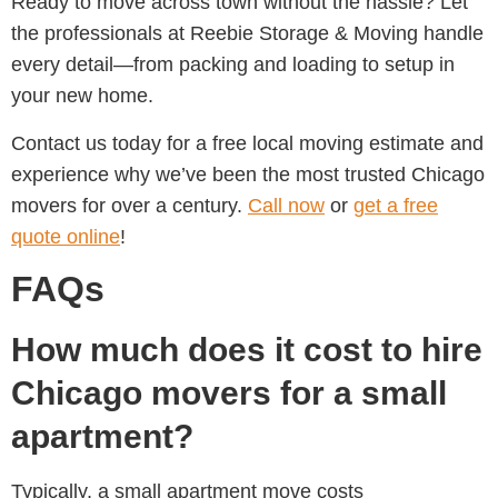
Ready to move across town without the hassle? Let
the professionals at Reebie Storage & Moving handle
every detail—from packing and loading to setup in
your new home.
Contact us today for a free local moving estimate and
experience why we’ve been the most trusted Chicago
movers for over a century.
Call now
or
get a free
quote online
!
FAQs
How much does it cost to hire
Chicago movers for a small
apartment?
Typically, a small apartment move costs