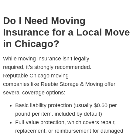
Do I Need Moving
Insurance for a Local Move
in Chicago?
While
moving insurance isn’t legally
required, it’s strongly recommended.
Reputable Chicago moving
companies like Reebie Storage & Moving offer
several coverage options:
Basic liability protection (usually $0.60 per
pound per item, included by default)
Full-value protection, which covers repair,
replacement, or reimbursement for damaged