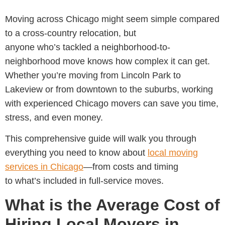
Moving across Chicago might seem simple compared
to a cross-country relocation, but
anyone who’s tackled a neighborhood-to-
neighborhood move knows how complex it can get.
Whether you’re moving from Lincoln Park to
Lakeview or from downtown to the suburbs, working
with experienced
Chicago movers can save you time,
stress, and even money.
This comprehensive guide will walk you through
everything you need to know about
local moving
services in Chicago
—from costs and timing
to what’s included in full-service moves.
What is the Average Cost of
Hiring Local Movers in