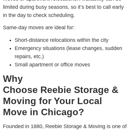
limited during busy seasons, so it’s best to call early
in the day to check scheduling.
Same-day moves are ideal for:
Short-distance relocations within the city
Emergency situations (lease changes, sudden
repairs, etc.)
Small apartment or office moves
Why
Choose Reebie Storage &
Moving for Your Local
Move in Chicago?
Founded in 1880,
Reebie Storage & Moving is one of