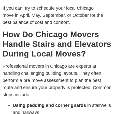
If you can, try to schedule your
local Chicago
move in April, May, September, or October for the
best balance of cost and comfort.
How Do Chicago Movers
Handle Stairs and Elevators
During Local Moves?
Professional
movers in Chicago are experts at
handling challenging building layouts. They often
perform a pre-move assessment
to plan the best
route and ensure your property is protected. Common
steps include:
Using padding and corner guards
in stairwells
and hallways