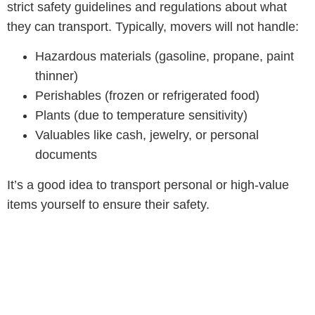
strict safety guidelines and regulations about what
they can transport. Typically, movers will not handle:
Hazardous materials (gasoline, propane, paint
thinner)
Perishables (frozen or refrigerated food)
Plants (due to temperature sensitivity)
Valuables like cash, jewelry, or personal
documents
It’s a good idea to transport personal or high-value
items yourself to ensure their safety.