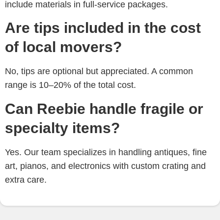
include materials in full-service packages.
Are tips included in the cost
of local movers?
No, tips are optional but appreciated. A common
range is
10–20% of the total cost.
Can Reebie handle fragile or
specialty items?
Yes. Our team specializes in
handling antiques, fine
art, pianos, and electronics with custom crating and
extra care.