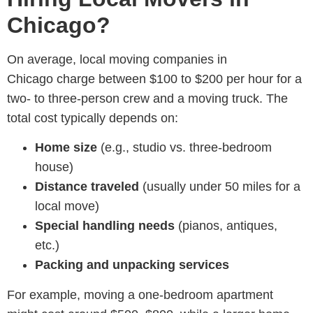
Chicago?
On average, local moving companies in
Chicago charge between $100 to $200 per hour for a
two- to three-person crew and a moving truck. The
total cost typically depends on:
Home size
(e.g., studio vs. three-bedroom
house)
Distance traveled
(usually under 50 miles for a
local move)
Special handling needs
(pianos, antiques,
etc.)
Packing and unpacking services
For example, moving a one-bedroom apartment