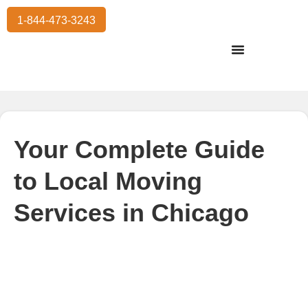
1-844-473-3243
Residential Moving
International Moving
Commercial Moving
Storage Services
Your Complete Guide
to Local Moving
Services in Chicago