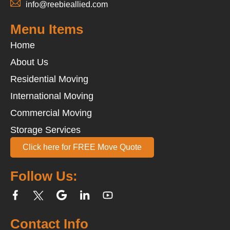
info@reebieallied.com
Menu Items
Home
About Us
Residential Moving
International Moving
Commercial Moving
Storage Services
Click here for FREE Move Quote
Follow Us:
Contact Info