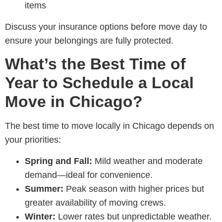
items
Discuss your insurance options before move day to
ensure your belongings are fully protected.
What’s the Best Time of
Year to Schedule a Local
Move in Chicago?
The best time to move locally in Chicago depends on
your priorities:
Spring and Fall:
Mild weather and moderate
demand—ideal for convenience.
Summer:
Peak season with higher prices but
greater availability of moving crews.
Winter:
Lower rates but unpredictable weather.