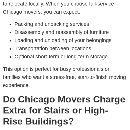
to relocate locally. When you choose full-service
Chicago movers, you can expect:
Packing and unpacking services
Disassembly and reassembly of furniture
Loading and unloading of your belongings
Transportation between locations
Optional short-term or long-term storage
This option is perfect for busy professionals or
families who want a stress-free, start-to-finish moving
experience.
Do Chicago Movers Charge
Extra for Stairs or High-
Rise Buildings?