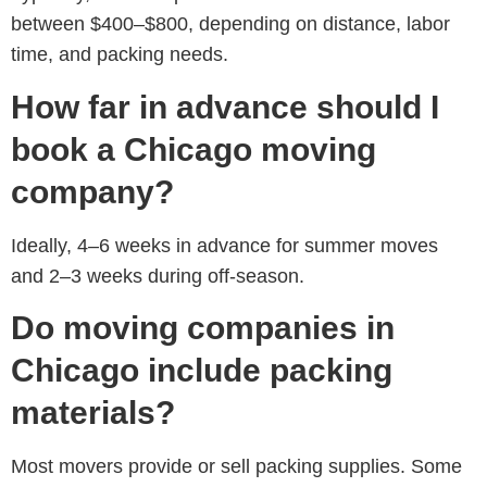
between
$400–$800
, depending on distance, labor
time, and packing needs.
How far in advance should I
book a Chicago moving
company?
Ideally,
4–6 weeks in advance for summer moves
and 2–3 weeks during off-season.
Do moving companies in
Chicago include packing
materials?
Most movers provide or sell packing supplies. Some