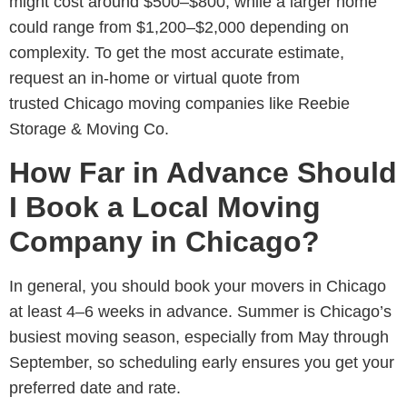
might cost around
$500–$800, while a larger home
could range from $1,200–$2,000 depending on
complexity. To get the most accurate estimate,
request an in-home or virtual quote from
trusted Chicago moving companies like Reebie
Storage & Moving Co.
How Far in Advance Should
I Book a Local Moving
Company in Chicago?
In general, you should book your movers in Chicago
at least 4–6 weeks in advance. Summer is Chicago’s
busiest moving season, especially from May through
September, so scheduling early ensures you get your
preferred date and rate.