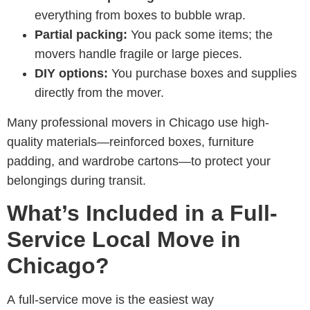
everything from boxes to bubble wrap.
Partial packing:
You pack some items; the
movers handle fragile or large pieces.
DIY options:
You purchase boxes and supplies
directly from the mover.
Many professional
movers in Chicago
use high-
quality materials—reinforced boxes, furniture
padding, and wardrobe cartons—to protect your
belongings during transit.
What’s Included in a Full-
Service Local Move in
Chicago?
A full-service move is the easiest way