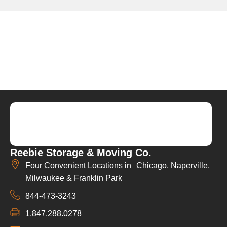
Reebie Storage & Moving Co.
Four Convenient Locations in Chicago, Naperville,
Milwaukee & Franklin Park
844-473-3243
1.847.288.0278