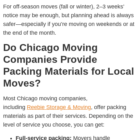
For off-season moves (fall or winter), 2–3 weeks’
notice may be enough, but planning ahead is always
safer—especially if you’re moving on weekends or at
the end of the month.
Do Chicago Moving
Companies Provide
Packing Materials for Local
Moves?
Most
Chicago moving companies,
including
Reebie Storage & Moving
, offer packing
materials as part of their services. Depending on the
level of service you choose, you can get:
Full-service packing:
Movers handle