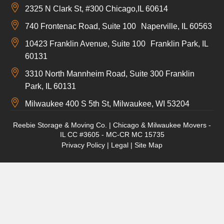
2325 N Clark St, #300 Chicago,IL 60614
740 Frontenac Road, Suite 100 Naperville, IL 60563
10423 Franklin Avenue, Suite 100 Franklin Park, IL
60131
3310 North Mannheim Road, Suite 300 Franklin
Park, IL 60131
Milwaukee 400 S 5th St, Milwaukee, WI 53204
Reebie Storage & Moving Co. | Chicago & Milwaukee Movers -
IL CC #3605 - MC-CR MC 15735
Privacy Policy
|
Legal
|
Site Map