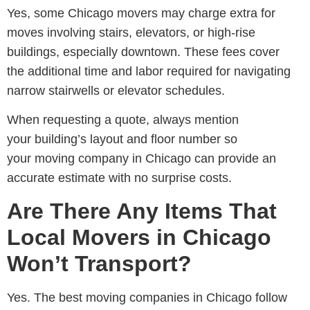
Yes, some
Chicago movers may charge extra for
moves involving stairs, elevators, or high-rise
buildings
, especially downtown. These fees cover
the additional time and labor required for navigating
narrow stairwells or elevator schedules.
When requesting a quote, always mention
your building’s layout and floor number so
your
moving company in Chicago
can provide an
accurate estimate with no surprise costs.
Are There Any Items That
Local Movers in Chicago
Won’t Transport?
Yes. The best m
oving companies in Chicago
follow