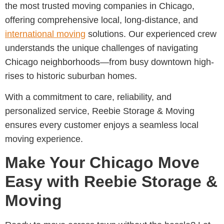
the most trusted moving companies in Chicago
,
offering comprehensive local, long-distance, and
international moving
solutions. Our experienced crew
understands the unique challenges of navigating
Chicago neighborhoods—from busy downtown high-
rises to historic suburban homes.
With a commitment to care, reliability, and
personalized service,
Reebie Storage & Moving
ensures every customer enjoys a seamless local
moving experience.
Make Your Chicago Move
Easy with Reebie Storage &
Moving