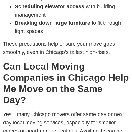
Scheduling elevator access
with building
management
Breaking down large furniture
to fit through
tight spaces
These precautions help ensure your move goes
smoothly, even in Chicago’s tallest high-rises.
Can Local Moving
Companies in Chicago Help
Me Move on the Same
Day?
Yes—many
Chicago movers offer same-day or next-
day local moving services
, especially for smaller
moves or apartment relocations. Availability can be