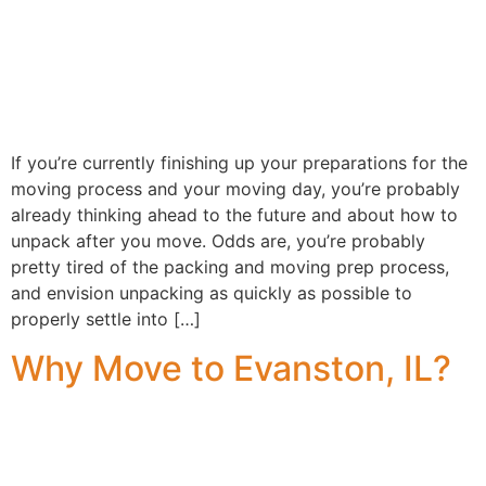
If you’re currently finishing up your preparations for the
moving process and your moving day, you’re probably
already thinking ahead to the future and about how to
unpack after you move. Odds are, you’re probably
pretty tired of the packing and moving prep process,
and envision unpacking as quickly as possible to
properly settle into […]
Why Move to Evanston, IL?