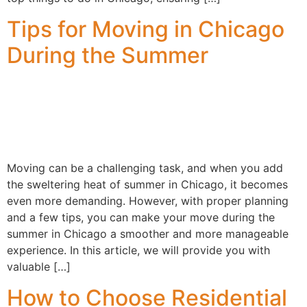
Tips for Moving in Chicago
During the Summer
Moving can be a challenging task, and when you add
the sweltering heat of summer in Chicago, it becomes
even more demanding. However, with proper planning
and a few tips, you can make your move during the
summer in Chicago a smoother and more manageable
experience. In this article, we will provide you with
valuable […]
How to Choose Residential