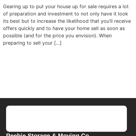
Gearing up to put your house up for sale requires a lot
of preparation and investment to not only have it look
its best but to increase the likelihood that you’ll receive
offers quickly and to have your home sell as soon as
possible (and for the price you envision). When
preparing to sell your […]
Reebie Storage & Moving Co.