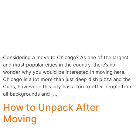
Considering a move to Chicago? As one of the largest
and most popular cities in the country, there’s no
wonder why you would be interested in moving here.
Chicago is a lot more than just deep dish pizza and the
Cubs, however – this city has a ton to offer people from
all backgrounds and […]
How to Unpack After
Moving