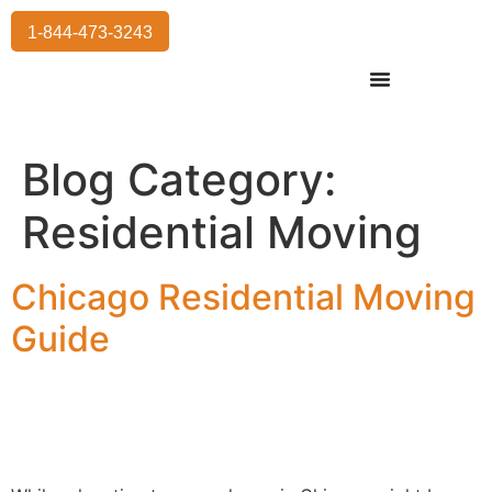
1-844-473-3243
Residential Moving
International Moving
Commercial Moving
Storage Services
Blog Category:
Residential Moving
Chicago Residential Moving
Guide