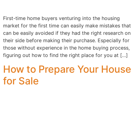
First-time home buyers venturing into the housing
market for the first time can easily make mistakes that
can be easily avoided if they had the right research on
their side before making their purchase. Especially for
those without experience in the home buying process,
figuring out how to find the right place for you at […]
How to Prepare Your House
for Sale