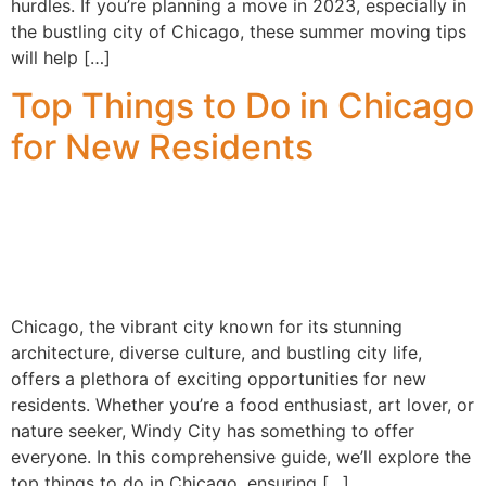
hurdles. If you’re planning a move in 2023, especially in
the bustling city of Chicago, these summer moving tips
will help […]
Top Things to Do in Chicago
for New Residents
Chicago, the vibrant city known for its stunning
architecture, diverse culture, and bustling city life,
offers a plethora of exciting opportunities for new
residents. Whether you’re a food enthusiast, art lover, or
nature seeker, Windy City has something to offer
everyone. In this comprehensive guide, we’ll explore the
top things to do in Chicago, ensuring […]