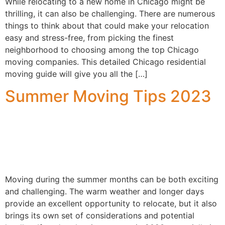
While relocating to a new home in Chicago might be
thrilling, it can also be challenging. There are numerous
things to think about that could make your relocation
easy and stress-free, from picking the finest
neighborhood to choosing among the top Chicago
moving companies. This detailed Chicago residential
moving guide will give you all the […]
Summer Moving Tips 2023
Moving during the summer months can be both exciting
and challenging. The warm weather and longer days
provide an excellent opportunity to relocate, but it also
brings its own set of considerations and potential