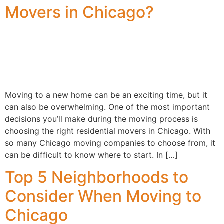
Movers in Chicago?
Moving to a new home can be an exciting time, but it
can also be overwhelming. One of the most important
decisions you’ll make during the moving process is
choosing the right residential movers in Chicago. With
so many Chicago moving companies to choose from, it
can be difficult to know where to start. In […]
Top 5 Neighborhoods to
Consider When Moving to
Chicago