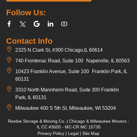
Follow Us:
Contact Info
2325 N Clark St, #300 Chicago,IL 60614
740 Frontenac Road, Suite 100 Naperville, IL 60563
10423 Franklin Avenue, Suite 100 Franklin Park, IL
60131
3310 North Mannheim Road, Suite 300 Franklin
Park, IL 60131
Milwaukee 400 S 5th St, Milwaukee, WI 53204
Reebie Storage & Moving Co. | Chicago & Milwaukee Movers -
IL CC #3605 - MC-CR MC 15735
Privacy Policy
|
Legal
|
Site Map