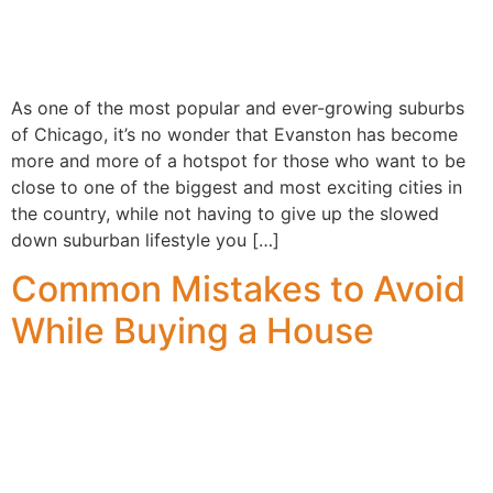
As one of the most popular and ever-growing suburbs
of Chicago, it’s no wonder that Evanston has become
more and more of a hotspot for those who want to be
close to one of the biggest and most exciting cities in
the country, while not having to give up the slowed
down suburban lifestyle you […]
Common Mistakes to Avoid
While Buying a House