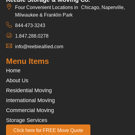
Four Convenient Locations in Chicago, Naperville,
Milwaukee & Franklin Park
844-473-3243
1.847.288.0278
info@reebieallied.com
Menu Items
Home
About Us
Residential Moving
International Moving
Commercial Moving
Storage Services
Click here for FREE Move Quote