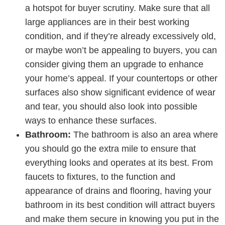
a hotspot for buyer scrutiny. Make sure that all
large appliances are in their best working
condition, and if they’re already excessively old,
or maybe won’t be appealing to buyers, you can
consider giving them an upgrade to enhance
your home’s appeal. If your countertops or other
surfaces also show significant evidence of wear
and tear, you should also look into possible
ways to enhance these surfaces.
Bathroom:
The bathroom is also an area where
you should go the extra mile to ensure that
everything looks and operates at its best. From
faucets to fixtures, to the function and
appearance of drains and flooring, having your
bathroom in its best condition will attract buyers
and make them secure in knowing you put in the