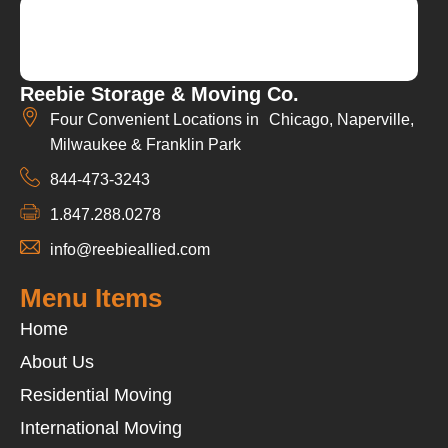
Reebie Storage & Moving Co.
Four Convenient Locations in Chicago, Naperville,
Milwaukee & Franklin Park
844-473-3243
1.847.288.0278
info@reebieallied.com
Menu Items
Home
About Us
Residential Moving
International Moving