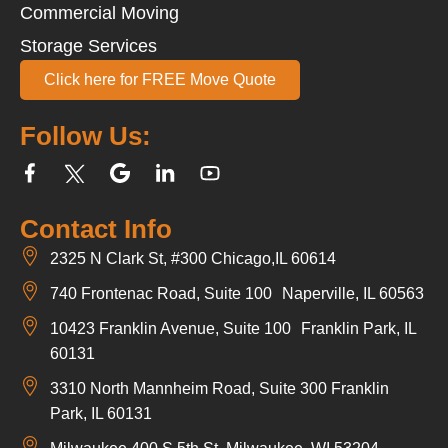
Commercial Moving
Storage Services
Click here for FREE Move Quote
Follow Us:
Contact Info
2325 N Clark St, #300 Chicago,IL 60614
740 Frontenac Road, Suite 100 Naperville, IL 60563
10423 Franklin Avenue, Suite 100 Franklin Park, IL
60131
3310 North Mannheim Road, Suite 300 Franklin
Park, IL 60131