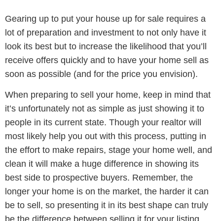
Gearing up to put your house up for sale requires a
lot of preparation and investment to not only have it
look its best but to increase the likelihood that you’ll
receive offers quickly and to have your home sell as
soon as possible (and for the price you envision).
When preparing to sell your home, keep in mind that
it’s unfortunately not as simple as just showing it to
people in its current state. Though your realtor will
most likely help you out with this process, putting in
the effort to make repairs, stage your home well, and
clean it will make a huge difference in showing its
best side to prospective buyers. Remember, the
longer your home is on the market, the harder it can
be to sell, so presenting it in its best shape can truly
be the difference between selling it for your listing