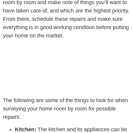
room by room and make note of things you’ll want to
have taken care of, and which are the highest priority.
From there, schedule these repairs and make sure
everything is in good working condition before putting
your home on the market.
The following are some of the things to look for when
surveying your home room by room for possible
repairs:
Kitchen:
The kitchen and its appliances can be