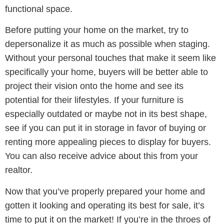
functional space.
Before putting your home on the market, try to
depersonalize it as much as possible when staging.
Without your personal touches that make it seem like
specifically your home, buyers will be better able to
project their vision onto the home and see its
potential for their lifestyles. If your furniture is
especially outdated or maybe not in its best shape,
see if you can put it in storage in favor of buying or
renting more appealing pieces to display for buyers.
You can also receive advice about this from your
realtor.
Now that you’ve properly prepared your home and
gotten it looking and operating its best for sale, it’s
time to put it on the market! If you’re in the throes of