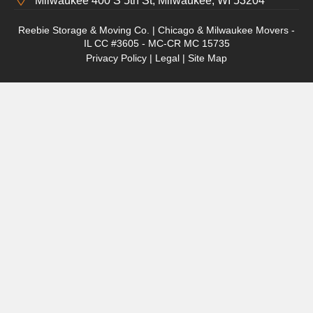
Milwaukee 400 S 5th St, Milwaukee, WI 53204
Reebie Storage & Moving Co. | Chicago & Milwaukee Movers -
IL CC #3605 - MC-CR MC 15735
Privacy Policy
|
Legal
|
Site Map