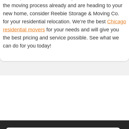
the moving process already and are heading to your
new home, consider Reebie Storage & Moving Co.
for your residential relocation. We’re the best
Chicago
residential movers
for your needs and will give you
the best pricing and service possible. See what we
can do for you today!