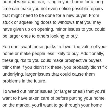
normal wear and tear, living in your home for a long
time can make you not even notice possible repairs
that might need to be done for a new buyer. From
stuck or squeaking doors to windows that you may
have given up on opening, minor issues to you could
be larger ones to others looking to buy.
You don’t want these quirks to lower the value of your
home or make people less likely to buy. Additionally,
these quirks to you could make prospective buyers
think that if you didn’t fix these, you probably didn’t fix
underlying, larger issues that could cause them
problems in the future.
To weed out minor issues (or larger ones!) that you’ll
want to have taken care of before putting your home
on the market, you’ll want to go through your home