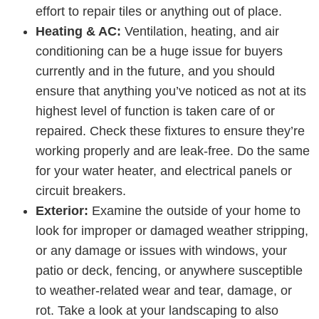
effort to repair tiles or anything out of place.
Heating & AC:
Ventilation, heating, and air
conditioning can be a huge issue for buyers
currently and in the future, and you should
ensure that anything you’ve noticed as not at its
highest level of function is taken care of or
repaired. Check these fixtures to ensure they’re
working properly and are leak-free. Do the same
for your water heater, and electrical panels or
circuit breakers.
Exterior:
Examine the outside of your home to
look for improper or damaged weather stripping,
or any damage or issues with windows, your
patio or deck, fencing, or anywhere susceptible
to weather-related wear and tear, damage, or
rot. Take a look at your landscaping to also