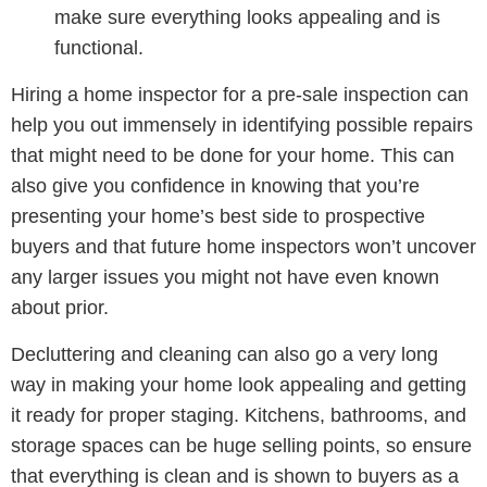
make sure everything looks appealing and is
functional.
Hiring a home inspector for a pre-sale inspection can
help you out immensely in identifying possible repairs
that might need to be done for your home. This can
also give you confidence in knowing that you’re
presenting your home’s best side to prospective
buyers and that future home inspectors won’t uncover
any larger issues you might not have even known
about prior.
Decluttering and cleaning can also go a very long
way in making your home look appealing and getting
it ready for proper staging. Kitchens, bathrooms, and
storage spaces can be huge selling points, so ensure
that everything is clean and is shown to buyers as a