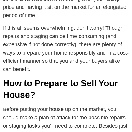
price and having it sit on the market for an elongated
period of time.
If this all seems overwhelming, don’t worry! Though
repairs and staging can be time-consuming (and
expensive if not done correctly), there are plenty of
ways to prepare your home responsibly and in a cost-
efficient manner so that you and your buyers alike
can benefit.
How to Prepare to Sell Your
House?
Before putting your house up on the market, you
should make a plan of attack for the possible repairs
or staging tasks you’ll need to complete. Besides just