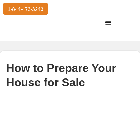
1-844-473-3243
Residential Moving
International Moving
Commercial Moving
Storage Services
How to Prepare Your
House for Sale