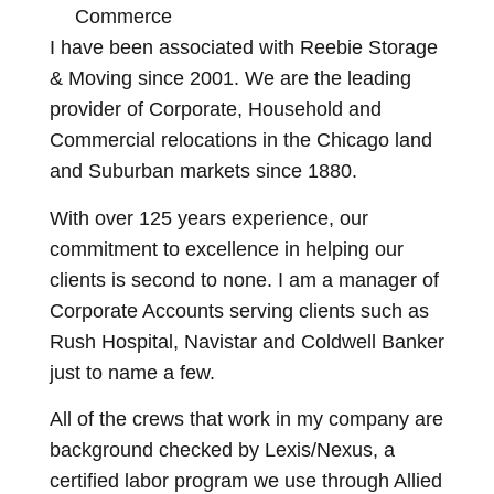
Commerce
I have been associated with Reebie Storage
& Moving since 2001. We are the leading
provider of Corporate, Household and
Commercial relocations in the Chicago land
and Suburban markets since 1880.
With over 125 years experience, our
commitment to excellence in helping our
clients is second to none. I am a manager of
Corporate Accounts serving clients such as
Rush Hospital, Navistar and Coldwell Banker
just to name a few.
All of the crews that work in my company are
background checked by Lexis/Nexus, a
certified labor program we use through Allied