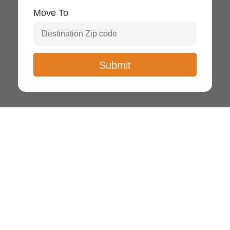
Move To