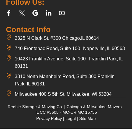
Follow Us:
Contact Info
2325 N Clark St, #300 Chicago,IL 60614
740 Frontenac Road, Suite 100 Naperville, IL 60563
10423 Franklin Avenue, Suite 100 Franklin Park, IL
60131
3310 North Mannheim Road, Suite 300 Franklin
Park, IL 60131
Milwaukee 400 S 5th St, Milwaukee, WI 53204
Reebie Storage & Moving Co. | Chicago & Milwaukee Movers -
IL CC #3605 - MC-CR MC 15735
Privacy Policy
|
Legal
|
Site Map