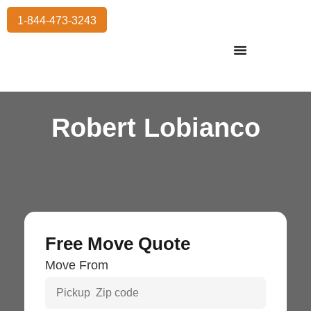
1-844-473-3243
Residential Moving
International Moving
Commercial Moving
Storage Services
Robert Lobianco
Free Move Quote
Move From