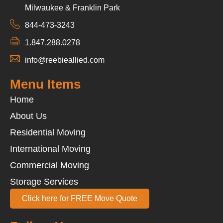
Milwaukee & Franklin Park
844-473-3243
1.847.288.0278
info@reebieallied.com
Menu Items
Home
About Us
Residential Moving
International Moving
Commercial Moving
Storage Services
Click here for FREE Move Quote