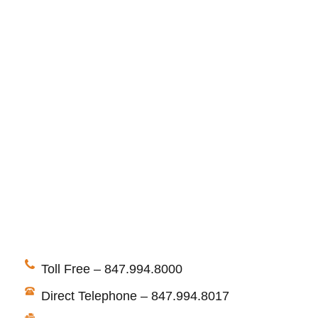
Toll Free – 847.994.8000
Direct Telephone – 847.994.8017