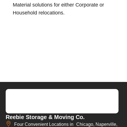
Material solutions for either Corporate or
Household relocations.
Reebie Storage & Moving Co.
Four Convenient Locations in Chicago, Naperville,