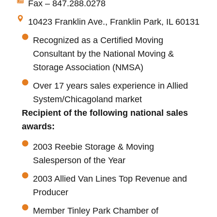
Fax – 847.288.0278
10423 Franklin Ave., Franklin Park, IL 60131
Recognized as a Certified Moving
Consultant by the National Moving &
Storage Association (NMSA)
Over 17 years sales experience in Allied
System/Chicagoland market
Recipient of the following national sales
awards:
2003 Reebie Storage & Moving
Salesperson of the Year
2003 Allied Van Lines Top Revenue and
Producer
Member Tinley Park Chamber of