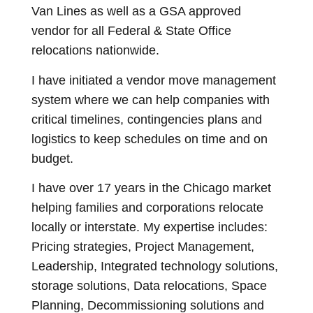
Van Lines as well as a GSA approved
vendor for all Federal & State Office
relocations nationwide.
I have initiated a vendor move management
system where we can help companies with
critical timelines, contingencies plans and
logistics to keep schedules on time and on
budget.
I have over 17 years in the Chicago market
helping families and corporations relocate
locally or interstate. My expertise includes:
Pricing strategies, Project Management,
Leadership, Integrated technology solutions,
storage solutions, Data relocations, Space
Planning, Decommissioning solutions and