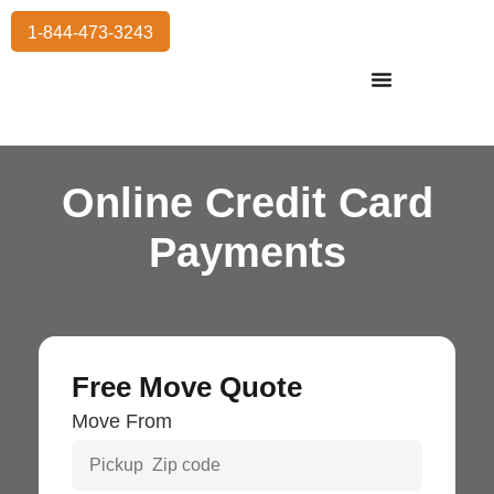
1-844-473-3243
Residential Moving
International Moving
Commercial Moving
Storage Services
Online Credit Card
Payments
Free Move Quote
Move From