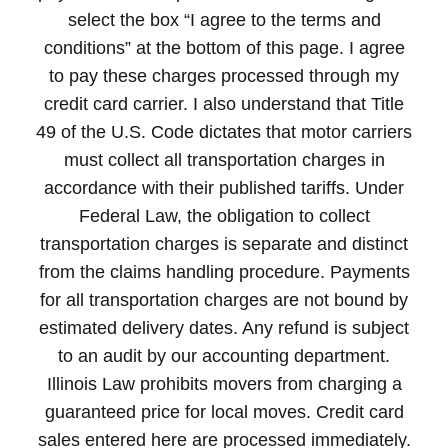
select the box “I agree to the terms and
conditions” at the bottom of this page. I agree
to pay these charges processed through my
credit card carrier. I also understand that Title
49 of the U.S. Code dictates that motor carriers
must collect all transportation charges in
accordance with their published tariffs. Under
Federal Law, the obligation to collect
transportation charges is separate and distinct
from the claims handling procedure. Payments
for all transportation charges are not bound by
estimated delivery dates. Any refund is subject
to an audit by our accounting department.
Illinois Law prohibits movers from charging a
guaranteed price for local moves. Credit card
sales entered here are processed immediately.