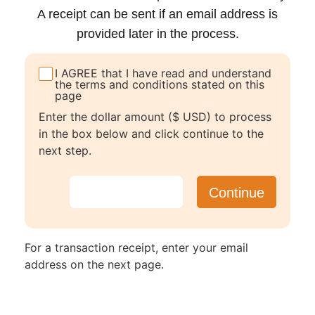
A receipt can be sent if an email address is
provided later in the process.
I AGREE that I have read and understand
the terms and conditions stated on this
page
Enter the dollar amount ($ USD) to process
in the box below and click continue to the
next step.
For a transaction receipt, enter your email
address on the next page.