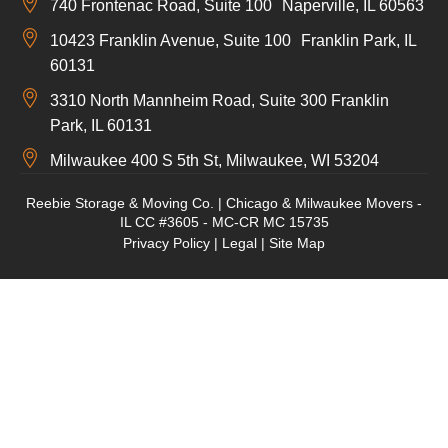
740 Frontenac Road, Suite 100 Naperville, IL 60563
10423 Franklin Avenue, Suite 100 Franklin Park, IL
60131
3310 North Mannheim Road, Suite 300 Franklin
Park, IL 60131
Milwaukee 400 S 5th St, Milwaukee, WI 53204
Reebie Storage & Moving Co. | Chicago & Milwaukee Movers -
IL CC #3605 - MC-CR MC 15735
Privacy Policy
|
Legal
|
Site Map