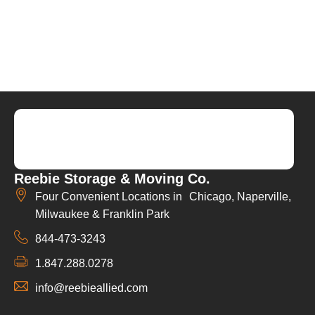
Reebie Storage & Moving Co.
Four Convenient Locations in Chicago, Naperville,
Milwaukee & Franklin Park
844-473-3243
1.847.288.0278
info@reebieallied.com