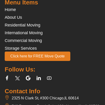
Menu Items
Home
About Us
Residential Moving
International Moving
Commercial Moving
Storage Services
Click here for FREE Move Quote
Follow Us:
Contact Info
2325 N Clark St, #300 Chicago,IL 60614