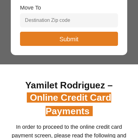
Move To
Yamilet Rodriguez –
Online Credit Card
Payments
In order to proceed to the online credit card
payment screen, please read the following and