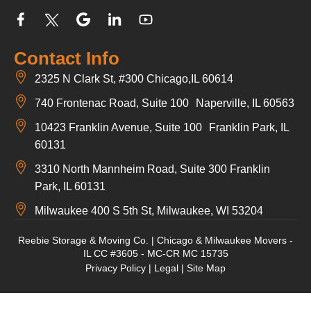
Contact Info
2325 N Clark St, #300 Chicago,IL 60614
740 Frontenac Road, Suite 100 Naperville, IL 60563
10423 Franklin Avenue, Suite 100 Franklin Park, IL
60131
3310 North Mannheim Road, Suite 300 Franklin
Park, IL 60131
Milwaukee 400 S 5th St, Milwaukee, WI 53204
Reebie Storage & Moving Co. | Chicago & Milwaukee Movers -
IL CC #3605 - MC-CR MC 15735
Privacy Policy
|
Legal
|
Site Map