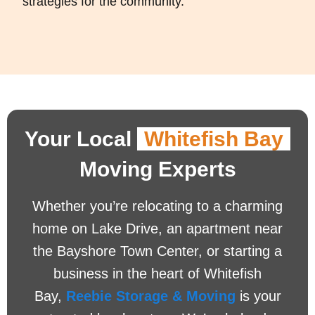
strategies for the community.
Your Local
Whitefish Bay
Moving Experts
Whether you’re relocating to a charming
home on Lake Drive, an apartment near
the Bayshore Town Center, or starting a
business in the heart of Whitefish
Bay,
Reebie Storage & Moving
is your