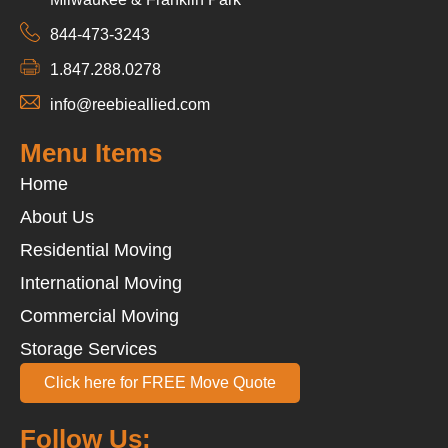
844-473-3243
1.847.288.0278
info@reebieallied.com
Menu Items
Home
About Us
Residential Moving
International Moving
Commercial Moving
Storage Services
Click here for FREE Move Quote
Follow Us: