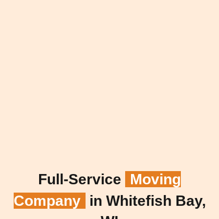
Full-Service
Moving
Company
in Whitefish Bay,