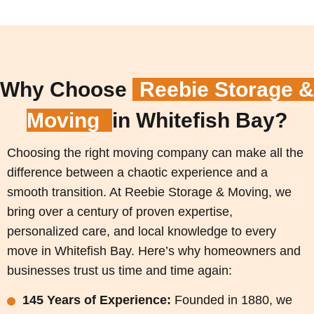
Why Choose
Reebie Storage &
Moving
in Whitefish Bay?
Choosing the right moving company can make all the
difference between a chaotic experience and a
smooth transition. At Reebie Storage & Moving, we
bring over a century of proven expertise,
personalized care, and local knowledge to every
move in Whitefish Bay. Here’s why homeowners and
businesses trust us time and time again:
145 Years of Experience:
Founded in 1880, we