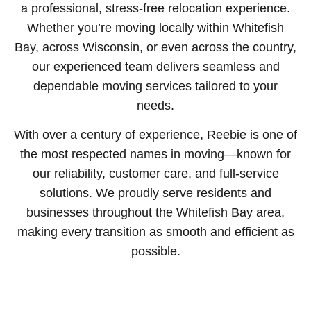
a professional, stress-free relocation experience.
Whether you’re moving locally within Whitefish
Bay, across Wisconsin, or even across the country,
our experienced team delivers seamless and
dependable moving services tailored to your
needs.
With over a century of experience, Reebie is one of
the most respected names in moving—known for
our reliability, customer care, and full-service
solutions. We proudly serve residents and
businesses throughout the Whitefish Bay area,
making every transition as smooth and efficient as
possible.