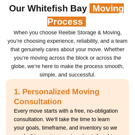
Our Whitefish Bay
Moving
Process
When you choose Reebie Storage & Moving,
you’re choosing experience, reliability, and a team
that genuinely cares about your move. Whether
you’re moving across the block or across the
globe, we’re here to make the process smooth,
simple, and successful.
1. Personalized Moving
Consultation
Every move starts with a free, no-obligation
consultation. We’ll take the time to learn
your goals, timeframe, and inventory so we