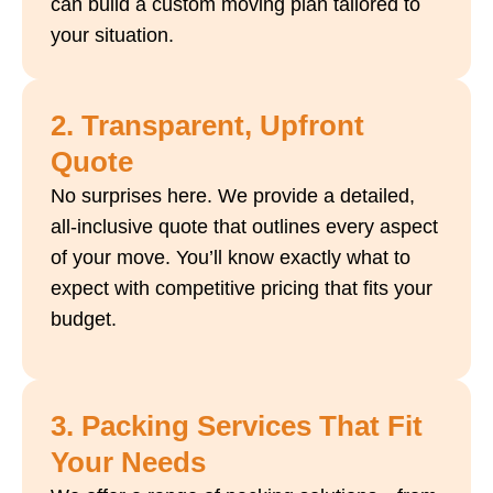
can build a custom moving plan tailored to
your situation.
2. Transparent, Upfront
Quote
No surprises here. We provide a detailed,
all-inclusive quote that outlines every aspect
of your move. You’ll know exactly what to
expect with competitive pricing that fits your
budget.
3. Packing Services That Fit
Your Needs