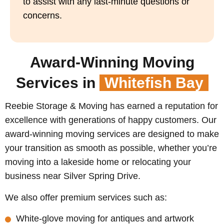
to assist with any last-minute questions or
concerns.
Award-Winning Moving
Services in
Whitefish Bay
Reebie Storage & Moving has earned a reputation for
excellence with generations of happy customers. Our
award-winning moving services are designed to make
your transition as smooth as possible, whether you’re
moving into a lakeside home or relocating your
business near Silver Spring Drive.
We also offer premium services such as:
White-glove moving for antiques and artwork