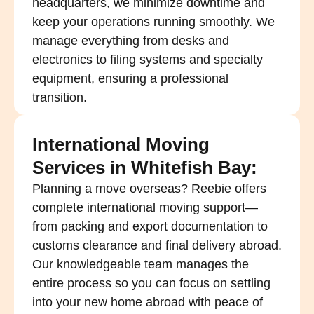
headquarters, we minimize downtime and
keep your operations running smoothly. We
manage everything from desks and
electronics to filing systems and specialty
equipment, ensuring a professional
transition.
International Moving
Services in Whitefish Bay:
Planning a move overseas? Reebie offers
complete international moving support—
from packing and export documentation to
customs clearance and final delivery abroad.
Our knowledgeable team manages the
entire process so you can focus on settling
into your new home abroad with peace of