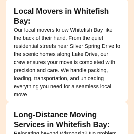
Local Movers in Whitefish
Bay:
Our local movers know Whitefish Bay like
the back of their hand. From the quiet
residential streets near Silver Spring Drive to
the scenic homes along Lake Drive, our
crew ensures your move is completed with
precision and care. We handle packing,
loading, transportation, and unloading—
everything you need for a seamless local
move.
Long-Distance Moving
Services in Whitefish Bay:
Relocating beyond Wisconsin? No problem.