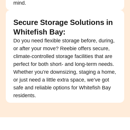
mind.
Secure Storage Solutions in
Whitefish Bay:
Do you need flexible storage before, during,
or after your move? Reebie offers secure,
climate-controlled storage facilities that are
perfect for both short- and long-term needs.
Whether you’re downsizing, staging a home,
or just need a little extra space, we’ve got
safe and reliable options for Whitefish Bay
residents.