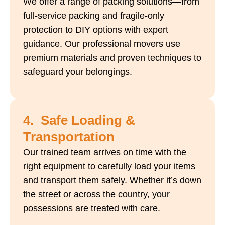
We offer a range of packing solutions—from
full-service packing and fragile-only
protection to DIY options with expert
guidance. Our professional movers use
premium materials and proven techniques to
safeguard your belongings.
4. Safe Loading &
Transportation
Our trained team arrives on time with the
right equipment to carefully load your items
and transport them safely. Whether it’s down
the street or across the country, your
possessions are treated with care.