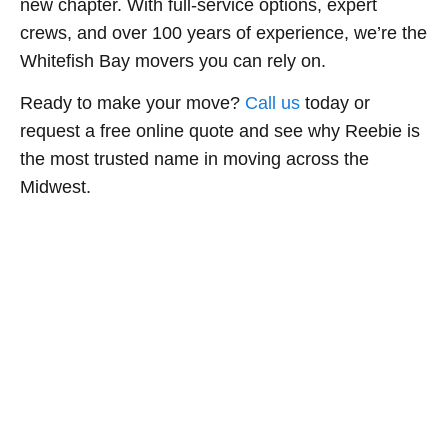
new chapter. With full-service options, expert
crews, and over 100 years of experience, we’re the
Whitefish Bay movers you can rely on.
Ready to make your move?
Call us
today or
request a free online quote and see why Reebie is
the most trusted name in moving across the
Midwest.