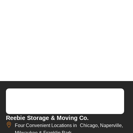
Reebie Storage & Moving Co.
Four Convenient Locations in Chicago, Naperville,
Milwaukee & Franklin Park