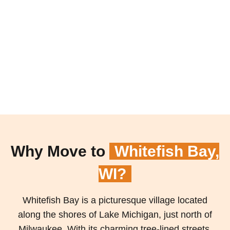
Why Move to
Whitefish Bay,
WI?
Whitefish Bay is a picturesque village located
along the shores of Lake Michigan, just north of
Milwaukee. With its charming tree-lined streets,