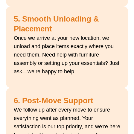
5. Smooth Unloading &
Placement
Once we arrive at your new location, we
unload and place items exactly where you
need them. Need help with furniture
assembly or setting up your essentials? Just
ask—we’re happy to help.
6. Post-Move Support
We follow up after every move to ensure
everything went as planned. Your
satisfaction is our top priority, and we’re here