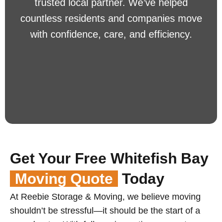
trusted local partner. We’ve helped
countless residents and companies move
with confidence, care, and efficiency.
Get Your Free Whitefish Bay
Moving Quote
Today
At Reebie Storage & Moving, we believe moving
shouldn’t be stressful—it should be the start of a