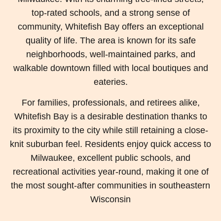
top-rated schools, and a strong sense of
community, Whitefish Bay offers an exceptional
quality of life. The area is known for its safe
neighborhoods, well-maintained parks, and
walkable downtown filled with local boutiques and
eateries.
For families, professionals, and retirees alike,
Whitefish Bay is a desirable destination thanks to
its proximity to the city while still retaining a close-
knit suburban feel. Residents enjoy quick access to
Milwaukee, excellent public schools, and
recreational activities year-round, making it one of
the most sought-after communities in southeastern
Wisconsin