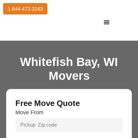
1-844-473-3243
Residential Moving
International Moving
Commercial Moving
Storage Services
Whitefish Bay, WI
Movers
Free Move Quote
Move From