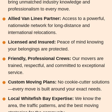
bring unmatched industry knowledge and
professionalism to every move.
Allied Van Lines Partner:
Access to a powerful,
nationwide network for long-distance and
international relocations.
Licensed and Insured:
Peace of mind knowing
your belongings are protected.
Friendly, Professional Crews:
Our movers are
trained, respectful, and committed to exceptional
service.
Custom Moving Plans:
No cookie-cutter solutions
—every move is built around your exact needs.
Local Whitefish Bay Expertise:
We know the
area, the traffic patterns, and the best moving