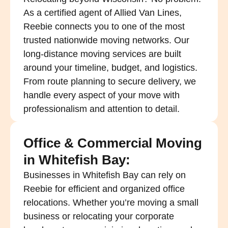
As a certified agent of Allied Van Lines,
Reebie connects you to one of the most
trusted nationwide moving networks. Our
long-distance moving services are built
around your timeline, budget, and logistics.
From route planning to secure delivery, we
handle every aspect of your move with
professionalism and attention to detail.
Office & Commercial Moving
in Whitefish Bay:
Businesses in Whitefish Bay can rely on
Reebie for efficient and organized office
relocations. Whether you’re moving a small
business or relocating your corporate