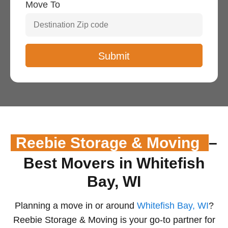
Move To
Reebie Storage & Moving
–
Best Movers in Whitefish
Bay, WI
Planning a move in or around
Whitefish Bay, WI
?
Reebie Storage & Moving is your go-to partner for