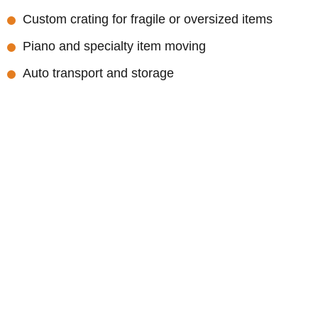
Custom crating for fragile or oversized items
Piano and specialty item moving
Auto transport and storage