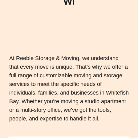
WI
At Reebie Storage & Moving, we understand
that every move is unique. That’s why we offer a
full range of customizable moving and storage
services to meet the specific needs of
individuals, families, and businesses in Whitefish
Bay. Whether you’re moving a studio apartment
or a multi-story office, we’ve got the tools,
people, and expertise to handle it all.