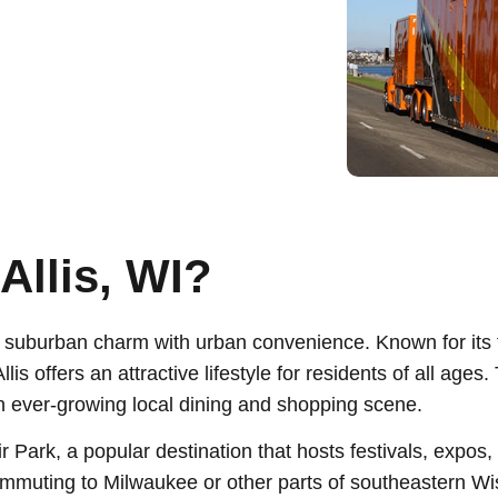
Allis, WI?
s suburban charm with urban convenience. Known for its 
is offers an attractive lifestyle for residents of all ages
an ever-growing local dining and shopping scene.
ir Park, a popular destination that hosts festivals, expo
mmuting to Milwaukee or other parts of southeastern Wi