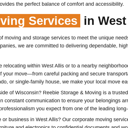
ovides the perfect balance of comfort and accessibility.
ing Services
in West 
 of moving and storage services to meet the unique needs
mpanies, we are committed to delivering dependable, hig
re relocating within West Allis or to a nearby neighborh
s of your move—from careful packing and secure transpor
o, or single-family house, we make your local move easy
ide of Wisconsin? Reebie Storage & Moving is a trusted p
ain constant communication to ensure your belongings arr
 professionalism you expect from one of the leading lon
e or business in West Allis? Our corporate moving servic
urniture and electronics to confidential documents and w