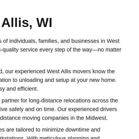
Allis, WI
 of individuals, families, and businesses in West
h-quality service every step of the way—no matter
ood, our experienced West Allis movers know the
tation to unloading and setup at your new home.
 and efficient.
artner for long-distance relocations across the
ive safely and on time. Our experienced drivers
g-distance moving companies in the Midwest.
es are tailored to minimize downtime and
orkstations. With meticulous planning and