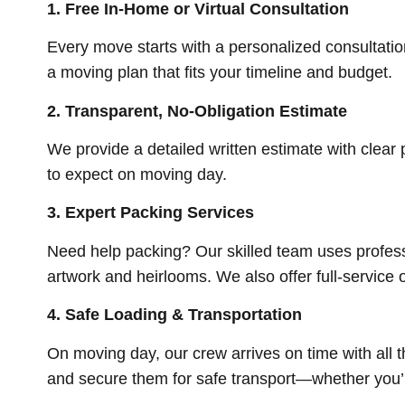
1.
Free In-Home or Virtual Consultation
Every move starts with a personalized consultatio
a moving plan that fits your timeline and budget.
2.
Transparent, No-Obligation Estimate
We provide a detailed written estimate with clea
to expect on moving day.
3.
Expert Packing Services
Need help packing? Our skilled team uses profess
artwork and heirlooms. We also offer full-service o
4.
Safe Loading & Transportation
On moving day, our crew arrives on time with all 
and secure them for safe transport—whether you’r