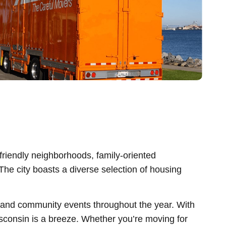
friendly neighborhoods, family-oriented
. The city boasts a diverse selection of housing
s, and community events throughout the year. With
sconsin is a breeze. Whether you’re moving for