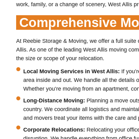
work, family, or a change of scenery, West Allis pr
Comprehensive Mov
At Reebie Storage & Moving, we offer a full suite
Allis. As one of the leading West Allis moving co
the size or scope of your relocation.
Local Moving Services in West Allis:
If you’
area inside and out. We handle all the detail
Whether you’re moving from an apartment, cond
Long-Distance Moving:
Planning a move outs
country. We coordinate all logistics and maint
and movers treat your items with the care and
Corporate Relocations:
Relocating your offic
disruption. We handle everything from office f