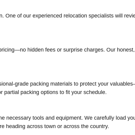
n. One of our experienced relocation specialists will re
r pricing—no hidden fees or surprise charges. Our hones
ional-grade packing materials to protect your valuables
r partial packing options to fit your schedule.
the necessary tools and equipment. We carefully load you
e heading across town or across the country.