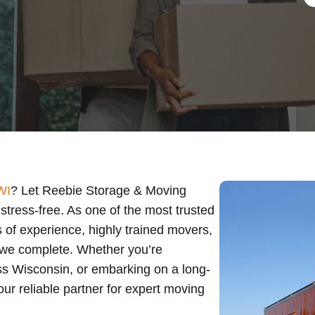
WI
? Let Reebie Storage & Moving
tress-free. As one of the most trusted
 of experience, highly trained movers,
 we complete. Whether you’re
oss Wisconsin, or embarking on a long-
ur reliable partner for expert moving