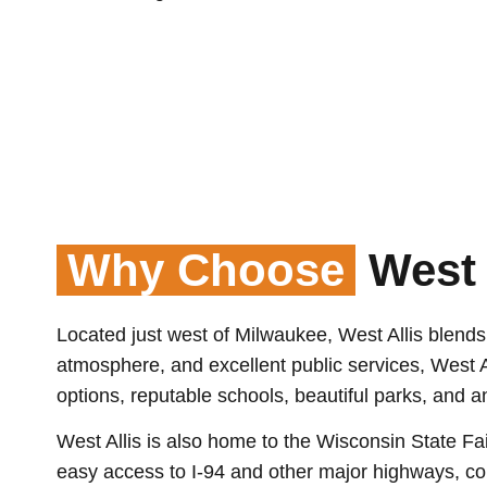
Why Choose
West 
Located just west of Milwaukee, West Allis blend
atmosphere, and excellent public services, West All
options, reputable schools, beautiful parks, and 
West Allis is also home to the Wisconsin State Fa
easy access to I-94 and other major highways, co