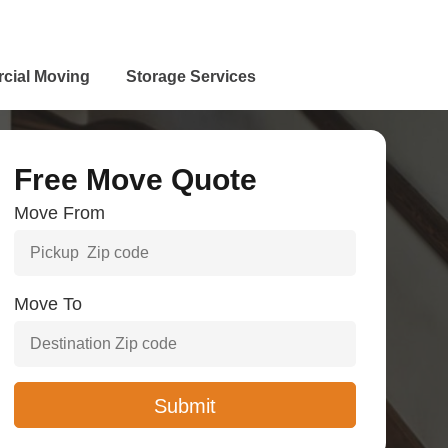
cial Moving
Storage Services
Free Move Quote
Move From
Move To