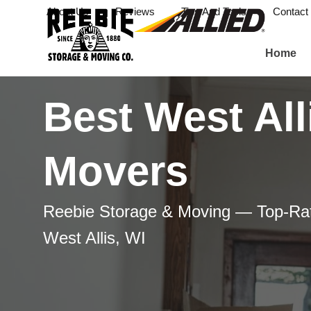
About Us
Reviews
Tips And Tools
Contact
Home
Best West All
Movers
Reebie Storage & Moving — Top-Ra
West Allis, WI