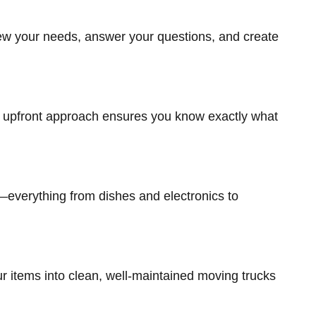
view your needs, answer your questions, and create
t, upfront approach ensures you know exactly what
—everything from dishes and electronics to
r items into clean, well-maintained moving trucks