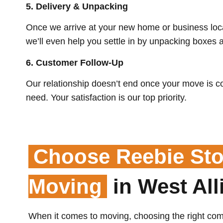
5.
Delivery & Unpacking
Once we arrive at your new home or business loca
we’ll even help you settle in by unpacking boxes 
6. Customer Follow-Up
Our relationship doesn’t end once your move is c
need. Your satisfaction is our top priority.
Choose Reebie Sto
Moving
in West All
When it comes to moving, choosing the right com