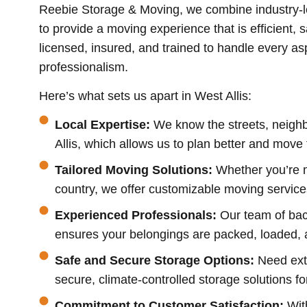
Reebie Storage & Moving, we combine industry-l
to provide a moving experience that is efficient, s
licensed, insured, and trained to handle every a
professionalism.
Here’s what sets us apart in West Allis:
Local Expertise:
We know the streets, neighb
Allis, which allows us to plan better and move 
Tailored Moving Solutions:
Whether you’re 
country, we offer customizable moving service
Experienced Professionals:
Our team of bac
ensures your belongings are packed, loaded, a
Safe and Secure Storage Options:
Need ext
secure, climate-controlled storage solutions fo
Commitment to Customer Satisfaction:
Wit