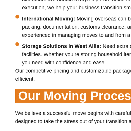
execution, we help your business transition smo
International Moving:
Moving overseas can be
packing, documentation, customs clearance, and
experienced in managing moves to and from a w
Storage Solutions in West Allis:
Need extra s
facilities. Whether you’re storing household i
you need with confidence and ease.
Our competitive pricing and customizable package
efficient.
Our Moving Proce
We believe a successful move begins with carefu
designed to take the stress out of your transition