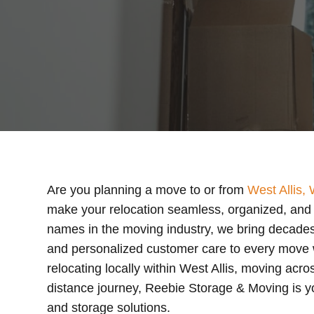
Are you planning a move to or from
West Allis, 
make your relocation seamless, organized, and s
names in the moving industry, we bring decades
and personalized customer care to every move
relocating locally within West Allis, moving acr
distance journey, Reebie Storage & Moving is yo
and storage solutions.