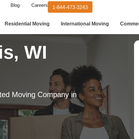
Blog
Careers
1-844-473-3243
Residential Moving
International Moving
Commer
is, WI
ted Moving Company in