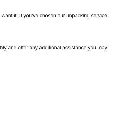
want it. If you’ve chosen our unpacking service,
hly and offer any additional assistance you may