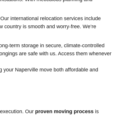
r international relocation services include
ew country is smooth and worry-free. We’re
ong-term storage in secure, climate-controlled
elongings are safe with us. Access them whenever
g your Naperville move both affordable and
 execution. Our
proven moving process
is