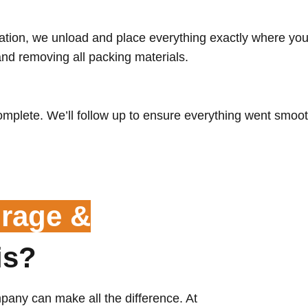
tion, we unload and place everything exactly where you 
and removing all packing materials.
omplete. We’ll follow up to ensure everything went smoot
rage &
is?
pany can make all the difference. At