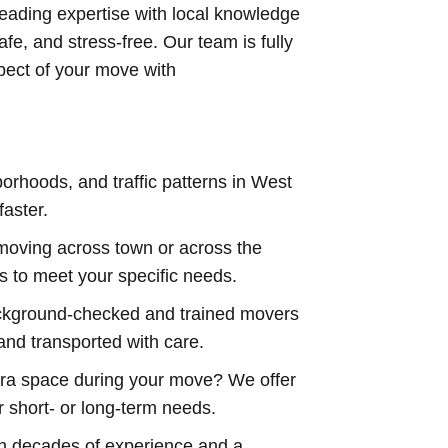
eading expertise with local knowledge
afe, and stress-free. Our team is fully
spect of your move with
orhoods, and traffic patterns in West
faster.
moving across town or across the
s to meet your specific needs.
kground-checked and trained movers
nd transported with care.
ra space during your move? We offer
r short- or long-term needs.
h decades of experience and a