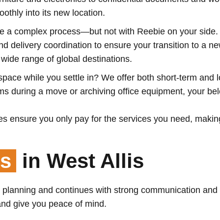
othly into its new location.
 a complex process—but not with Reebie on your side. Ou
 delivery coordination to ensure your transition to a n
ide range of global destinations.
pace while you settle in? We offer both short-term and l
tems during a move or archiving office equipment, your b
s ensure you only pay for the services you need, makin
ss
in West Allis
l planning and continues with strong communication and
 and give you peace of mind.