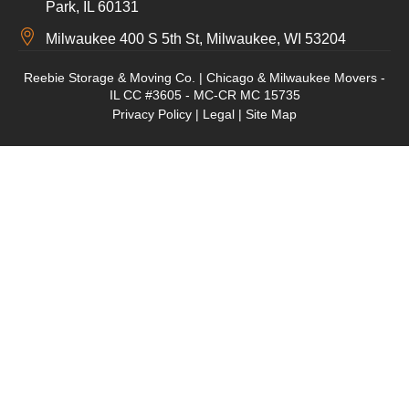
Park, IL 60131
Milwaukee 400 S 5th St, Milwaukee, WI 53204
Reebie Storage & Moving Co. | Chicago & Milwaukee Movers -
IL CC #3605 - MC-CR MC 15735
Privacy Policy
|
Legal
|
Site Map