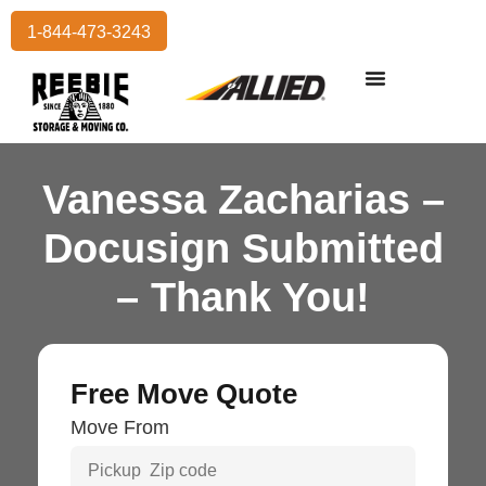
1-844-473-3243
Residential Moving
International Moving
Commercial Moving
Storage Services
Vanessa Zacharias –
Docusign Submitted
– Thank You!
Free Move Quote
Move From