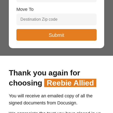
Move To
Thank you again for
choosing
Reebie Allied
You will receive an emailed copy of all the
signed documents from Docusign.