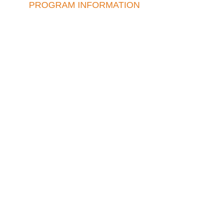
PROGRAM INFORMATION