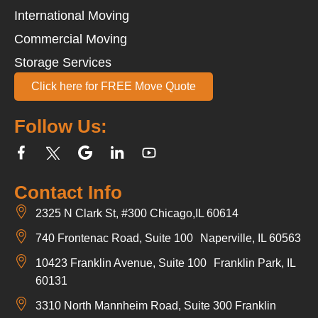
International Moving
Commercial Moving
Storage Services
Click here for FREE Move Quote
Follow Us:
Contact Info
2325 N Clark St, #300 Chicago,IL 60614
740 Frontenac Road, Suite 100 Naperville, IL 60563
10423 Franklin Avenue, Suite 100 Franklin Park, IL
60131
3310 North Mannheim Road, Suite 300 Franklin