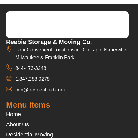
Reebie Storage & Moving Co.
Four Convenient Locations in Chicago, Naperville,
Milwaukee & Franklin Park
844-473-3243
1.847.288.0278
info@reebieallied.com
Menu Items
Home
About Us
Residential Moving