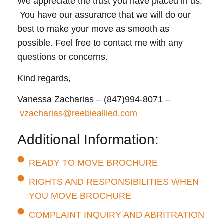
We appreciate the trust you have placed in us.
You have our assurance that we will do our
best to make your move as smooth as
possible. Feel free to contact me with any
questions or concerns.
Kind regards,
Vanessa Zacharias – (847)994-8071 –
vzacharias@reebieallied.com
Additional Information:
READY TO MOVE BROCHURE
RIGHTS AND RESPONSIBILITIES WHEN
YOU MOVE BROCHURE
COMPLAINT INQUIRY AND ABRITRATION