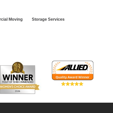
cial Moving
Storage Services