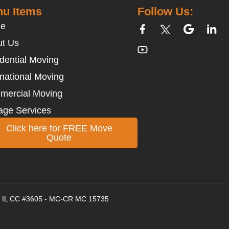
u Items
Follow Us:
e
t Us
dential Moving
rnational Moving
mercial Moving
age Services
Click here for FREE Move
Quote
 - IL CC #3605 - MC-CR MC 15735