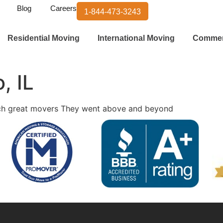
Blog
Careers
1-844-473-3243
Residential Moving
International Moving
Commer
, IL
uch great movers They went above and beyond