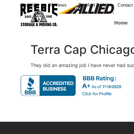
About Us
Reviews
Tips And Tools
Contact
Home
Terra Cap Chicago
They did an amazing job I have never had s