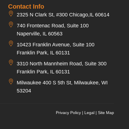
Contact Info
2325 N Clark St, #300 Chicago,IL 60614
740 Frontenac Road, Suite 100
Naperville, IL 60563
10423 Franklin Avenue, Suite 100
Franklin Park, IL 60131
3310 North Mannheim Road, Suite 300
Franklin Park, IL 60131
Milwaukee 400 S 5th St, Milwaukee, WI
53204
Privacy Policy
|
Legal
|
Site Map