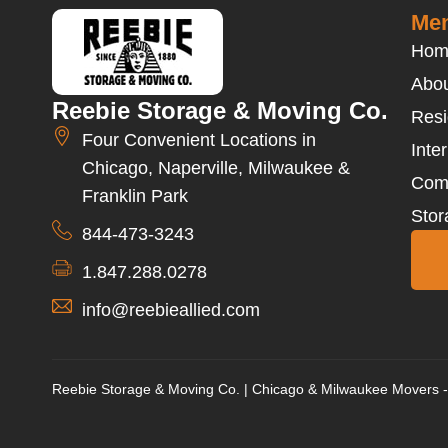
Men
Hom
Abou
Reebie Storage & Moving Co.
Resi
Four Convenient Locations in
Inte
Chicago, Naperville, Milwaukee &
Com
Franklin Park
Stor
844-473-3243
1.847.288.0278
info@reebieallied.com
Reebie Storage & Moving Co. | Chicago & Milwaukee Movers