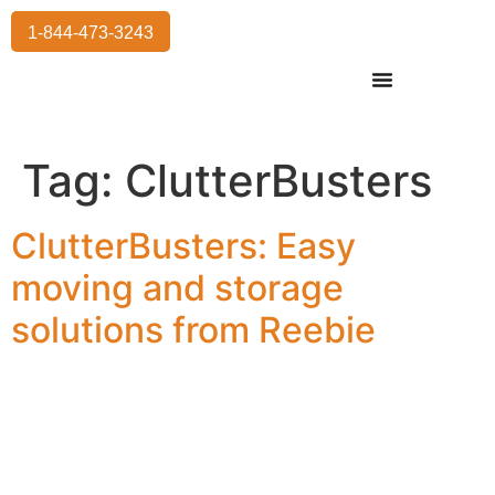
1-844-473-3243
Residential Moving
International Moving
Commercial Moving
Storage Services
Tag:
ClutterBusters
ClutterBusters: Easy
moving and storage
solutions from Reebie