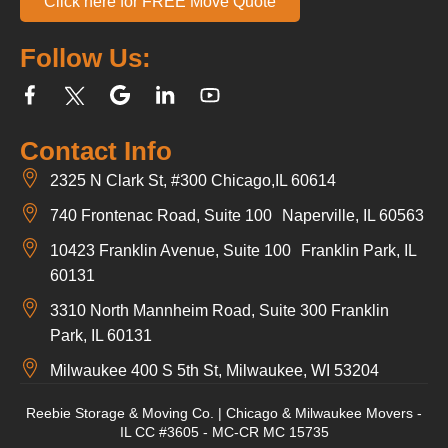
Click here for FREE Move Quote
Follow Us:
Contact Info
2325 N Clark St, #300 Chicago,IL 60614
740 Frontenac Road, Suite 100 Naperville, IL 60563
10423 Franklin Avenue, Suite 100 Franklin Park, IL
60131
3310 North Mannheim Road, Suite 300 Franklin
Park, IL 60131
Milwaukee 400 S 5th St, Milwaukee, WI 53204
Reebie Storage & Moving Co. | Chicago & Milwaukee Movers -
IL CC #3605 - MC-CR MC 15735