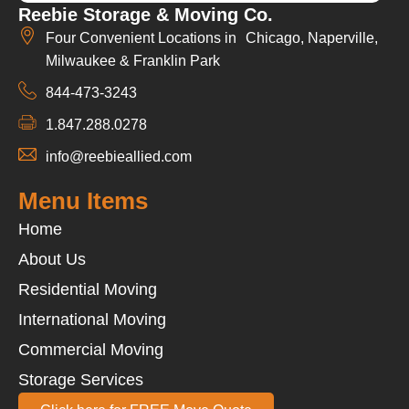
Reebie Storage & Moving Co.
Four Convenient Locations in Chicago, Naperville,
Milwaukee & Franklin Park
844-473-3243
1.847.288.0278
info@reebieallied.com
Menu Items
Home
About Us
Residential Moving
International Moving
Commercial Moving
Storage Services