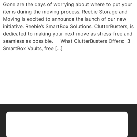
Gone are the days of worrying about where to put your
items during the moving process. Reebie Storage and
Moving is excited to announce the launch of our new
initiative. Reebie’s SmartBox Solutions, ClutterBusters, is
dedicated to making your next move as stress-free and
seamless as possible. What ClutterBusters Offers: 3
SmartBox Vaults, free […]