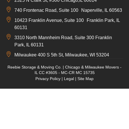
2325 N Clark St, #300 Chicago,IL 60614
740 Frontenac Road, Suite 100 Naperville, IL 60563
10423 Franklin Avenue, Suite 100 Franklin Park, IL
60131
3310 North Mannheim Road, Suite 300 Franklin
Park, IL 60131
Milwaukee 400 S 5th St, Milwaukee, WI 53204
Reebie Storage & Moving Co. | Chicago & Milwaukee Movers -
IL CC #3605 - MC-CR MC 15735
Privacy Policy
|
Legal
|
Site Map