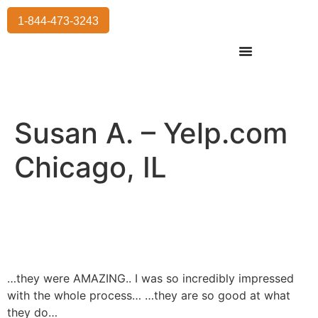
1-844-473-3243
Residential Moving
International Moving
Commercial Moving
Storage Services
Susan A. – Yelp.com
Chicago, IL
…they were AMAZING.. I was so incredibly impressed
with the whole process… …they are so good at what
they do…