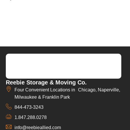
Reebie Storage & Moving Co.
Four Convenient Locations in Chicago, Naperville,
Milwaukee & Franklin Park
844-473-3243
1.847.288.0278
info@reebieallied.com