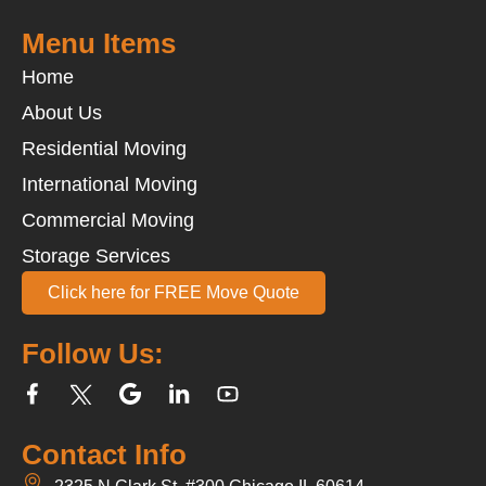
Menu Items
Home
About Us
Residential Moving
International Moving
Commercial Moving
Storage Services
Click here for FREE Move Quote
Follow Us:
Contact Info