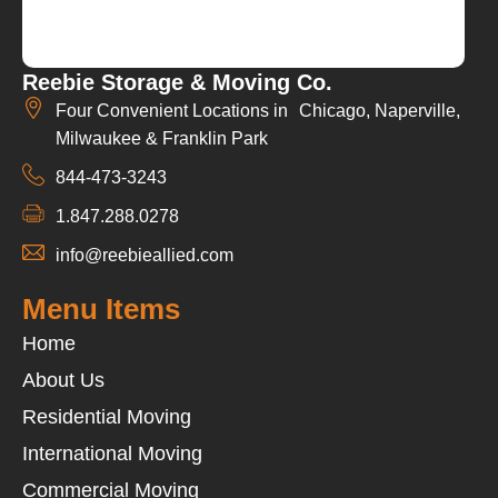
Reebie Storage & Moving Co.
Four Convenient Locations in Chicago, Naperville,
Milwaukee & Franklin Park
844-473-3243
1.847.288.0278
info@reebieallied.com
Menu Items
Home
About Us
Residential Moving
International Moving
Commercial Moving