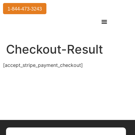
1-844-473-3243
Residential Moving
International Moving
Commercial Moving
Storage Services
Checkout-Result
[accept_stripe_payment_checkout]