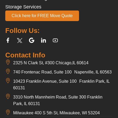
Storage Services
Click here for FREE Move Quote
Follow Us:
Contact Info
2325 N Clark St, #300 Chicago,IL 60614
740 Frontenac Road, Suite 100 Naperville, IL 60563
10423 Franklin Avenue, Suite 100 Franklin Park, IL
60131
3310 North Mannheim Road, Suite 300 Franklin
Park, IL 60131
Milwaukee 400 S 5th St, Milwaukee, WI 53204