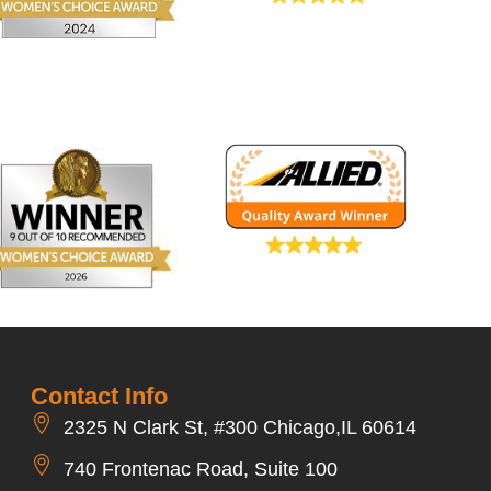
Contact Info
2325 N Clark St, #300 Chicago,IL 60614
740 Frontenac Road, Suite 100