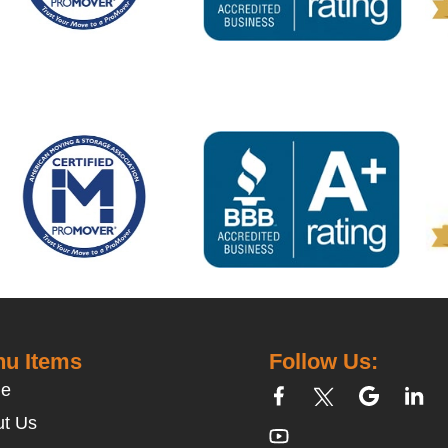
u Items
Follow Us:
e
t Us