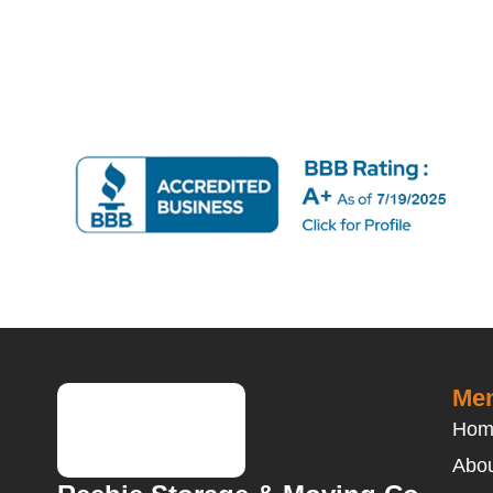
Men
Hom
Abou