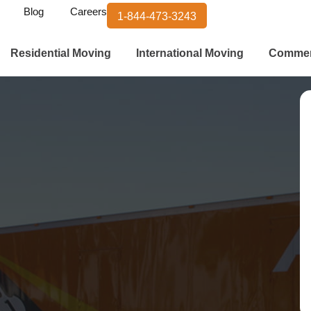
Blog
Careers
1-844-473-3243
Residential Moving
International Moving
Commer