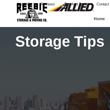
About Us
Reviews
Tips And Tools
Contact
Home
Storage Tips