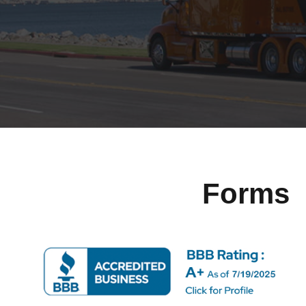
Forms