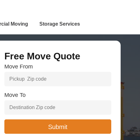
cial Moving
Storage Services
Free Move Quote
Move From
Move To