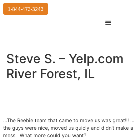
1-844-473-3243
Residential Moving
International Moving
Commercial Moving
Storage Services
Steve S. – Yelp.com
River Forest, IL
…The Reebie team that came to move us was great!!! …
the guys were nice, moved us quicly and didn’t make a
mess. What more could you want?