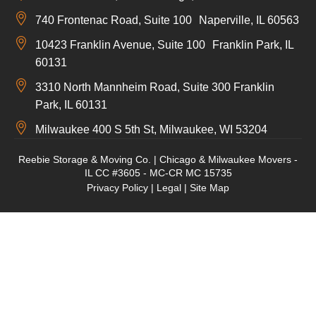
740 Frontenac Road, Suite 100 Naperville, IL 60563
10423 Franklin Avenue, Suite 100 Franklin Park, IL
60131
3310 North Mannheim Road, Suite 300 Franklin
Park, IL 60131
Milwaukee 400 S 5th St, Milwaukee, WI 53204
Reebie Storage & Moving Co. | Chicago & Milwaukee Movers -
IL CC #3605 - MC-CR MC 15735
Privacy Policy
|
Legal
|
Site Map