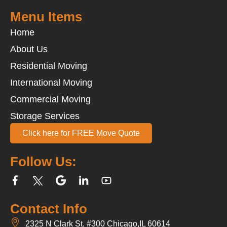
Menu Items
Home
About Us
Residential Moving
International Moving
Commercial Moving
Storage Services
Click here for FREE Move Quote
Follow Us:
Contact Info
2325 N Clark St, #300 Chicago,IL 60614