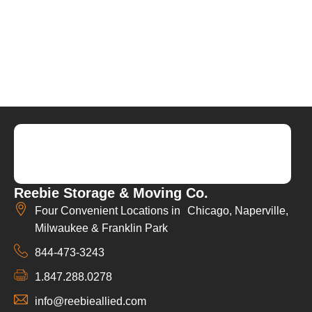
Reebie Storage & Moving Co.
Four Convenient Locations in Chicago, Naperville,
Milwaukee & Franklin Park
844-473-3243
1.847.288.0278
info@reebieallied.com