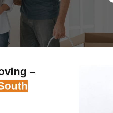
oving –
 South