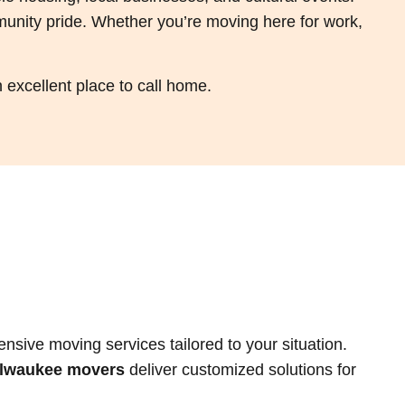
munity pride. Whether you’re moving here for work,
excellent place to call home.
ive moving services tailored to your situation.
ilwaukee movers
deliver customized solutions for