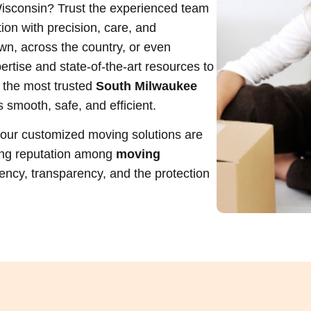
isconsin? Trust the experienced team
ion with precision, care, and
wn, across the country, or even
ertise and state-of-the-art resources to
 the most trusted
South Milwaukee
s smooth, safe, and efficient.
, our customized moving solutions are
ing reputation among
moving
ciency, transparency, and the protection