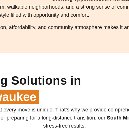
arm, walkable neighborhoods, and a strong sense of com
style filled with opportunity and comfort.
n, affordability, and community atmosphere makes it an 
g Solutions in
waukee
 every move is unique. That’s why we provide comprehens
or preparing for a long-distance transition, our
South M
stress-free results.