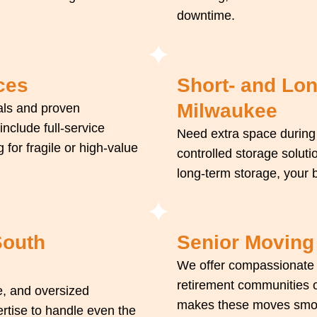
downtime.
ces
Short- and Lo
Milwaukee
als and proven
nclude full-service
Need extra space during
 for fragile or high-value
controlled storage soluti
long-term storage, your b
South
Senior Moving
We offer compassionate m
retirement communities o
e, and oversized
makes these moves smooth
ertise to handle even the