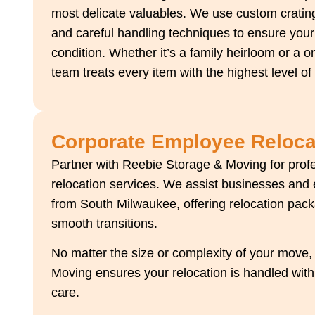
most delicate valuables. We use custom crating
and careful handling techniques to ensure your 
condition. Whether it’s a family heirloom or a o
team treats every item with the highest level of
Corporate Employee Reloca
Partner with Reebie Storage & Moving for pro
relocation services. We assist businesses and
from South Milwaukee, offering relocation pac
smooth transitions.
No matter the size or complexity of your move
Moving ensures your relocation is handled wit
care.