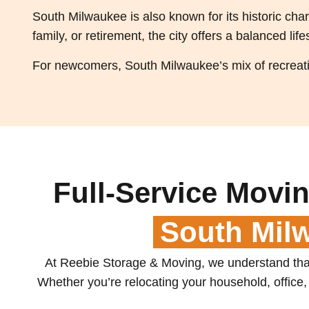
South Milwaukee is also known for its historic ch
family, or retirement, the city offers a balanced life
For newcomers, South Milwaukee’s mix of recreatio
Full-Service Movin
South Mil
At Reebie Storage & Moving, we understand that
Whether you’re relocating your household, office, 