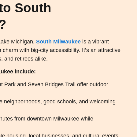
to South
?
 Lake Michigan,
South Milwaukee
is a vibrant
arm with big-city accessibility. It’s an attractive
, and retirees alike.
aukee include:
t Park and Seven Bridges Trail offer outdoor
e neighborhoods, good schools, and welcoming
inutes from downtown Milwaukee while
le housing, local businesses, and cultural events.