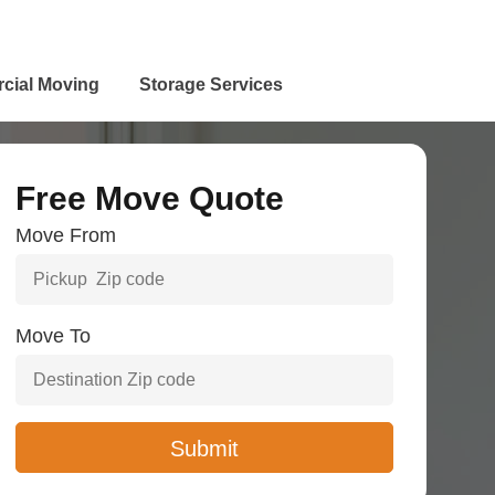
cial Moving
Storage Services
Free Move Quote
Move From
Move To