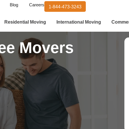
Blog
Careers
1-844-473-3243
Residential Moving
International Moving
Commer
ee Movers