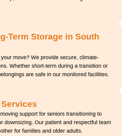
ng-Term Storage in South
 your move? We provide secure, climate-
ons. Whether short-term during a transition or
elongings are safe in our monitored facilities.
 Services
oving support for seniors transitioning to
r downsizing. Our patient and respectful team
er for families and older adults.