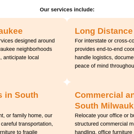
Our services include:
waukee
Long Distance
ervices designed around
For interstate or cross-c
waukee neighborhoods
provides end-to-end coor
, anticipate local
handle logistics, docume
peace of mind throughout
s in South
Commercial and
South Milwau
, or family home, our
Relocate your office or 
 careful transportation,
structured commercial mo
iture to fragile
handling, office furnitur