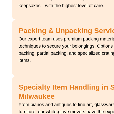
keepsakes—with the highest level of care.
Packing & Unpacking Servi
Our expert team uses premium packing materi
techniques to secure your belongings. Options i
packing, partial packing, and specialized crating
items.
Specialty Item Handling in 
Milwaukee
From pianos and antiques to fine art, glasswar
furniture, our white-glove movers have the exp