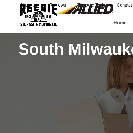
About Us
Reviews
Tips And Tools
Contact
Home
South Milwauk