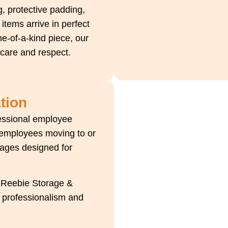
, protective padding,
items arrive in perfect
ne-of-a-kind piece, our
 care and respect.
tion
fessional employee
 employees moving to or
kages designed for
, Reebie Storage &
h professionalism and