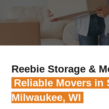
Reebie Storage & M
Reliable Movers in
Milwaukee, WI