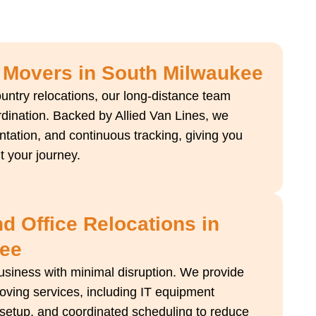
 Movers in South Milwaukee
ountry relocations, our long-distance team
dination. Backed by Allied Van Lines, we
ntation, and continuous tracking, giving you
 your journey.
 Office Relocations in
kee
business with minimal disruption. We provide
ving services, including IT equipment
e setup, and coordinated scheduling to reduce