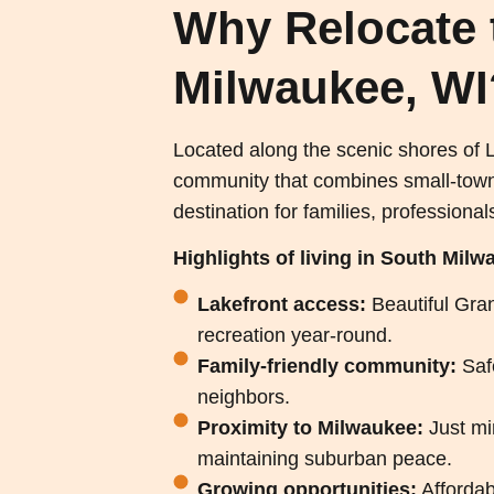
Why Relocate 
Milwaukee, WI
Located along the scenic shores of
community that combines small-town ch
destination for families, professionals
Highlights of living in South Milw
Lakefront access:
Beautiful Gran
recreation year-round.
Family-friendly community:
Saf
neighbors.
Proximity to Milwaukee:
Just m
maintaining suburban peace.
Growing opportunities:
Affordab