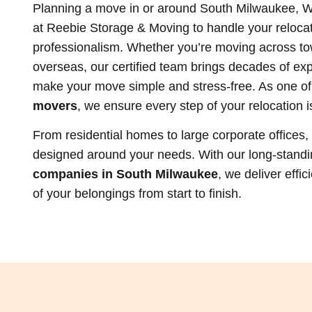
Planning a move in or around South Milwaukee, W
at Reebie Storage & Moving to handle your relocat
professionalism. Whether you’re moving across to
overseas, our certified team brings decades of exp
make your move simple and stress-free. As one of
movers
, we ensure every step of your relocation i
From residential homes to large corporate offices
designed around your needs. With our long-stand
companies in South Milwaukee
, we deliver effi
of your belongings from start to finish.