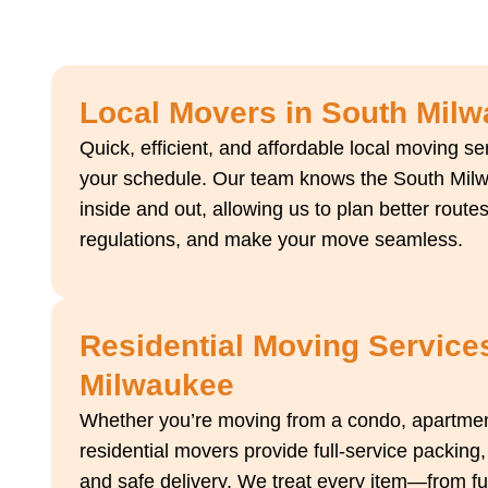
Local Movers in South Mil
Quick, efficient, and affordable local moving s
your schedule. Our team knows the South Mil
inside and out, allowing us to plan better routes
regulations, and make your move seamless.
Residential Moving Service
Milwaukee
Whether you’re moving from a condo, apartment
residential movers provide full-service packing,
and safe delivery. We treat every item—from furn