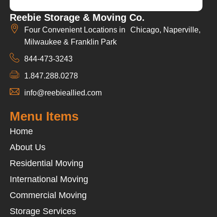
Reebie Storage & Moving Co.
Four Convenient Locations in Chicago, Naperville,
Milwaukee & Franklin Park
844-473-3243
1.847.288.0278
info@reebieallied.com
Menu Items
Home
About Us
Residential Moving
International Moving
Commercial Moving
Storage Services