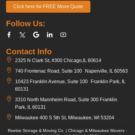
Click here for FREE Move Quote
Follow Us:
Contact Info
2325 N Clark St, #300 Chicago,IL 60614
740 Frontenac Road, Suite 100 Naperville, IL 60563
10423 Franklin Avenue, Suite 100 Franklin Park, IL
60131
3310 North Mannheim Road, Suite 300 Franklin
Park, IL 60131
Milwaukee 400 S 5th St, Milwaukee, WI 53204
Reebie Storage & Moving Co. | Chicago & Milwaukee Movers -