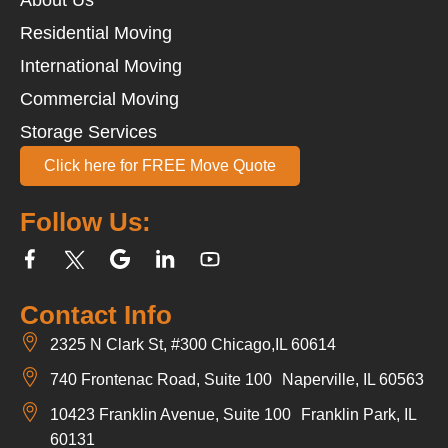
Residential Moving
International Moving
Commercial Moving
Storage Services
Click here for FREE Move Quote
Follow Us:
Contact Info
2325 N Clark St, #300 Chicago,IL 60614
740 Frontenac Road, Suite 100 Naperville, IL 60563
10423 Franklin Avenue, Suite 100 Franklin Park, IL
60131