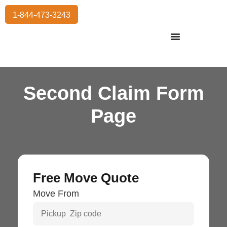
1-844-473-3243
Residential Moving
International Moving
Commercial Moving
Storage Services
Second Claim Form
Page
Free Move Quote
Move From