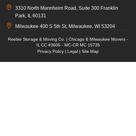
3310 North Mannheim Road, Suite 300 Franklin
Park, IL 60131
Milwaukee 400 S 5th St, Milwaukee, WI 53204
Reebie Storage & Moving Co. | Chicago & Milwaukee Movers -
IL CC #3605 - MC-CR MC 15735
Privacy Policy
|
Legal
|
Site Map