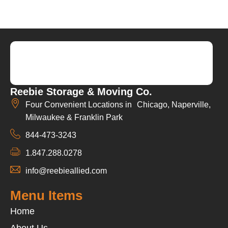
Reebie Storage & Moving Co.
Four Convenient Locations in Chicago, Naperville,
Milwaukee & Franklin Park
844-473-3243
1.847.288.0278
info@reebieallied.com
Menu Items
Home
About Us