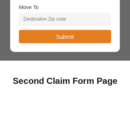
Move To
Second Claim Form Page