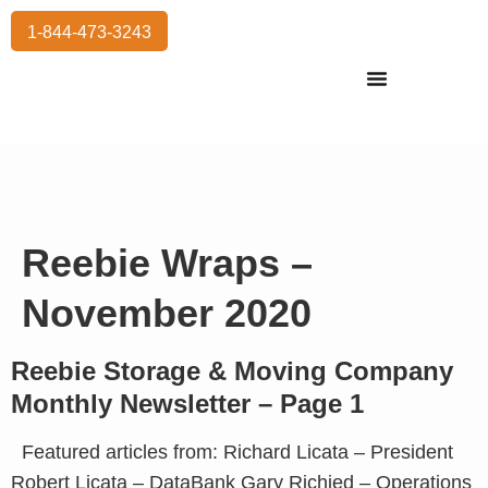
1-844-473-3243
Residential Moving
International Moving
Commercial Moving
Storage Services
Reebie Wraps –
November 2020
Reebie Storage & Moving Company
Monthly Newsletter – Page 1
Featured articles from: Richard Licata – President
Robert Licata – DataBank Gary Richied – Operations