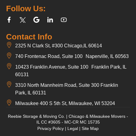
Follow Us:
Contact Info
2325 N Clark St, #300 Chicago,IL 60614
740 Frontenac Road, Suite 100 Naperville, IL 60563
10423 Franklin Avenue, Suite 100 Franklin Park, IL
60131
3310 North Mannheim Road, Suite 300 Franklin
Park, IL 60131
Milwaukee 400 S 5th St, Milwaukee, WI 53204
Reebie Storage & Moving Co. | Chicago & Milwaukee Movers -
IL CC #3605 - MC-CR MC 15735
Privacy Policy
|
Legal
|
Site Map