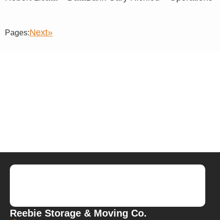
Next»
Pages:
Reebie Storage & Moving Co.