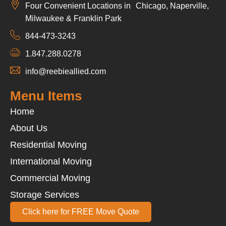
Four Convenient Locations in Chicago, Naperville,
Milwaukee & Franklin Park
844-473-3243
1.847.288.0278
info@reebieallied.com
Menu Items
Home
About Us
Residential Moving
International Moving
Commercial Moving
Storage Services
Click here for FREE Move Quote