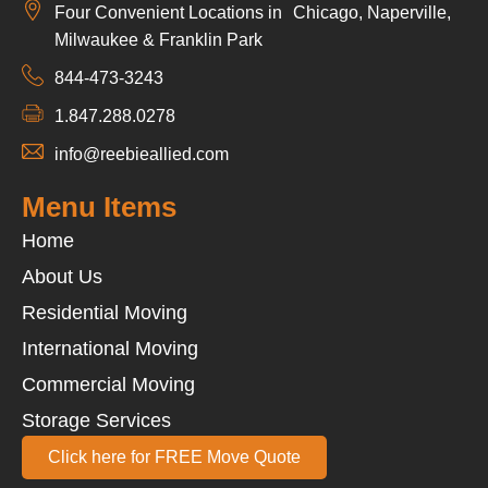
Four Convenient Locations in Chicago, Naperville,
Milwaukee & Franklin Park
844-473-3243
1.847.288.0278
info@reebieallied.com
Menu Items
Home
About Us
Residential Moving
International Moving
Commercial Moving
Storage Services
Click here for FREE Move Quote