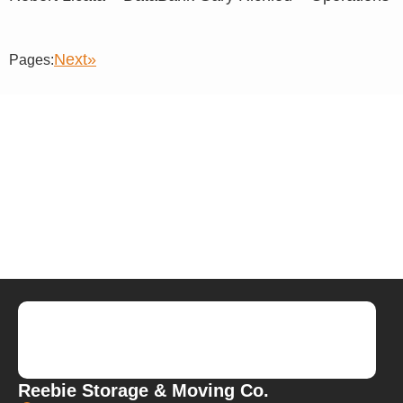
Next»
Pages:
Reebie Storage & Moving Co.