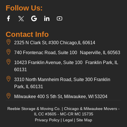
Follow Us:
Contact Info
2325 N Clark St, #300 Chicago,IL 60614
740 Frontenac Road, Suite 100 Naperville, IL 60563
10423 Franklin Avenue, Suite 100 Franklin Park, IL
60131
3310 North Mannheim Road, Suite 300 Franklin
Park, IL 60131
Milwaukee 400 S 5th St, Milwaukee, WI 53204
Reebie Storage & Moving Co. | Chicago & Milwaukee Movers -
IL CC #3605 - MC-CR MC 15735
Privacy Policy
|
Legal
|
Site Map