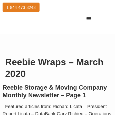
1-844-473-3243
Residential Moving
International Moving
Commercial Moving
Storage Services
Reebie Wraps – March
2020
Reebie Storage & Moving Company
Monthly Newsletter – Page 1
Featured articles from: Richard Licata – President
Robert Licata – DataBank Gary Richied – Operations