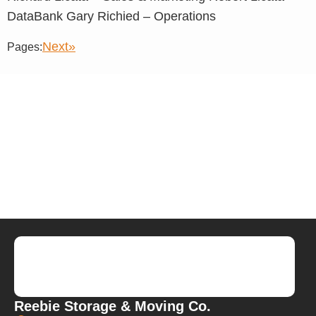
DataBank Gary Richied – Operations
Next»
Pages:
Reebie Storage & Moving Co.