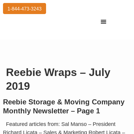
1-844-473-3243
Residential Moving
International Moving
Commercial Moving
Storage Services
Reebie Wraps – July
2019
Reebie Storage & Moving Company
Monthly Newsletter – Page 1
Featured articles from: Sal Manso – President
Richard Licata – Sales & Marketing Robert Licata –