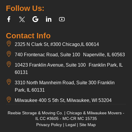
Follow Us:
Contact Info
2325 N Clark St, #300 Chicago,IL 60614
740 Frontenac Road, Suite 100 Naperville, IL 60563
10423 Franklin Avenue, Suite 100 Franklin Park, IL
60131
3310 North Mannheim Road, Suite 300 Franklin
Park, IL 60131
Milwaukee 400 S 5th St, Milwaukee, WI 53204
Reebie Storage & Moving Co. | Chicago & Milwaukee Movers -
IL CC #3605 - MC-CR MC 15735
Privacy Policy
|
Legal
|
Site Map