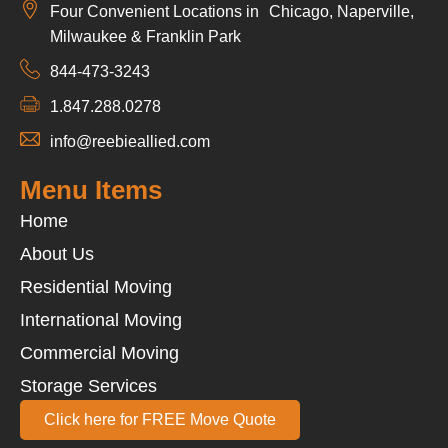
Four Convenient Locations in Chicago, Naperville,
Milwaukee & Franklin Park
844-473-3243
1.847.288.0278
info@reebieallied.com
Menu Items
Home
About Us
Residential Moving
International Moving
Commercial Moving
Storage Services
Click here for FREE Move Quote