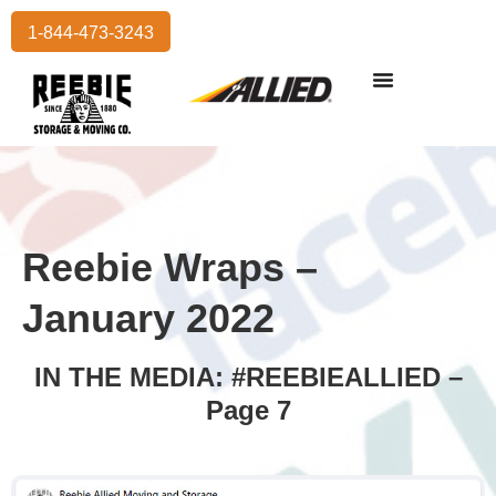
1-844-473-3243
Reebie Wraps –
January 2022
IN THE MEDIA: #REEBIEALLIED –
Page 7