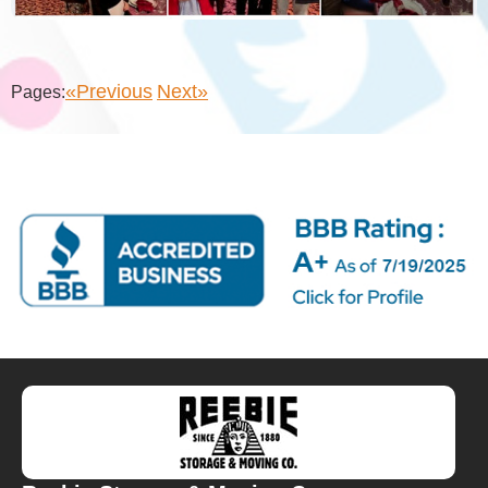
«Previous
Next»
Pages: