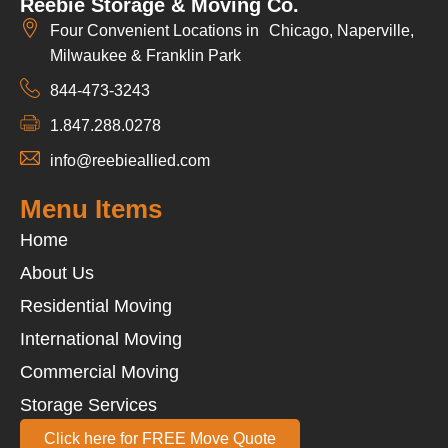
Reebie Storage & Moving Co.
Four Convenient Locations in Chicago, Naperville,
Milwaukee & Franklin Park
844-473-3243
1.847.288.0278
info@reebieallied.com
Menu Items
Home
About Us
Residential Moving
International Moving
Commercial Moving
Storage Services
Click here for FREE Move Quote