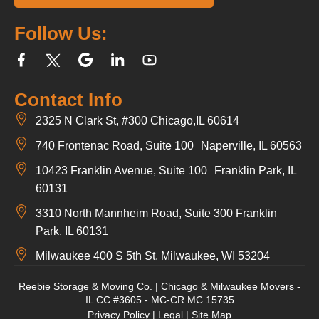
Follow Us:
Contact Info
2325 N Clark St, #300 Chicago,IL 60614
740 Frontenac Road, Suite 100 Naperville, IL 60563
10423 Franklin Avenue, Suite 100 Franklin Park, IL
60131
3310 North Mannheim Road, Suite 300 Franklin
Park, IL 60131
Milwaukee 400 S 5th St, Milwaukee, WI 53204
Reebie Storage & Moving Co. | Chicago & Milwaukee Movers -
IL CC #3605 - MC-CR MC 15735
Privacy Policy
|
Legal
|
Site Map