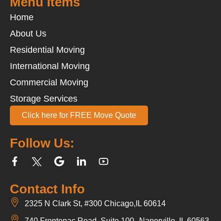
Menu Items
Home
About Us
Residential Moving
International Moving
Commercial Moving
Storage Services
Click here for FREE Move Quote
Follow Us:
Contact Info
2325 N Clark St, #300 Chicago,IL 60614
740 Frontenac Road, Suite 100 Naperville, IL 60563