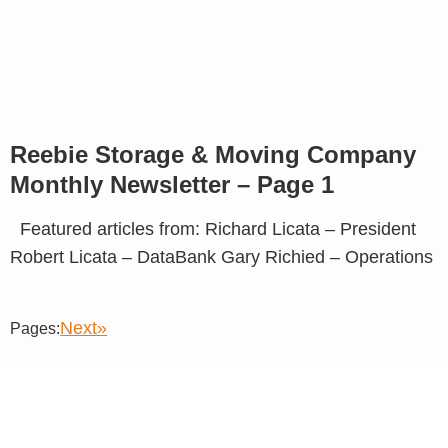
Reebie Storage & Moving Company
Monthly Newsletter – Page 1
Featured articles from: Richard Licata – President
Robert Licata – DataBank Gary Richied – Operations
Next»
Pages: