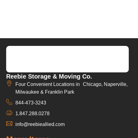
Reebie Storage & Moving Co.
Four Convenient Locations in Chicago, Naperville,
Milwaukee & Franklin Park
844-473-3243
1.847.288.0278
info@reebieallied.com