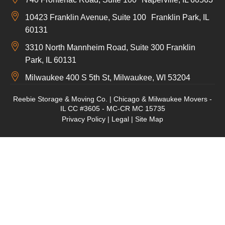
10423 Franklin Avenue, Suite 100 Franklin Park, IL
60131
3310 North Mannheim Road, Suite 300 Franklin
Park, IL 60131
Milwaukee 400 S 5th St, Milwaukee, WI 53204
Reebie Storage & Moving Co. | Chicago & Milwaukee Movers -
IL CC #3605 - MC-CR MC 15735
Privacy Policy
|
Legal
|
Site Map