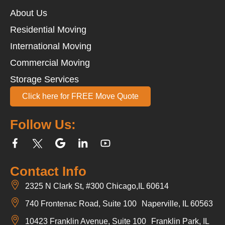
About Us
Residential Moving
International Moving
Commercial Moving
Storage Services
Click here for FREE Move Quote
Follow Us:
Contact Info
2325 N Clark St, #300 Chicago,IL 60614
740 Frontenac Road, Suite 100 Naperville, IL 60563
10423 Franklin Avenue, Suite 100 Franklin Park, IL