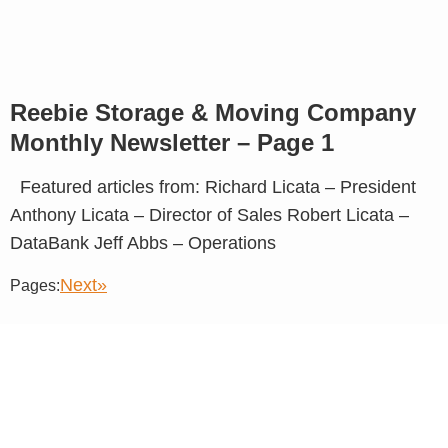
Reebie Storage & Moving Company
Monthly Newsletter – Page 1
Featured articles from: Richard Licata – President
Anthony Licata – Director of Sales Robert Licata –
DataBank Jeff Abbs – Operations
Next»
Pages: