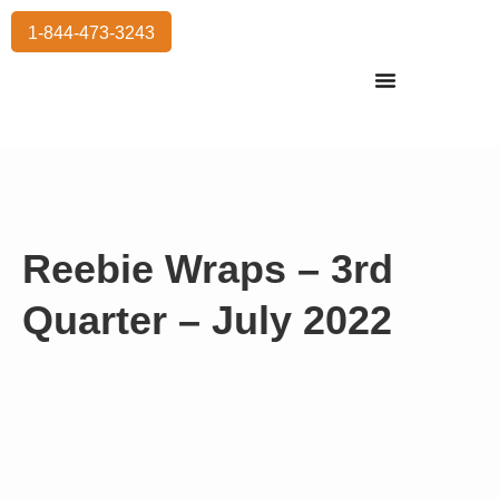
1-844-473-3243
Residential Moving
International Moving
Commercial Moving
Storage Services
Reebie Wraps – 3rd
Quarter – July 2022