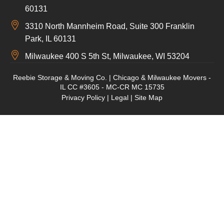
60131
3310 North Mannheim Road, Suite 300 Franklin
Park, IL 60131
Milwaukee 400 S 5th St, Milwaukee, WI 53204
Reebie Storage & Moving Co. | Chicago & Milwaukee Movers -
IL CC #3605 - MC-CR MC 15735
Privacy Policy
|
Legal
|
Site Map