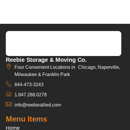
Reebie Storage & Moving Co.
Four Convenient Locations in Chicago, Naperville,
Milwaukee & Franklin Park
844-473-3243
1.847.288.0278
info@reebieallied.com
Menu Items
Home