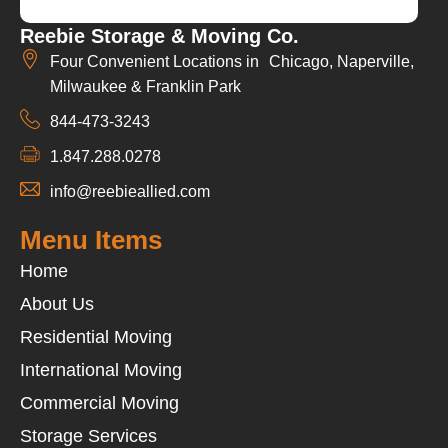
Reebie Storage & Moving Co.
Four Convenient Locations in Chicago, Naperville,
Milwaukee & Franklin Park
844-473-3243
1.847.288.0278
info@reebieallied.com
Menu Items
Home
About Us
Residential Moving
International Moving
Commercial Moving
Storage Services