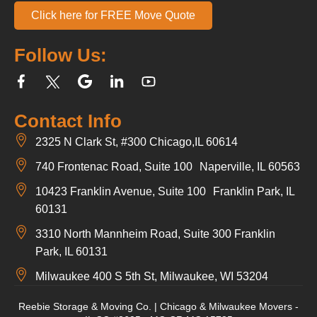
Click here for FREE Move Quote
Follow Us:
Contact Info
2325 N Clark St, #300 Chicago,IL 60614
740 Frontenac Road, Suite 100 Naperville, IL 60563
10423 Franklin Avenue, Suite 100 Franklin Park, IL
60131
3310 North Mannheim Road, Suite 300 Franklin
Park, IL 60131
Milwaukee 400 S 5th St, Milwaukee, WI 53204
Reebie Storage & Moving Co. | Chicago & Milwaukee Movers -