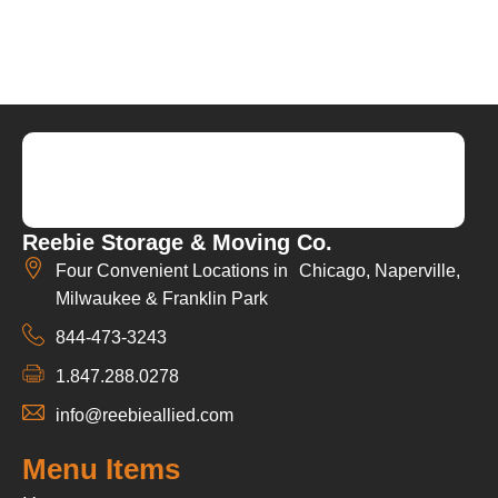
Reebie Storage & Moving Co.
Four Convenient Locations in Chicago, Naperville,
Milwaukee & Franklin Park
844-473-3243
1.847.288.0278
info@reebieallied.com
Menu Items