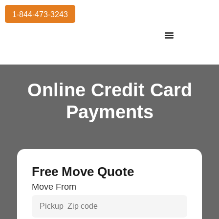
1-844-473-3243
Residential Moving
International Moving
Commercial Moving
Storage Services
Online Credit Card
Payments
Free Move Quote
Move From