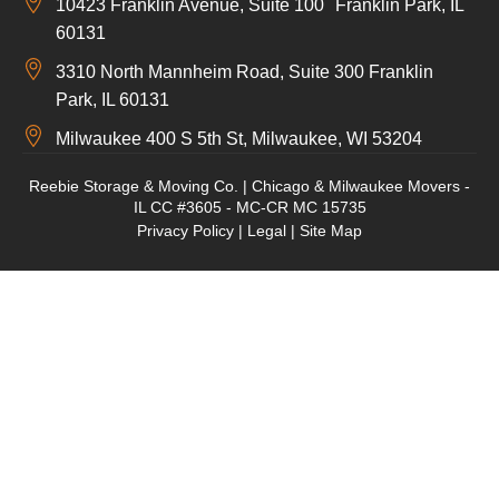
10423 Franklin Avenue, Suite 100 Franklin Park, IL
60131
3310 North Mannheim Road, Suite 300 Franklin
Park, IL 60131
Milwaukee 400 S 5th St, Milwaukee, WI 53204
Reebie Storage & Moving Co. | Chicago & Milwaukee Movers -
IL CC #3605 - MC-CR MC 15735
Privacy Policy
|
Legal
|
Site Map