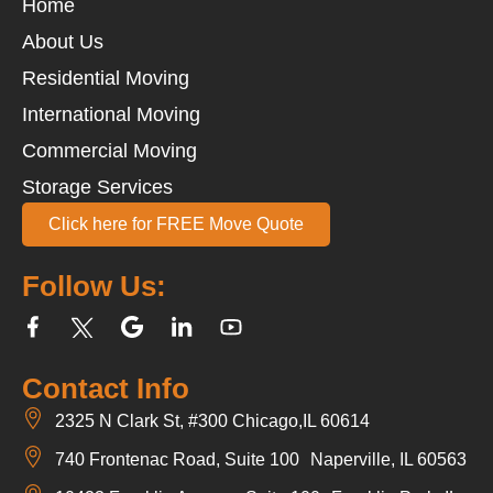
Home
About Us
Residential Moving
International Moving
Commercial Moving
Storage Services
Click here for FREE Move Quote
Follow Us:
Contact Info
2325 N Clark St, #300 Chicago,IL 60614
740 Frontenac Road, Suite 100 Naperville, IL 60563