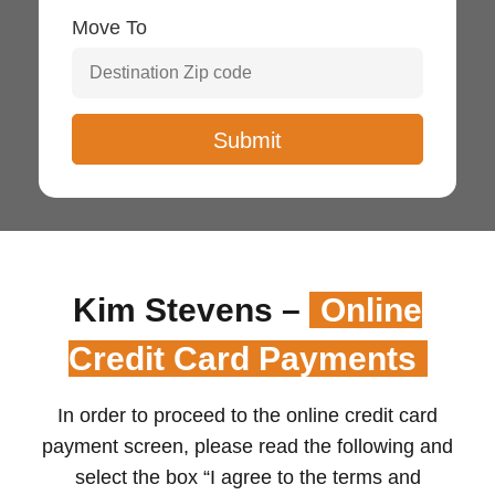
Move To
Kim Stevens –
Online
Credit Card Payments
In order to proceed to the online credit card
payment screen, please read the following and
select the box “I agree to the terms and