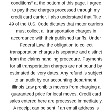
conditions” at the bottom of this page. I agree
to pay these charges processed through my
credit card carrier. I also understand that Title
49 of the U.S. Code dictates that motor carriers
must collect all transportation charges in
accordance with their published tariffs. Under
Federal Law, the obligation to collect
transportation charges is separate and distinct
from the claims handling procedure. Payments
for all transportation charges are not bound by
estimated delivery dates. Any refund is subject
to an audit by our accounting department.
Illinois Law prohibits movers from charging a
guaranteed price for local moves. Credit card
sales entered here are processed immediately.
A receipt can be sent if an email address is