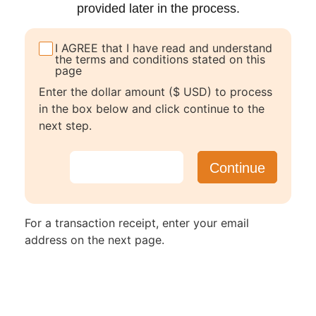
provided later in the process.
I AGREE that I have read and understand
the terms and conditions stated on this
page
Enter the dollar amount ($ USD) to process
in the box below and click continue to the
next step.
For a transaction receipt, enter your email
address on the next page.